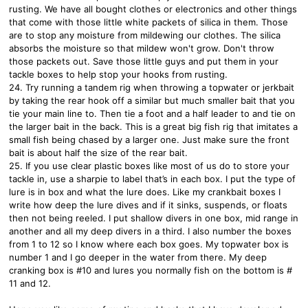
rusting. We have all bought clothes or electronics and other things
that come with those little white packets of silica in them. Those
are to stop any moisture from mildewing our clothes. The silica
absorbs the moisture so that mildew won't grow. Don't throw
those packets out. Save those little guys and put them in your
tackle boxes to help stop your hooks from rusting.
24. Try running a tandem rig when throwing a topwater or jerkbait
by taking the rear hook off a similar but much smaller bait that you
tie your main line to. Then tie a foot and a half leader to and tie on
the larger bait in the back. This is a great big fish rig that imitates a
small fish being chased by a larger one. Just make sure the front
bait is about half the size of the rear bait.
25. If you use clear plastic boxes like most of us do to store your
tackle in, use a sharpie to label that’s in each box. I put the type of
lure is in box and what the lure does. Like my crankbait boxes I
write how deep the lure dives and if it sinks, suspends, or floats
then not being reeled. I put shallow divers in one box, mid range in
another and all my deep divers in a third. I also number the boxes
from 1 to 12 so I know where each box goes. My topwater box is
number 1 and I go deeper in the water from there. My deep
cranking box is #10 and lures you normally fish on the bottom is #
11 and 12.