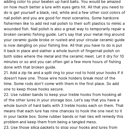
adding color to your beaten up hard baits. You would be amazed
on how much better a lure with eyes gets hit. All that you need to
do is get yourself a black, red, white and a few other cool colors of
nail polish and you are good for most scenarios. Some hardcore
fishermen like to add red nail polish to their soft plastics to mimic a
wounded fish. Nail polish is also a great way to temporarily repair a
broken ceramic fishing guide. Let's say that your metal ring around
your ceramic guide broke or rusted and your circular ceramic guide
is now dangling on your fishing line. All that you have to do is put
it back in place and slather a whole bunch of fingernail polish on
both sides where the metal and the ceramic meet. Let it dry for 10
minutes or so and you can often get a few more hours of fishing
done with that broken guide.
21. Add a zip tie and a split ring to your rod to hold your hooks if it
doesn’t have one. Those wire hook holders break most of the
time. Some rods don't come with them in the first place. So add
one to keep those hooks secure.
22. Use rubber bands to keep your treble hooks from hooking all
of the other lures in your storage box. Let's say that you have a
whole bunch of hard baits with 3 treble hooks each on them. That
means that each lure has nine chances to hook the one next to it
in your tackle box. Some rubber bands or hair ties will remedy this
problem and keep them from being a tangled mess.
23. Use those silica packets to stop your hooks and lures from