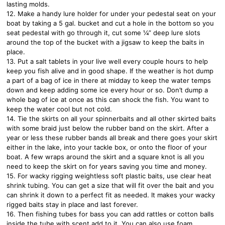
lasting molds.
12. Make a handy lure holder for under your pedestal seat on your
boat by taking a 5 gal. bucket and cut a hole in the bottom so you
seat pedestal with go through it, cut some ¼” deep lure slots
around the top of the bucket with a jigsaw to keep the baits in
place.
13. Put a salt tablets in your live well every couple hours to help
keep you fish alive and in good shape. If the weather is hot dump
a part of a bag of ice in there at midday to keep the water temps
down and keep adding some ice every hour or so. Don’t dump a
whole bag of ice at once as this can shock the fish. You want to
keep the water cool but not cold.
14. Tie the skirts on all your spinnerbaits and all other skirted baits
with some braid just below the rubber band on the skirt. After a
year or less these rubber bands all break and there goes your skirt
either in the lake, into your tackle box, or onto the floor of your
boat. A few wraps around the skirt and a square knot is all you
need to keep the skirt on for years saving you time and money.
15. For wacky rigging weightless soft plastic baits, use clear heat
shrink tubing. You can get a size that will fit over the bait and you
can shrink it down to a perfect fit as needed. It makes your wacky
rigged baits stay in place and last forever.
16. Then fishing tubes for bass you can add rattles or cotton balls
inside the tube with scent add to it. You can also use foam