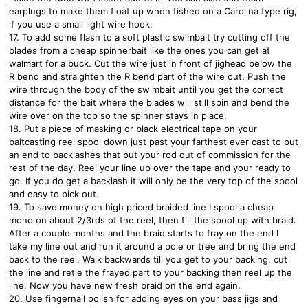
earplugs to make them float up when fished on a Carolina type rig,
if you use a small light wire hook.
17. To add some flash to a soft plastic swimbait try cutting off the
blades from a cheap spinnerbait like the ones you can get at
walmart for a buck. Cut the wire just in front of jighead below the
R bend and straighten the R bend part of the wire out. Push the
wire through the body of the swimbait until you get the correct
distance for the bait where the blades will still spin and bend the
wire over on the top so the spinner stays in place.
18. Put a piece of masking or black electrical tape on your
baitcasting reel spool down just past your farthest ever cast to put
an end to backlashes that put your rod out of commission for the
rest of the day. Reel your line up over the tape and your ready to
go. If you do get a backlash it will only be the very top of the spool
and easy to pick out.
19. To save money on high priced braided line I spool a cheap
mono on about 2/3rds of the reel, then fill the spool up with braid.
After a couple months and the braid starts to fray on the end I
take my line out and run it around a pole or tree and bring the end
back to the reel. Walk backwards till you get to your backing, cut
the line and retie the frayed part to your backing then reel up the
line. Now you have new fresh braid on the end again.
20. Use fingernail polish for adding eyes on your bass jigs and