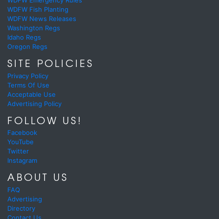
WDFW Emergency Rules
WDFW Fish Planting
WDFW News Releases
Washington Regs
Idaho Regs
Oregon Regs
SITE POLICIES
Privacy Policy
Terms Of Use
Acceptable Use
Advertising Policy
FOLLOW US!
Facebook
YouTube
Twitter
Instagram
ABOUT US
FAQ
Advertising
Directory
Contact Us