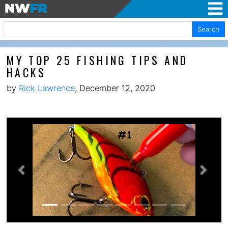
Search
MY TOP 25 FISHING TIPS AND
HACKS
by
Rick Lawrence
, December 12, 2020
Previous
Next