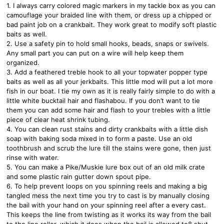
1. I always carry colored magic markers in my tackle box as you can
camouflage your braided line with them, or dress up a chipped or
bad paint job on a crankbait. They work great to modify soft plastic
baits as well.
2. Use a safety pin to hold small hooks, beads, snaps or swivels.
Any small part you can put on a wire will help keep them
organized.
3. Add a feathered treble hook to all your topwater popper type
baits as well as all your jerkbaits. This little mod will put a lot more
fish in our boat. I tie my own as it is really fairly simple to do with a
little white bucktail hair and flashabou. If you don’t want to tie
them you can add some hair and flash to your trebles with a little
piece of clear heat shrink tubing.
4. You can clean rust stains and dirty crankbaits with a little dish
soap with baking soda mixed in to form a paste. Use an old
toothbrush and scrub the lure till the stains were gone, then just
rinse with water.
5. You can make a Pike/Muskie lure box out of an old milk crate
and some plastic rain gutter down spout pipe.
6. To help prevent loops on you spinning reels and making a big
tangled mess the next time you try to cast is by manually closing
the bail with your hand on your spinning reel after a every cast.
This keeps the line from twisting as it works its way from the bail
to the line roller, which it does when the bail is allowed to8 shut