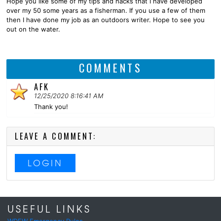
Hope you like some of my tips and hacks that I have developed
over my 50 some years as a fisherman. If you use a few of them
then I have done my job as an outdoors writer. Hope to see you
out on the water.
COMMENTS
AFK
12/25/2020 8:16:41 AM
Thank you!
LEAVE A COMMENT:
LOGIN
USEFUL LINKS