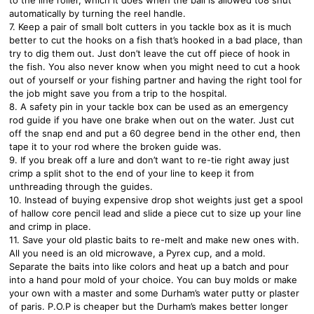
automatically by turning the reel handle.
7. Keep a pair of small bolt cutters in you tackle box as it is much
better to cut the hooks on a fish that’s hooked in a bad place, than
try to dig them out. Just don’t leave the cut off piece of hook in
the fish. You also never know when you might need to cut a hook
out of yourself or your fishing partner and having the right tool for
the job might save you from a trip to the hospital.
8. A safety pin in your tackle box can be used as an emergency
rod guide if you have one brake when out on the water. Just cut
off the snap end and put a 60 degree bend in the other end, then
tape it to your rod where the broken guide was.
9. If you break off a lure and don’t want to re-tie right away just
crimp a split shot to the end of your line to keep it from
unthreading through the guides.
10. Instead of buying expensive drop shot weights just get a spool
of hallow core pencil lead and slide a piece cut to size up your line
and crimp in place.
11. Save your old plastic baits to re-melt and make new ones with.
All you need is an old microwave, a Pyrex cup, and a mold.
Separate the baits into like colors and heat up a batch and pour
into a hand pour mold of your choice. You can buy molds or make
your own with a master and some Durham’s water putty or plaster
of paris. P.O.P is cheaper but the Durham’s makes better longer