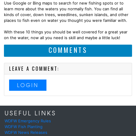
Use Google or Bing maps to search for new fishing spots or to
learn more about the waters you normally fish. You can find all
kinds of cover, down trees, weedlines, sunken islands, and other
places to fish even on water you thought you were familiar with.
With these 10 things you should be well covered for a great year
on the water, now all you need is skill and maybe a little luck!
COMMENTS
LEAVE A COMMENT:
LOGIN
USEFUL LINKS
WDFW Emergency Rules
WDFW Fish Planting
WDFW News Releases