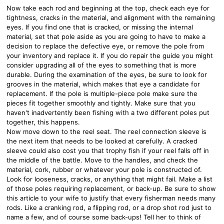
Now take each rod and beginning at the top, check each eye for
tightness, cracks in the material, and alignment with the remaining
eyes. If you find one that is cracked, or missing the internal
material, set that pole aside as you are going to have to make a
decision to replace the defective eye, or remove the pole from
your inventory and replace it. If you do repair the guide you might
consider upgrading all of the eyes to something that is more
durable. During the examination of the eyes, be sure to look for
grooves in the material, which makes that eye a candidate for
replacement. If the pole is multiple-piece pole make sure the
pieces fit together smoothly and tightly. Make sure that you
haven't inadvertently been fishing with a two different poles put
together, this happens.
Now move down to the reel seat. The reel connection sleeve is
the next item that needs to be looked at carefully. A cracked
sleeve could also cost you that trophy fish if your reel falls off in
the middle of the battle. Move to the handles, and check the
material, cork, rubber or whatever your pole is constructed of.
Look for looseness, cracks, or anything that might fail. Make a list
of those poles requiring replacement, or back-up. Be sure to show
this article to your wife to justify that every fisherman needs many
rods. Like a cranking rod, a flipping rod, or a drop shot rod just to
name a few, and of course some back-ups! Tell her to think of