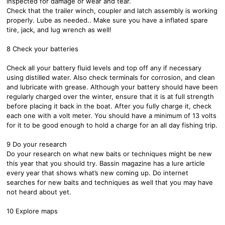
inspected for damage or wear and tear.
Check that the trailer winch, coupler and latch assembly is working
properly. Lube as needed.. Make sure you have a inflated spare
tire, jack, and lug wrench as well!
8 Check your batteries
Check all your battery fluid levels and top off any if necessary
using distilled water. Also check terminals for corrosion, and clean
and lubricate with grease. Although your battery should have been
regularly charged over the winter, ensure that it is at full strength
before placing it back in the boat. After you fully charge it, check
each one with a volt meter. You should have a minimum of 13 volts
for it to be good enough to hold a charge for an all day fishing trip.
9 Do your research
Do your research on what new baits or techniques might be new
this year that you should try. Bassin magazine has a lure article
every year that shows what’s new coming up. Do internet
searches for new baits and techniques as well that you may have
not heard about yet.
10 Explore maps