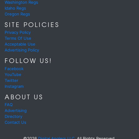
Washington Regs
Idaho Regs
Oregon Regs
SITE POLICIES
Privacy Policy
Terms Of Use
Acceptable Use
Advertising Policy
FOLLOW US!
Facebook
YouTube
Twitter
Instagram
ABOUT US
FAQ
Advertising
Directory
Contact Us
©2026
Digital Anglers LLC.
All Rights Reserved.