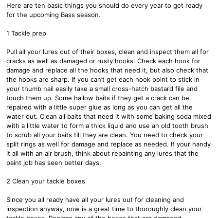
Here are ten basic things you should do every year to get ready
for the upcoming Bass season.
1 Tackle prep
Pull all your lures out of their boxes, clean and inspect them all for
cracks as well as damaged or rusty hooks. Check each hook for
damage and replace all the hooks that need it, but also check that
the hooks are sharp. If you can’t get each hook point to stick in
your thumb nail easily take a small cross-hatch bastard file and
touch them up. Some hallow baits if they get a crack can be
repaired with a little super glue as long as you can get all the
water out. Clean all baits that need it with some baking soda mixed
with a little water to form a thick liquid and use an old tooth brush
to scrub all your baits till they are clean. You need to check your
split rings as well for damage and replace as needed. If your handy
it all with an air brush, think about repainting any lures that the
paint job has seen better days.
2 Clean your tackle boxes
Since you all ready have all your lures out for cleaning and
inspection anyway, now is a great time to thoroughly clean your
tackle boxes. Replace any of the boxes that are damaged.