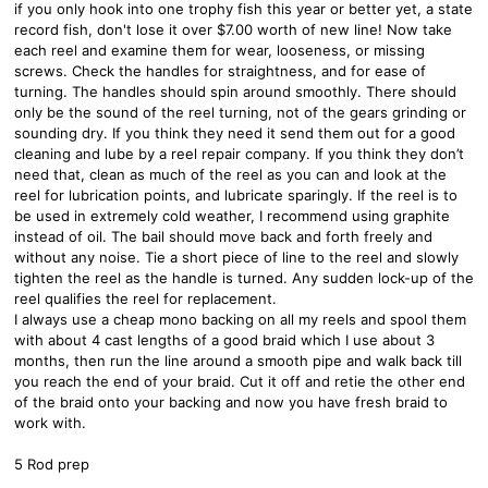
if you only hook into one trophy fish this year or better yet, a state
record fish, don't lose it over $7.00 worth of new line! Now take
each reel and examine them for wear, looseness, or missing
screws. Check the handles for straightness, and for ease of
turning. The handles should spin around smoothly. There should
only be the sound of the reel turning, not of the gears grinding or
sounding dry. If you think they need it send them out for a good
cleaning and lube by a reel repair company. If you think they don’t
need that, clean as much of the reel as you can and look at the
reel for lubrication points, and lubricate sparingly. If the reel is to
be used in extremely cold weather, I recommend using graphite
instead of oil. The bail should move back and forth freely and
without any noise. Tie a short piece of line to the reel and slowly
tighten the reel as the handle is turned. Any sudden lock-up of the
reel qualifies the reel for replacement.
I always use a cheap mono backing on all my reels and spool them
with about 4 cast lengths of a good braid which I use about 3
months, then run the line around a smooth pipe and walk back till
you reach the end of your braid. Cut it off and retie the other end
of the braid onto your backing and now you have fresh braid to
work with.
5 Rod prep