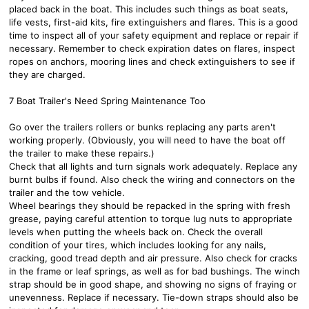
placed back in the boat. This includes such things as boat seats,
life vests, first-aid kits, fire extinguishers and flares. This is a good
time to inspect all of your safety equipment and replace or repair if
necessary. Remember to check expiration dates on flares, inspect
ropes on anchors, mooring lines and check extinguishers to see if
they are charged.
7 Boat Trailer's Need Spring Maintenance Too
Go over the trailers rollers or bunks replacing any parts aren't
working properly. (Obviously, you will need to have the boat off
the trailer to make these repairs.)
Check that all lights and turn signals work adequately. Replace any
burnt bulbs if found. Also check the wiring and connectors on the
trailer and the tow vehicle.
Wheel bearings they should be repacked in the spring with fresh
grease, paying careful attention to torque lug nuts to appropriate
levels when putting the wheels back on. Check the overall
condition of your tires, which includes looking for any nails,
cracking, good tread depth and air pressure. Also check for cracks
in the frame or leaf springs, as well as for bad bushings. The winch
strap should be in good shape, and showing no signs of fraying or
unevenness. Replace if necessary. Tie-down straps should also be