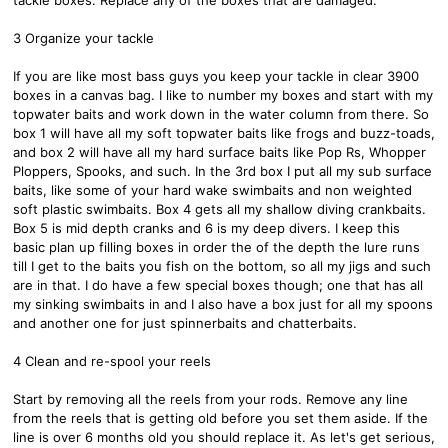
3 Organize your tackle
If you are like most bass guys you keep your tackle in clear 3900
boxes in a canvas bag. I like to number my boxes and start with my
topwater baits and work down in the water column from there. So
box 1 will have all my soft topwater baits like frogs and buzz-toads,
and box 2 will have all my hard surface baits like Pop Rs, Whopper
Ploppers, Spooks, and such. In the 3rd box I put all my sub surface
baits, like some of your hard wake swimbaits and non weighted
soft plastic swimbaits. Box 4 gets all my shallow diving crankbaits.
Box 5 is mid depth cranks and 6 is my deep divers. I keep this
basic plan up filling boxes in order the of the depth the lure runs
till I get to the baits you fish on the bottom, so all my jigs and such
are in that. I do have a few special boxes though; one that has all
my sinking swimbaits in and I also have a box just for all my spoons
and another one for just spinnerbaits and chatterbaits.
4 Clean and re-spool your reels
Start by removing all the reels from your rods. Remove any line
from the reels that is getting old before you set them aside. If the
line is over 6 months old you should replace it. As let's get serious,