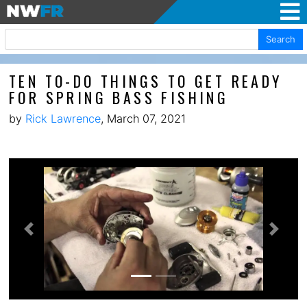
Search
TEN TO-DO THINGS TO GET READY
FOR SPRING BASS FISHING
by
Rick Lawrence
, March 07, 2021
Previous
Next