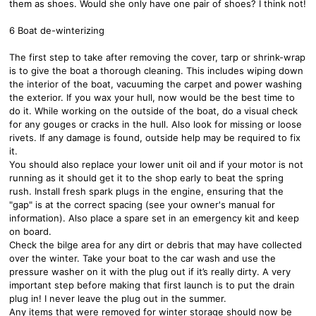
them as shoes. Would she only have one pair of shoes? I think not!
6 Boat de-winterizing
The first step to take after removing the cover, tarp or shrink-wrap
is to give the boat a thorough cleaning. This includes wiping down
the interior of the boat, vacuuming the carpet and power washing
the exterior. If you wax your hull, now would be the best time to
do it. While working on the outside of the boat, do a visual check
for any gouges or cracks in the hull. Also look for missing or loose
rivets. If any damage is found, outside help may be required to fix
it.
You should also replace your lower unit oil and if your motor is not
running as it should get it to the shop early to beat the spring
rush. Install fresh spark plugs in the engine, ensuring that the
"gap" is at the correct spacing (see your owner's manual for
information). Also place a spare set in an emergency kit and keep
on board.
Check the bilge area for any dirt or debris that may have collected
over the winter. Take your boat to the car wash and use the
pressure washer on it with the plug out if it’s really dirty. A very
important step before making that first launch is to put the drain
plug in! I never leave the plug out in the summer.
Any items that were removed for winter storage should now be