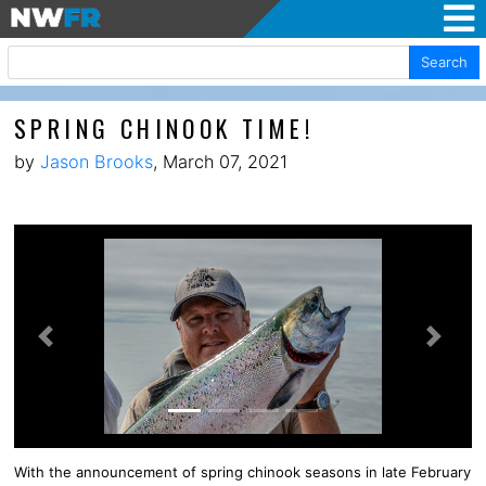
Search
SPRING CHINOOK TIME!
by
Jason Brooks
, March 07, 2021
Previous
Next
With the announcement of spring chinook seasons in late February