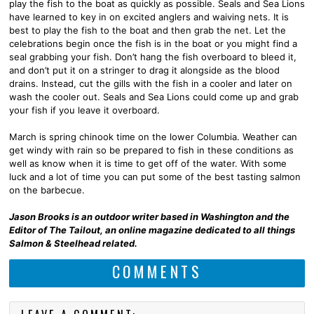
play the fish to the boat as quickly as possible. Seals and Sea Lions
have learned to key in on excited anglers and waiving nets. It is
best to play the fish to the boat and then grab the net. Let the
celebrations begin once the fish is in the boat or you might find a
seal grabbing your fish. Don’t hang the fish overboard to bleed it,
and don’t put it on a stringer to drag it alongside as the blood
drains. Instead, cut the gills with the fish in a cooler and later on
wash the cooler out. Seals and Sea Lions could come up and grab
your fish if you leave it overboard.
March is spring chinook time on the lower Columbia. Weather can
get windy with rain so be prepared to fish in these conditions as
well as know when it is time to get off of the water. With some
luck and a lot of time you can put some of the best tasting salmon
on the barbecue.
Jason Brooks is an outdoor writer based in Washington and the
Editor of The Tailout, an online magazine dedicated to all things
Salmon & Steelhead related.
COMMENTS