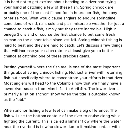
it is hard not to get excited about heading to a river and trying
your hand at catching a few of these fish. Spring chinook are
probably one of the most fished for, in hours per fish, then any
other salmon. What would cause anglers to endure springtime
conditions of wind, rain, cold and plain miserable weather for just a
chance to catch a fish, simply put they taste incredible. High in
omega 3 oils and of course the first chance to put some fresh
salmon on the dinner table since last fall. Spring chinook fishing is
hard to beat and they are hard to catch. Let’s discuss a few things
that will increase your catch rate or at least give you a better
chance at catching one of these precious gems.
Putting yourself where the fish are, is one of the most important
things about spring chinook fishing. Not just a river with returning
fish but specifically where to concentrate your efforts in that river.
Most anglers will head to the Columbia now that we finally have a
lower river season from March 1st to April 4th. The lower river is
primarily a “sit on anchor” show when the tide is outgoing known
as the “ebb”.
When anchor fishing a few feet can make a big difference. The
fish will use the bottom contour of the river to cruise along while
fighting the current. This is called a laminar flow where the water
near the riverbed is flowing slower due to it making contact with