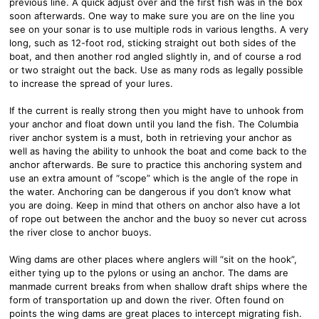
previous line. A quick adjust over and the first fish was in the box
soon afterwards. One way to make sure you are on the line you
see on your sonar is to use multiple rods in various lengths. A very
long, such as 12-foot rod, sticking straight out both sides of the
boat, and then another rod angled slightly in, and of course a rod
or two straight out the back. Use as many rods as legally possible
to increase the spread of your lures.
If the current is really strong then you might have to unhook from
your anchor and float down until you land the fish. The Columbia
river anchor system is a must, both in retrieving your anchor as
well as having the ability to unhook the boat and come back to the
anchor afterwards. Be sure to practice this anchoring system and
use an extra amount of “scope” which is the angle of the rope in
the water. Anchoring can be dangerous if you don’t know what
you are doing. Keep in mind that others on anchor also have a lot
of rope out between the anchor and the buoy so never cut across
the river close to anchor buoys.
Wing dams are other places where anglers will “sit on the hook”,
either tying up to the pylons or using an anchor. The dams are
manmade current breaks from when shallow draft ships where the
form of transportation up and down the river. Often found on
points the wing dams are great places to intercept migrating fish.