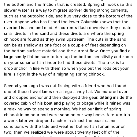
the bottom and the friction that is created. Spring chinook use this
slower water as a way to migrate upriver during strong currents,
such as the outgoing tide, and hug very close to the bottom of the
river. Anyone who has fished the lower Columbia knows that the
riverbed is sand and mud. As currents flush downriver they create
small divots in the sand and these divots are where the spring
chinook are found as they swim upstream. The cuts in the sand
can be as shallow as one foot or a couple of feet depending on
the bottom surface material and the current flow. Once you find a
large sandy flat be sure to turn up the bottom sensitivity and zoom
on your sonar or fish finder to find these divots. The trick is to
drop anchor in line with them so when you put the rods out your
lure is right in the way of a migrating spring chinook.
Several years ago I was out fishing with a friend who had found
one of these travel lanes on a large sandy flat. We motored over
and dropped anchor and then deployed the gear. Sitting inside the
covered cabin of his boat and playing cribbage while it rained was
a relaxing way to spend a morning. We had our limit of spring
chinook in an hour and were soon on our way home. A return trip
a week later we dropped anchor in almost the exact same
conditions with the tide and weather but no fish for an hour or
two, then we realized we were about twenty feet off of the