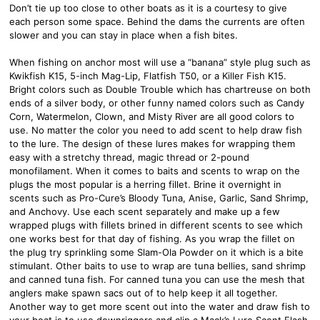
Don’t tie up too close to other boats as it is a courtesy to give
each person some space. Behind the dams the currents are often
slower and you can stay in place when a fish bites.
When fishing on anchor most will use a “banana” style plug such as
Kwikfish K15, 5-inch Mag-Lip, Flatfish T50, or a Killer Fish K15.
Bright colors such as Double Trouble which has chartreuse on both
ends of a silver body, or other funny named colors such as Candy
Corn, Watermelon, Clown, and Misty River are all good colors to
use. No matter the color you need to add scent to help draw fish
to the lure. The design of these lures makes for wrapping them
easy with a stretchy thread, magic thread or 2-pound
monofilament. When it comes to baits and scents to wrap on the
plugs the most popular is a herring fillet. Brine it overnight in
scents such as Pro-Cure’s Bloody Tuna, Anise, Garlic, Sand Shrimp,
and Anchovy. Use each scent separately and make up a few
wrapped plugs with fillets brined in different scents to see which
one works best for that day of fishing. As you wrap the fillet on
the plug try sprinkling some Slam-Ola Powder on it which is a bite
stimulant. Other baits to use to wrap are tuna bellies, sand shrimp
and canned tuna fish. For canned tuna you can use the mesh that
anglers make spawn sacs out of to help keep it all together.
Another way to get more scent out into the water and draw fish to
your boat is to use downriggers and clip a Mack’s Lure Scent Flash