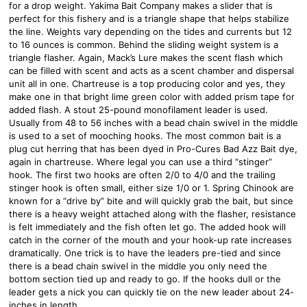
for a drop weight. Yakima Bait Company makes a slider that is
perfect for this fishery and is a triangle shape that helps stabilize
the line. Weights vary depending on the tides and currents but 12
to 16 ounces is common. Behind the sliding weight system is a
triangle flasher. Again, Mack’s Lure makes the scent flash which
can be filled with scent and acts as a scent chamber and dispersal
unit all in one. Chartreuse is a top producing color and yes, they
make one in that bright lime green color with added prism tape for
added flash. A stout 25-pound monofilament leader is used.
Usually from 48 to 56 inches with a bead chain swivel in the middle
is used to a set of mooching hooks. The most common bait is a
plug cut herring that has been dyed in Pro-Cures Bad Azz Bait dye,
again in chartreuse. Where legal you can use a third “stinger”
hook. The first two hooks are often 2/0 to 4/0 and the trailing
stinger hook is often small, either size 1/0 or 1. Spring Chinook are
known for a “drive by” bite and will quickly grab the bait, but since
there is a heavy weight attached along with the flasher, resistance
is felt immediately and the fish often let go. The added hook will
catch in the corner of the mouth and your hook-up rate increases
dramatically. One trick is to have the leaders pre-tied and since
there is a bead chain swivel in the middle you only need the
bottom section tied up and ready to go. If the hooks dull or the
leader gets a nick you can quickly tie on the new leader about 24-
inches in length.