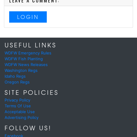
LEAVE A COMMENT:
LOGIN
USEFUL LINKS
WDFW Emergency Rules
WDFW Fish Planting
WDFW News Releases
Washington Regs
Idaho Regs
Oregon Regs
SITE POLICIES
Privacy Policy
Terms Of Use
Acceptable Use
Advertising Policy
FOLLOW US!
Facebook