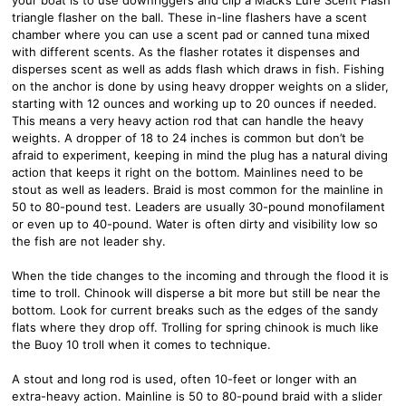
triangle flasher on the ball. These in-line flashers have a scent
chamber where you can use a scent pad or canned tuna mixed
with different scents. As the flasher rotates it dispenses and
disperses scent as well as adds flash which draws in fish. Fishing
on the anchor is done by using heavy dropper weights on a slider,
starting with 12 ounces and working up to 20 ounces if needed.
This means a very heavy action rod that can handle the heavy
weights. A dropper of 18 to 24 inches is common but don’t be
afraid to experiment, keeping in mind the plug has a natural diving
action that keeps it right on the bottom. Mainlines need to be
stout as well as leaders. Braid is most common for the mainline in
50 to 80-pound test. Leaders are usually 30-pound monofilament
or even up to 40-pound. Water is often dirty and visibility low so
the fish are not leader shy.
When the tide changes to the incoming and through the flood it is
time to troll. Chinook will disperse a bit more but still be near the
bottom. Look for current breaks such as the edges of the sandy
flats where they drop off. Trolling for spring chinook is much like
the Buoy 10 troll when it comes to technique.
A stout and long rod is used, often 10-feet or longer with an
extra-heavy action. Mainline is 50 to 80-pound braid with a slider