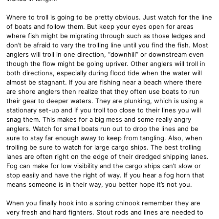
Where to troll is going to be pretty obvious. Just watch for the line
of boats and follow them. But keep your eyes open for areas
where fish might be migrating through such as those ledges and
don’t be afraid to vary the trolling line until you find the fish. Most
anglers will troll in one direction, “downhill” or downstream even
though the flow might be going upriver. Other anglers will troll in
both directions, especially during flood tide when the water will
almost be stagnant. If you are fishing near a beach where there
are shore anglers then realize that they often use boats to run
their gear to deeper waters. They are plunking, which is using a
stationary set-up and if you troll too close to their lines you will
snag them. This makes for a big mess and some really angry
anglers. Watch for small boats run out to drop the lines and be
sure to stay far enough away to keep from tangling. Also, when
trolling be sure to watch for large cargo ships. The best trolling
lanes are often right on the edge of their dredged shipping lanes.
Fog can make for low visibility and the cargo ships can’t slow or
stop easily and have the right of way. If you hear a fog horn that
means someone is in their way, you better hope it’s not you.
When you finally hook into a spring chinook remember they are
very fresh and hard fighters. Stout rods and lines are needed to