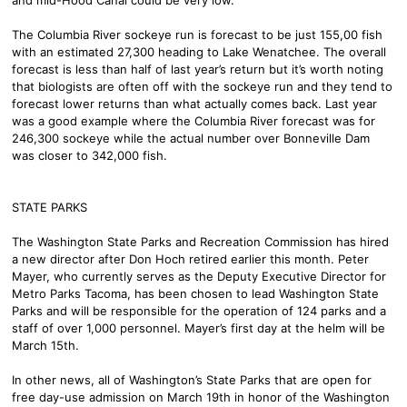
The Columbia River sockeye run is forecast to be just 155,00 fish
with an estimated 27,300 heading to Lake Wenatchee. The overall
forecast is less than half of last year’s return but it’s worth noting
that biologists are often off with the sockeye run and they tend to
forecast lower returns than what actually comes back. Last year
was a good example where the Columbia River forecast was for
246,300 sockeye while the actual number over Bonneville Dam
was closer to 342,000 fish.
STATE PARKS
The Washington State Parks and Recreation Commission has hired
a new director after Don Hoch retired earlier this month. Peter
Mayer, who currently serves as the Deputy Executive Director for
Metro Parks Tacoma, has been chosen to lead Washington State
Parks and will be responsible for the operation of 124 parks and a
staff of over 1,000 personnel. Mayer’s first day at the helm will be
March 15th.
In other news, all of Washington’s State Parks that are open for
free day-use admission on March 19th in honor of the Washington