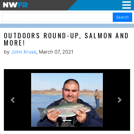
Search
OUTDOORS ROUND-UP, SALMON AND
MORE!
by
John Kruse
, March 07, 2021
Previous
Next