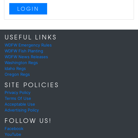
LOGIN
USEFUL LINKS
WDFW Emergency Rules
WDFW Fish Planting
WDFW News Releases
Washington Regs
Idaho Regs
Oregon Regs
SITE POLICIES
Privacy Policy
Terms Of Use
Acceptable Use
Advertising Policy
FOLLOW US!
Facebook
YouTube