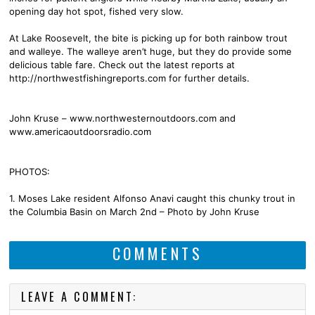
opening day hot spot, fished very slow.
At Lake Roosevelt, the bite is picking up for both rainbow trout
and walleye. The walleye aren’t huge, but they do provide some
delicious table fare. Check out the latest reports at
http://northwestfishingreports.com for further details.
John Kruse – www.northwesternoutdoors.com and
www.americaoutdoorsradio.com
PHOTOS:
1. Moses Lake resident Alfonso Anavi caught this chunky trout in
the Columbia Basin on March 2nd – Photo by John Kruse
COMMENTS
LEAVE A COMMENT: