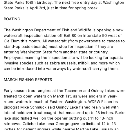
State Parks 108th birthday. The next free entry day at Washington
State Parks is April 3rd, just in time for spring break.
BOATING
The Washington Department of Fish and Wildlife is opening a new
watercraft inspection station off Exit 80 on Interstate 90 west of
Cle Elum this month. All watercraft (from powerboats to canoes to
stand-up paddleboards) must stop for inspection if they are
entering Washington State from another state or country.
Employees manning the inspection site will be looking for aquatic
invasive species such as zebra mussels, milfoil, and more which
can be introduced into waterways by watercraft carrying them.
MARCH FISHING REPORTS
Early season trout anglers at the Tucannon and Quincy Lakes were
treated to open waters on March 1st, as were anglers in year-
round waters in much of Eastern Washington. WDFW Fisheries
Biologist Mike Schmuck said Quincy Lake fished really well with
lots of holdover trout caught that measured up to 18 inches. Burke
lake also fished well on the opener putting out 11 to 13-inch
rainbows. Caliche Lake near George gave up limits of 12 to 13
inches for patient anglers while nearby Martha Lake, usually an