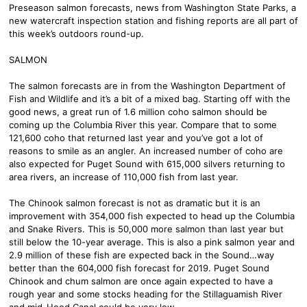
Preseason salmon forecasts, news from Washington State Parks, a
new watercraft inspection station and fishing reports are all part of
this week’s outdoors round-up.
SALMON
The salmon forecasts are in from the Washington Department of
Fish and Wildlife and it’s a bit of a mixed bag. Starting off with the
good news, a great run of 1.6 million coho salmon should be
coming up the Columbia River this year. Compare that to some
121,600 coho that returned last year and you’ve got a lot of
reasons to smile as an angler. An increased number of coho are
also expected for Puget Sound with 615,000 silvers returning to
area rivers, an increase of 110,000 fish from last year.
The Chinook salmon forecast is not as dramatic but it is an
improvement with 354,000 fish expected to head up the Columbia
and Snake Rivers. This is 50,000 more salmon than last year but
still below the 10-year average. This is also a pink salmon year and
2.9 million of these fish are expected back in the Sound…way
better than the 604,000 fish forecast for 2019. Puget Sound
Chinook and chum salmon are once again expected to have a
rough year and some stocks heading for the Stillaguamish River
and mid-Hood Canal could be very low.