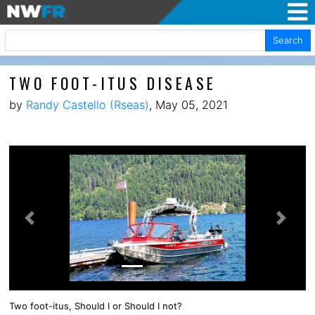
Search
TWO FOOT-ITUS DISEASE
by
Randy Castello (Rseas)
, May 05, 2021
Previous
Next
Two foot-itus, Should I or Should I not?