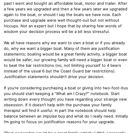
past I went and bought an affordable boat, motor and trailer. After
a few years we upgraded and then a few years later we upgraded
again to the boat, or should I say the boats we have now. Each
purchase and upgrade were well thought-out but not without
hiccups. Not an expert but I hope that by sharing few words of
wisdom your decision process will be a bit less stressful.
We all have reasons why we want to own a boat or if you already
do, why we want a bigger boat. Many of them are justification
statements; boating would be a great family activity, a bigger boat
would be safer, our growing family will need a bigger boat or even
to beat the bar restrictions (no, not limiting yourself to 4 beers
instead of the usual 6 but the Coast Guard bar restrictions).
Justification statements shouldn’t drive your decision.
If you’re considering purchasing a boat or giving into two-foot-itus
you should start keeping a “What am I Crazy?” notebook. Start
writing down every thought you have regarding your strange new
obsession. If it doesn’t help with the purchase your family
therapist will find it useful. In part the notebook should help
balance between an impulse buy and what do I really need. Initially
I’m going to focus on justification reasons for your upgrade.
“Boat ownership would be a great family activity.” Well, I generally