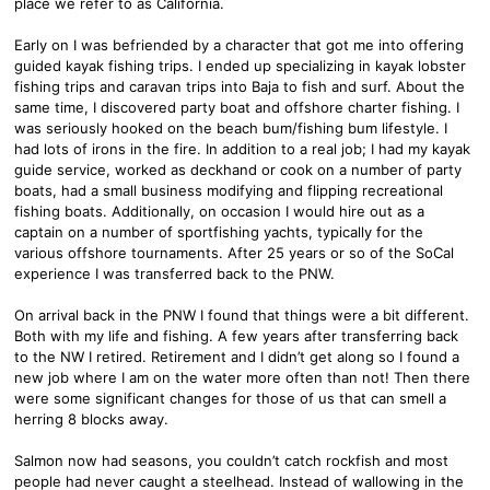
place we refer to as California.
Early on I was befriended by a character that got me into offering
guided kayak fishing trips. I ended up specializing in kayak lobster
fishing trips and caravan trips into Baja to fish and surf. About the
same time, I discovered party boat and offshore charter fishing. I
was seriously hooked on the beach bum/fishing bum lifestyle. I
had lots of irons in the fire. In addition to a real job; I had my kayak
guide service, worked as deckhand or cook on a number of party
boats, had a small business modifying and flipping recreational
fishing boats. Additionally, on occasion I would hire out as a
captain on a number of sportfishing yachts, typically for the
various offshore tournaments. After 25 years or so of the SoCal
experience I was transferred back to the PNW.
On arrival back in the PNW I found that things were a bit different.
Both with my life and fishing. A few years after transferring back
to the NW I retired. Retirement and I didn’t get along so I found a
new job where I am on the water more often than not! Then there
were some significant changes for those of us that can smell a
herring 8 blocks away.
Salmon now had seasons, you couldn’t catch rockfish and most
people had never caught a steelhead. Instead of wallowing in the