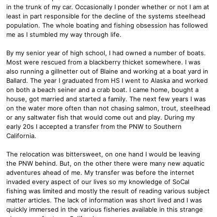
in the trunk of my car. Occasionally I ponder whether or not I am at
least in part responsible for the decline of the systems steelhead
population. The whole boating and fishing obsession has followed
me as I stumbled my way through life.
By my senior year of high school, I had owned a number of boats.
Most were rescued from a blackberry thicket somewhere. I was
also running a gillnetter out of Blaine and working at a boat yard in
Ballard. The year I graduated from HS I went to Alaska and worked
on both a beach seiner and a crab boat. I came home, bought a
house, got married and started a family. The next few years I was
on the water more often than not chasing salmon, trout, steelhead
or any saltwater fish that would come out and play. During my
early 20s I accepted a transfer from the PNW to Southern
California.
The relocation was bittersweet, on one hand I would be leaving
the PNW behind. But, on the other there were many new aquatic
adventures ahead of me. My transfer was before the internet
invaded every aspect of our lives so my knowledge of SoCal
fishing was limited and mostly the result of reading various subject
matter articles. The lack of information was short lived and I was
quickly immersed in the various fisheries available in this strange