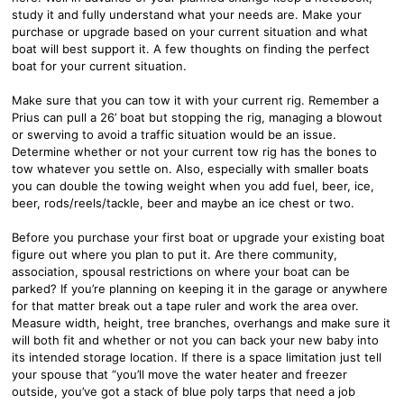
study it and fully understand what your needs are. Make your
purchase or upgrade based on your current situation and what
boat will best support it. A few thoughts on finding the perfect
boat for your current situation.
Make sure that you can tow it with your current rig. Remember a
Prius can pull a 26’ boat but stopping the rig, managing a blowout
or swerving to avoid a traffic situation would be an issue.
Determine whether or not your current tow rig has the bones to
tow whatever you settle on. Also, especially with smaller boats
you can double the towing weight when you add fuel, beer, ice,
beer, rods/reels/tackle, beer and maybe an ice chest or two.
Before you purchase your first boat or upgrade your existing boat
figure out where you plan to put it. Are there community,
association, spousal restrictions on where your boat can be
parked? If you’re planning on keeping it in the garage or anywhere
for that matter break out a tape ruler and work the area over.
Measure width, height, tree branches, overhangs and make sure it
will both fit and whether or not you can back your new baby into
its intended storage location. If there is a space limitation just tell
your spouse that “you’ll move the water heater and freezer
outside, you’ve got a stack of blue poly tarps that need a job