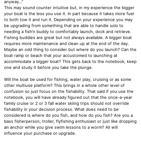
anyway…”
This may sound counter intuitive but, in my experience the bigger
your boat is the less you use it. In part because it takes more fuel
to both tow it and run it. Depending on your experience you may
be upgrading from something that are able to handle solo to
needing a fish’n buddy to comfortably launch, dock and retrieve.
Fishing buddies are great but not always available. A bigger boat
requires more maintenance and clean up at the end of the day.
Maybe an odd thing to consider but where do you launch? Can the
boat ramp or beach that your accustomed to launching at
accommodate a bigger boat? This gets back to the notebook, keep
one and study it before you take the plunge.
Will the boat be used for fishing, water play, cruising or as some
other multiuse platform? This brings in a whole other level of
confusion so just focus on the fishability. That said if you use the
notebook, you will have already figured out that the once-a-year
family cruise or 2 or 3 fall water skiing trips should not override
fishability in your decision process. What does need to be
considered is where do you fish, and how do you fish? Are you a
bass fisherperson, troller, flyfishing enthusiast or just like dropping
an anchor while you give swim lessons to a worm? All will
influence your purchase or upgrade.