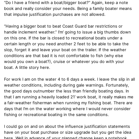
“Do I have a friend with a boat/bigger boat?” Again, keep a note
book and really consider your needs. Being a family boater means
that impulse justification purchases are not allowed.
“Having a bigger boat to beat Coast Guard bar restrictions or
handle inclement weather.” I’m’ going to issue a big thumbs down
on this one. If the bar is closed to recreational boats under a
certain length or you need another 2 feet to be able to take the
slop, forget it and leave your boat on the trailer. If the weather
conditions are that bad it is not comfortable to fish (why else
would you own a boat?), cruise or whatever you do with your
boat. A little story here.
For work I am on the water 4 to 6 days a week. I leave the slip in all
weather conditions, including during gale warnings. Fortunately,
the good days outnumber the less than friendly boating days. In
that I am running a heavily loaded 21’ work boat, it really makes me
a fair-weather fisherman when running my fishing boat. There are
days that I’m on the water working where I would never consider
fishing or recreational boating in the same conditions.
I could go on and on about the influence justification statements
have on your boat purchase or size upgrade but you get the idea
here. Well in advance of your planned change keep a notebook,