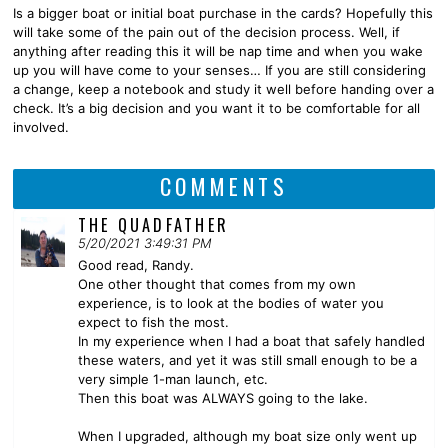
Is a bigger boat or initial boat purchase in the cards? Hopefully this
will take some of the pain out of the decision process. Well, if
anything after reading this it will be nap time and when you wake
up you will have come to your senses… If you are still considering
a change, keep a notebook and study it well before handing over a
check. It’s a big decision and you want it to be comfortable for all
involved.
COMMENTS
THE QUADFATHER
5/20/2021 3:49:31 PM
Good read, Randy.
One other thought that comes from my own
experience, is to look at the bodies of water you
expect to fish the most.
In my experience when I had a boat that safely handled
these waters, and yet it was still small enough to be a
very simple 1-man launch, etc.
Then this boat was ALWAYS going to the lake.
When I upgraded, although my boat size only went up