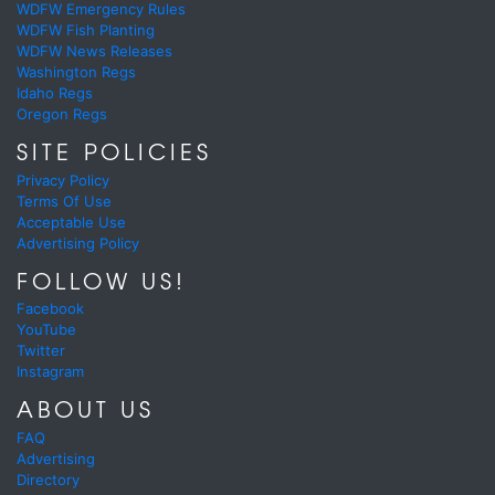
WDFW Emergency Rules
WDFW Fish Planting
WDFW News Releases
Washington Regs
Idaho Regs
Oregon Regs
SITE POLICIES
Privacy Policy
Terms Of Use
Acceptable Use
Advertising Policy
FOLLOW US!
Facebook
YouTube
Twitter
Instagram
ABOUT US
FAQ
Advertising
Directory