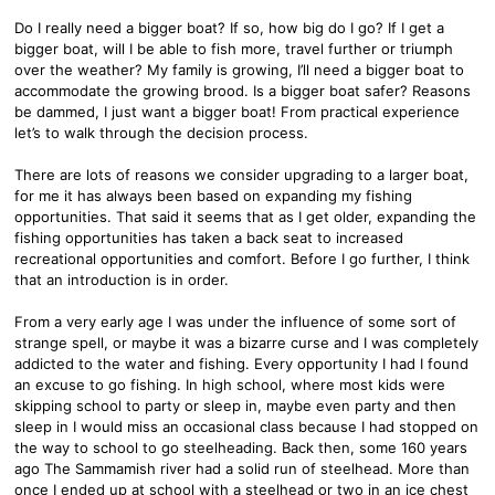
Do I really need a bigger boat? If so, how big do I go? If I get a
bigger boat, will I be able to fish more, travel further or triumph
over the weather? My family is growing, I’ll need a bigger boat to
accommodate the growing brood. Is a bigger boat safer? Reasons
be dammed, I just want a bigger boat! From practical experience
let’s to walk through the decision process.
There are lots of reasons we consider upgrading to a larger boat,
for me it has always been based on expanding my fishing
opportunities. That said it seems that as I get older, expanding the
fishing opportunities has taken a back seat to increased
recreational opportunities and comfort. Before I go further, I think
that an introduction is in order.
From a very early age I was under the influence of some sort of
strange spell, or maybe it was a bizarre curse and I was completely
addicted to the water and fishing. Every opportunity I had I found
an excuse to go fishing. In high school, where most kids were
skipping school to party or sleep in, maybe even party and then
sleep in I would miss an occasional class because I had stopped on
the way to school to go steelheading. Back then, some 160 years
ago The Sammamish river had a solid run of steelhead. More than
once I ended up at school with a steelhead or two in an ice chest