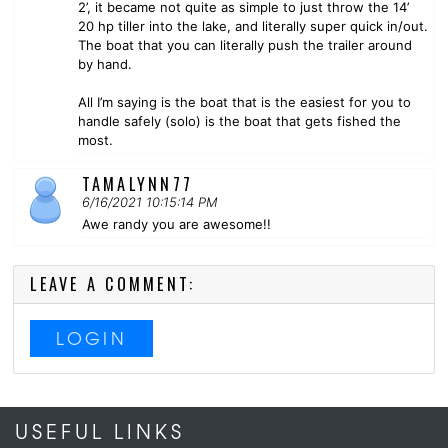
2’, it became not quite as simple to just throw the 14’
20 hp tiller into the lake, and literally super quick in/out.
The boat that you can literally push the trailer around
by hand.
All I’m saying is the boat that is the easiest for you to
handle safely (solo) is the boat that gets fished the
most.
TAMALYNN77
6/16/2021 10:15:14 PM
Awe randy you are awesome!!
LEAVE A COMMENT:
LOGIN
USEFUL LINKS