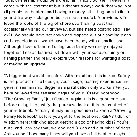
agree with the statement but it doesn’t always work that way. Not
all people are boaters and having a money pit sitting on a trailer in
your drive way looks good but can be stressfull. A previous wife
loved the looks of the big offshore sportfishing boat that
occasionally visited our driveway, but she hated boating (did I say
ex?). We should have sat down and mapped out our boating plans
and expectations. I would have been happy with a smaller boat.
Although I love offshore fishing, as a family we rarely enjoyed it
together. Lesson learned, sit down with your spouse, family or
fishing partner and really explore your reasons for wanting a boat
or making an upgrade.
“A bigger boat would be safer.” With limitations this is true. Safety
is the product of hull design, your usage, boating experience and
general seamanship. Bigger as a justification only works after you
have reviewed the tattered pages of your “Crazy” notebook.
“The Growing Family” justification. Again, this is a good one but
before using it to justify the purchase look at it in the context of
your notebook. Actually, it may be a good idea to keep a “Growing
Family Notebook” before you get to the boat one. RSEAS tidbit of
wisdom here; thinking about getting a dog or having kids? You’re
nuts, and I can say that, we endured 8 kids and a number of dogs!
Ask yourself how many times will you have a full boat, or maybe