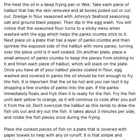
Pre-heat the oil in a deep frying pan or Wok. Take each piece of
halibut that has the skin removed and all bones pulled out or cut
out. Dredge in flour seasoned with Johnny’s Seafood seasoning
salt and ground black pepper. Then dip in the egg wash. You will
notice that the seasoned flour turns to a sticky mess when
washed with the egg which helps the panko crumbs stick to it.
Next place on a plate that has a layer of panko crumbs and then
sprinkle the exposed side of the halibut with more panko, turning
over the piece until is it well coated. On another plate, place a
small amount of panko crumbs to keep the pieces from sticking to
it and finish each piece of halibut, which will stack on the plate.
Once you have all of your halibut pieces coated in flour, egg
washed and covered in panko the oil should be hot enough to fry
the fish. It is important that the oil be hot and you can test it by
dropping a few crumbs of panko into the pan. If the panko
immediately floats and fry’s then it is ready for the fish. Fry the fish
until dark yellow to orange, as it will continue to cook after you pull
it from the oil. Don’t overcook the halibut as this tends to draw the
fish oils out and dry out the fish. It takes about 3 minutes per side,
and rotate the fish pieces once during the frying.
Place the cooked pieces of fish on a plate that is covered with
paper towels to help with any oil runoff. It is that simple and