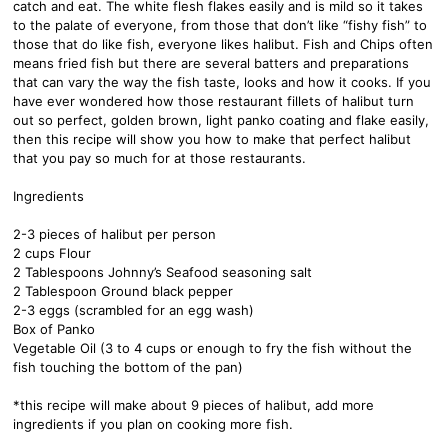
catch and eat. The white flesh flakes easily and is mild so it takes
to the palate of everyone, from those that don’t like “fishy fish” to
those that do like fish, everyone likes halibut. Fish and Chips often
means fried fish but there are several batters and preparations
that can vary the way the fish taste, looks and how it cooks. If you
have ever wondered how those restaurant fillets of halibut turn
out so perfect, golden brown, light panko coating and flake easily,
then this recipe will show you how to make that perfect halibut
that you pay so much for at those restaurants.
Ingredients
2-3 pieces of halibut per person
2 cups Flour
2 Tablespoons Johnny’s Seafood seasoning salt
2 Tablespoon Ground black pepper
2-3 eggs (scrambled for an egg wash)
Box of Panko
Vegetable Oil (3 to 4 cups or enough to fry the fish without the
fish touching the bottom of the pan)
*this recipe will make about 9 pieces of halibut, add more
ingredients if you plan on cooking more fish.