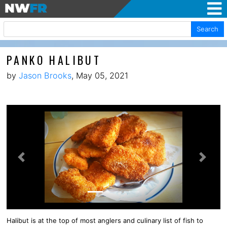
Search
PANKO HALIBUT
by
Jason Brooks
, May 05, 2021
Previous
Next
Halibut is at the top of most anglers and culinary list of fish to