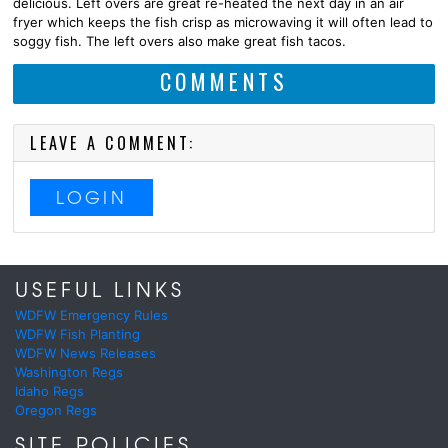
delicious. Left overs are great re-heated the next day in an air
fryer which keeps the fish crisp as microwaving it will often lead to
soggy fish. The left overs also make great fish tacos.
COMMENTS
LEAVE A COMMENT:
LOGIN
USEFUL LINKS
WDFW Emergency Rules
WDFW Fish Planting
WDFW News Releases
Washington Regs
Idaho Regs
Oregon Regs
SITE POLICIES