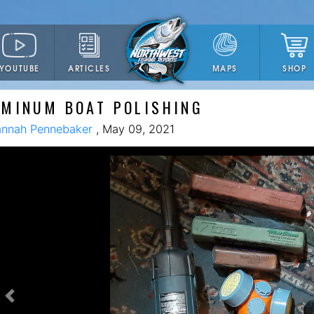
YOUTUBE
ARTICLES
SHOP
MAPS
UMINUM BOAT POLISHING
nnah Pennebaker
, May 09, 2021
Previous