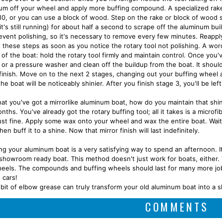
um off your wheel and apply more buffing compound. A specialized rake i
10, or you can use a block of wood. Step on the rake or block of wood s
it's still running) for about half a second to scrape off the aluminum b
event polishing, so it's necessary to remove every few minutes. Reappl
 these steps as soon as you notice the rotary tool not polishing. A wor
 of the boat: hold the rotary tool firmly and maintain control. Once you
 or a pressure washer and clean off the buildup from the boat. It should
 finish. Move on to the next 2 stages, changing out your buffing wheel
he boat will be noticeably shinier. After you finish stage 3, you'll be left
at you've got a mirrorlike aluminum boat, how do you maintain that sh
nths. You've already got the rotary buffing tool; all it takes is a micr
ust fine. Apply some wax onto your wheel and wax the entire boat. Wai
hen buff it to a shine. Now that mirror finish will last indefinitely.
ing your aluminum boat is a very satisfying way to spend an afternoon. It
 showroom ready boat. This method doesn't just work for boats, either.
eels. The compounds and buffing wheels should last for many more jobs.
 cars!
le bit of elbow grease can truly transform your old aluminum boat into a
COMMENTS