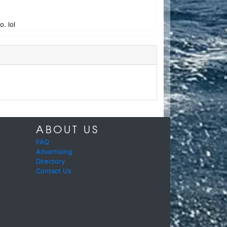
. lol
ABOUT US
FAQ
Advertising
Directory
Contact Us