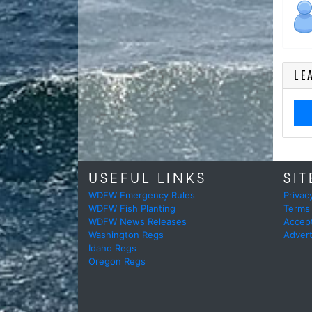
LE
USEFUL LINKS
SIT
WDFW Emergency Rules
Privac
WDFW Fish Planting
Terms
WDFW News Releases
Accep
Washington Regs
Advert
Idaho Regs
Oregon Regs