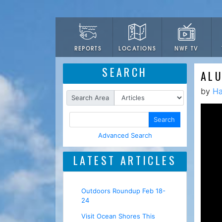
LOCATIONS
NWF TV
REPORTS
SEARCH
AL
by
Ha
Search Area
Search
Advanced Search
LATEST ARTICLES
Outdoors Roundup Feb 18-
24
Visit Ocean Shores This