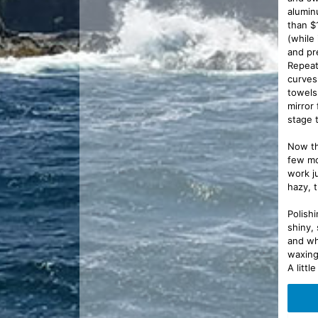
alumin
than $
(while 
and pr
Repeat
curves
towels
mirror
stage t
Now th
few mo
work j
hazy, t
Polish
shiny,
and wh
waxing
A litt