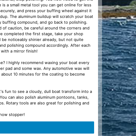
s a small metal tool you can get online for less
ecurely, and press your buffing wheel against it
uildup. The aluminum buildup will scratch your boat
y buffing compound, and go back to polishing.
d of caution, be careful around the corners and
've completed the first stage, take your shop
 be noticeably shinier already, but not quite
 and polishing compound accordingly. After each
 with a mirror finish!
ine? I highly recommend waxing your boat every
ofiber pad and some wax. Any automotive wax will
t about 10 minutes for the coating to become
's fun to see a cloudy, dull boat transform into a
 You can also polish aluminum pontoons, tanks,
 Rotary tools are also great for polishing and
 show stopper!