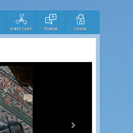
DIRECTORY
FORUM
LOGIN
Next