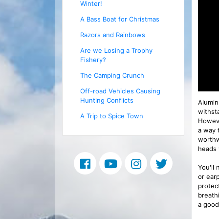
Winter!
A Bass Boat for Christmas
Razors and Rainbows
Are we Losing a Trophy
Fishery?
The Camping Crunch
Off-road Vehicles Causing
Hunting Conflicts
Alumin
withst
A Trip to Spice Town
However
a way 
worthwh
heads 
You'll
or earp
protec
breath
a good 