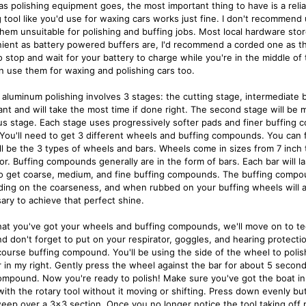
as polishing equipment goes, the most important thing to have is a reliab
g tool like you'd use for waxing cars works just fine. I don't recommen
hem unsuitable for polishing and buffing jobs. Most local hardware stor
ient as battery powered buffers are, I'd recommend a corded one as th
o stop and wait for your battery to charge while you're in the middle of
n use them for waxing and polishing cars too.
 aluminum polishing involves 3 stages: the cutting stage, intermediate bu
ant and will take the most time if done right. The second stage will be 
us stage. Each stage uses progressively softer pads and finer buffing c
. You'll need to get 3 different wheels and buffing compounds. You can 
ll be the 3 types of wheels and bars. Wheels come in sizes from 7 inch to
or. Buffing compounds generally are in the form of bars. Each bar will la
o get coarse, medium, and fine buffing compounds. The buffing compo
ing on the coarseness, and when rubbed on your buffing wheels will ass
ary to achieve that perfect shine.
at you've got your wheels and buffing compounds, we'll move on to tec
d don't forget to put on your respirator, goggles, and hearing protection
ourse buffing compound. You'll be using the side of the wheel to polish.
r in my right. Gently press the wheel against the bar for about 5 seco
ompound. Now you're ready to polish! Make sure you've got the boat in 
ith the rotary tool without it moving or shifting. Press down evenly but
eep over a 3x3 section. Once you no longer notice the tool taking off 