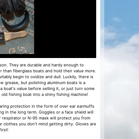
ason. They are durable and hardy enough to
r than fiberglass boats and hold their value more.
itably begin to oxidize and dull. Luckily, there is
ow grease, but polishing aluminum boats is a
 a boat's value before selling it, or just turn some
old fishing boat into a shiny fishing machine!
aring protection in the form of over ear earmuffs
ng in the long term. Goggles or a face shield will
r respirator or N-95 mask will protect you from
r clothes you don't mind getting dirty. Gloves are
irst!