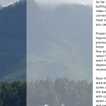
As far 
buffin
make t
conven
have t
you ca
Proper
import
previo
finish
fine wi
rated f
want t
depend
necess
Now th
area an
some c
the ba
with c
down w
and sw