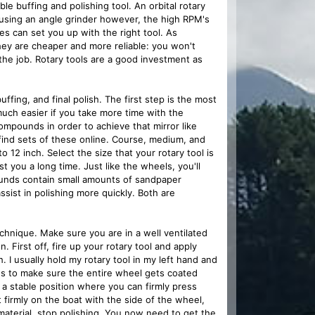
le buffing and polishing tool. An orbital rotary
d using an angle grinder however, the high RPM's
es can set you up with the right tool. As
ey are cheaper and more reliable: you won't
 the job. Rotary tools are a good investment as
ffing, and final polish. The first step is the most
much easier if you take more time with the
ompounds in order to achieve that mirror like
find sets of these online. Course, medium, and
 12 inch. Select the size that your rotary tool is
st you a long time. Just like the wheels, you'll
unds contain small amounts of sandpaper
ist in polishing more quickly. Both are
hnique. Make sure you are in a well ventilated
. First off, fire up your rotary tool and apply
 I usually hold my rotary tool in my left hand and
nds to make sure the entire wheel gets coated
a stable position where you can firmly press
 firmly on the boat with the side of the wheel,
material, stop polishing. You now need to get the