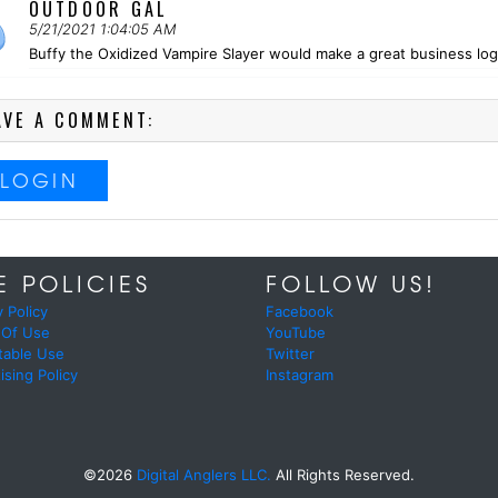
OUTDOOR GAL
5/21/2021 1:04:05 AM
Buffy the Oxidized Vampire Slayer would make a great business logo
AVE A COMMENT:
LOGIN
E POLICIES
FOLLOW US!
y Policy
Facebook
 Of Use
YouTube
table Use
Twitter
ising Policy
Instagram
©2026
Digital Anglers LLC.
All Rights Reserved.