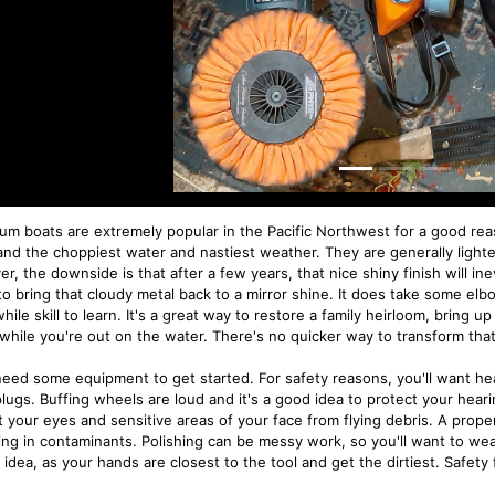
um boats are extremely popular in the Pacific Northwest for a good re
and the choppiest water and nastiest weather. They are generally lighte
, the downside is that after a few years, that nice shiny finish will inev
to bring that cloudy metal back to a mirror shine. It does take some elb
ile skill to learn. It's a great way to restore a family heirloom, bring up
while you're out on the water. There's no quicker way to transform that 
 need some equipment to get started. For safety reasons, you'll want he
lugs. Buffing wheels are loud and it's a good idea to protect your heari
t your eyes and sensitive areas of your face from flying debris. A prope
ing in contaminants. Polishing can be messy work, so you'll want to wea
idea, as your hands are closest to the tool and get the dirtiest. Safety f