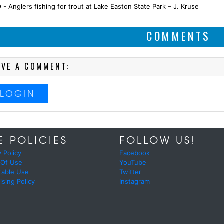
- Anglers fishing for trout at Lake Easton State Park – J. Kruse
COMMENTS
AVE A COMMENT:
LOGIN
E POLICIES
FOLLOW US!
y Policy
Facebook
 Of Use
YouTube
table Use
Twitter
ising Policy
Instagram