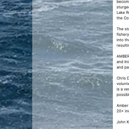
becomi
sturge
Lake R
the Co
The st
fisher
into t
resulti
AMBER 
and In
and pa
Chris 
volunt
is a v
possibl
Amber 
20+ in
John K