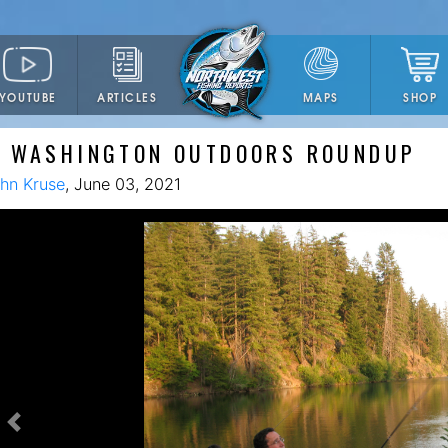
YOUTUBE
ARTICLES
SHOP
MAPS
E WASHINGTON OUTDOORS ROUNDUP
hn Kruse
, June 03, 2021
Previous