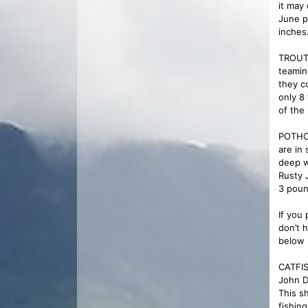
it may
June p
inches
TROUT 
teamin
they c
only 8
of the
POTHOL
are in 
deep w
Rusty 
3 poun
If you 
don’t 
below 
CATFIS
John D
This s
fishing