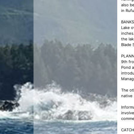
also b
in Ruf
BANKS 
Lake o
inches
the la
Blade 
PLANNE
9th fr
Pond a
introd
Manage
The ot
native
Inform
involv
commen
CATCH 