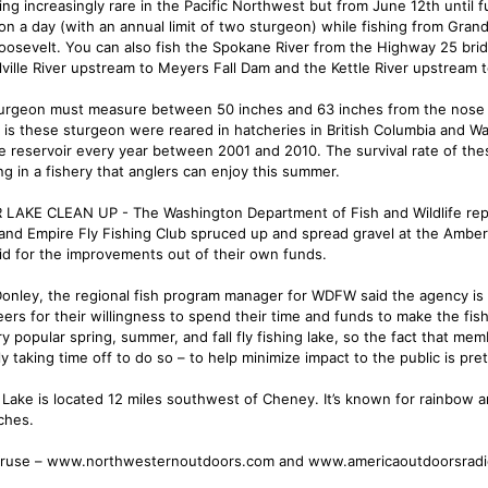
ng increasingly rare in the Pacific Northwest but from June 12th until 
on a day (with an annual limit of two sturgeon) while fishing from Gr
oosevelt. You can also fish the Spokane River from the Highway 25 brid
lville River upstream to Meyers Fall Dam and the Kettle River upstream 
urgeon must measure between 50 inches and 63 inches from the nose to 
y is these sturgeon were reared in hatcheries in British Columbia and 
he reservoir every year between 2001 and 2010. The survival rate of the
ng in a fishery that anglers can enjoy this summer.
LAKE CLEAN UP - The Washington Department of Fish and Wildlife repo
land Empire Fly Fishing Club spruced up and spread gravel at the Ambe
id for the improvements out of their own funds.
Donley, the regional fish program manager for WDFW said the agency is
eers for their willingness to spend their time and funds to make the fi
ery popular spring, summer, and fall fly fishing lake, so the fact that m
y taking time off to do so – to help minimize impact to the public is pre
Lake is located 12 miles southwest of Cheney. It’s known for rainbow an
ches.
ruse – www.northwesternoutdoors.com and www.americaoutdoorsrad