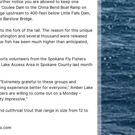
further notice you are allowed to keep one
and Coulee Dam to the China Bend Boat Ramp on
ge upstream to 400-feet below Little Falls Dam,
to Barstow Bridge.
the fork of the tail. The reason for this unique
Washington and several thousand were released
se fish has been much higher than anticipated,
rts volunteers from the Spokane Fly Fishers
r Lake Access Area in Spokane County last month
 “Extremely grateful to these groups and
shing experience better for everyone,” Amber Lake
embers are willing to come out on a Monday –
tty impressive.”
d cutthroat trout that range in size from 12 to
io.com