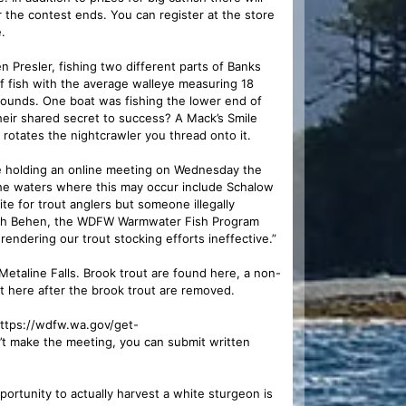
r the contest ends. You can register at the store
.
resler, fishing two different parts of Banks
of fish with the average walleye measuring 18
ounds. One boat was fishing the lower end of
heir shared secret to success? A Mack’s Smile
 rotates the nightcrawler you thread onto it.
e holding an online meeting on Wednesday the
 The waters where this may occur include Schalow
e for trout anglers but someone illegally
neth Behen, the WDFW Warmwater Fish Program
ndering our trout stocking efforts ineffective.”
taline Falls. Brook trout are found here, a non-
ut here after the brook trout are removed.
 https://wdfw.wa.gov/get-
’t make the meeting, you can submit written
ity to actually harvest a white sturgeon is