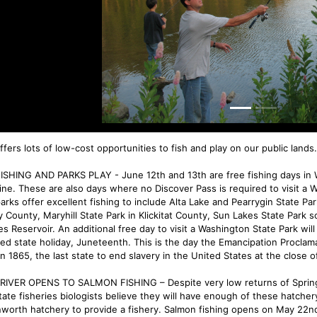
fers lots of low-cost opportunities to fish and play on our public lands.
ISHING AND PARKS PLAY - June 12th and 13th are free fishing days in W
line. These are also days where no Discover Pass is required to visit a 
parks offer excellent fishing to include Alta Lake and Pearrygin State 
ry County, Maryhill State Park in Klickitat County, Sun Lakes State Park 
es Reservoir. An additional free day to visit a Washington State Park wil
ed state holiday, Juneteenth. This is the day the Emancipation Proclam
n 1865, the last state to end slavery in the United States at the close of
 RIVER OPENS TO SALMON FISHING – Despite very low returns of Spring
state fisheries biologists believe they will have enough of these hatche
worth hatchery to provide a fishery. Salmon fishing opens on May 22nd