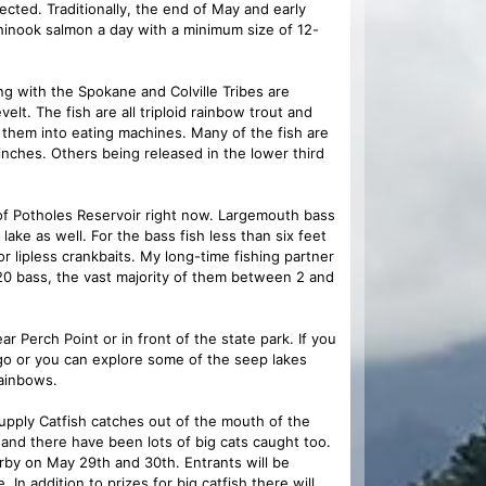
ected. Traditionally, the end of May and early
chinook salmon a day with a minimum size of 12-
with the Spokane and Colville Tribes are
lt. The fish are all triploid rainbow trout and
 them into eating machines. Many of the fish are
inches. Others being released in the lower third
f Potholes Reservoir right now. Largemouth bass
lake as well. For the bass fish less than six feet
r lipless crankbaits. My long-time fishing partner
20 bass, the vast majority of them between 2 and
r Perch Point or in front of the state park. If you
 go or you can explore some of the seep lakes
ainbows.
pply Catfish catches out of the mouth of the
and there have been lots of big cats caught too.
rby on May 29th and 30th. Entrants will be
 In addition to prizes for big catfish there will