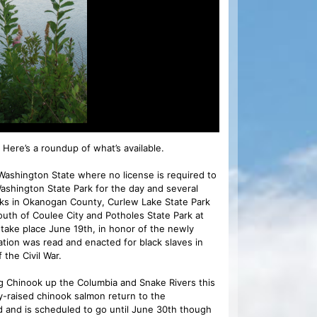
 Here’s a roundup of what’s available.
ashington State where no license is required to
Washington State Park for the day and several
Parks in Okanogan County, Curlew Lake State Park
south of Coulee City and Potholes State Park at
l take place June 19th, in honor of the newly
ation was read and enacted for black slaves in
 the Civil War.
 Chinook up the Columbia and Snake Rivers this
ry-raised chinook salmon return to the
 and is scheduled to go until June 30th though