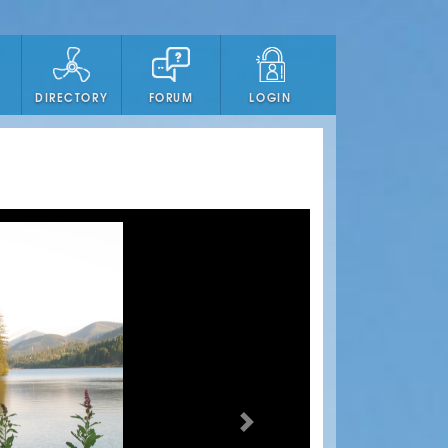
DIRECTORY
FORUM
LOGIN
Next