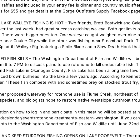
e raffles and included in your entry fee is dinner and country music afte
us for $55 and get details at the Gorge Outfitters Supply Facebook page
LAKE WALLEYE FISHING IS HOT – Two friends, Brett Bostwick and Galen P
ver the last week, had great success catching walleye. Both got limits 
. There were bigger ones too. One walleye caught weighed over nine p
ke near Coulee City while the other was fishing near Steamboat Rock. T
Spindrift Walleye Rig featuring a Smile Blade and a Slow Death Hook that
D FISH KILLS – The Washington Department of Fish and Wildlife will b
om 6 to 7 PM to discuss plans to use rotenone to kill undesirable fish.
nd Fish Lake in Okanogan County. Fish Lake has been a long time favorit
uced brown bullhead into the lake a few years ago. According to Ken
r, “These fish compete with and sometimes prey on stocked trout fry, re
her proposed waterway for rotenone use is Flume Creek, northeast of Me
 species, and biologists hope to restore native westslope cutthroat tro
ation on how to log in and participate in this meeting will be posted at
ed/calendar/event/rotenone-treatments-eastern-washington. If you can
ts to the Washington Department of Fish and Wildlife until June 22nd.
AND KEEP STURGEON FISHING OPENS ON LAKE ROOSEVELT – The opportun