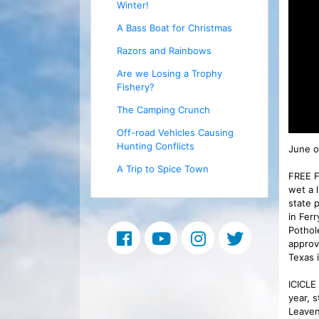
Winter!
A Bass Boat for Christmas
Razors and Rainbows
Are we Losing a Trophy
Fishery?
The Camping Crunch
Off-road Vehicles Causing
Hunting Conflicts
June of
A Trip to Spice Town
FREE F
wet a 
state 
in Fer
Pothol
approv
Texas i
ICICLE
year, 
Leaven