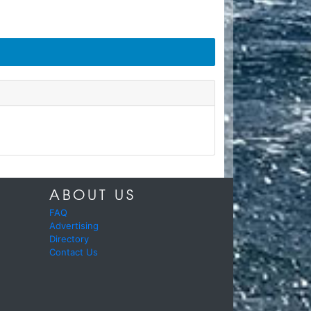
ABOUT US
FAQ
Advertising
Directory
Contact Us