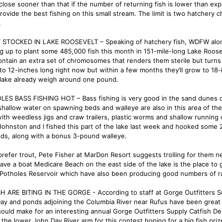
 close sooner than that if the number of returning fish is lower than exp
rovide the best fishing on this small stream. The limit is two hatchery 
.
STOCKED IN LAKE ROOSEVELT – Speaking of hatchery fish, WDFW along 
g up to plant some 485,000 fish this month in 151-mile-long Lake Rooseve
ontain an extra set of chromosomes that renders them sterile but turns
 to 12-inches long right now but within a few months they’ll grow to 18-
 lake already weigh around one pound.
ES BASS FISHING HOT – Bass fishing is very good in the sand dunes o
shallow water on spawning beds and walleye are also in this area of the 
ith weedless jigs and craw trailers, plastic worms and shallow running o
Johnston and I fished this part of the lake last week and hooked some 
ds, along with a bonus 3-pound walleye.
prefer trout, Pete Fisher at MarDon Resort suggests trolling for them nea
have a boat Medicare Beach on the east side of the lake is the place to
Potholes Reservoir which have also been producing good numbers of r
H ARE BITING IN THE GORGE - According to staff at Gorge Outfitters Su
ay and ponds adjoining the Columbia River near Rufus have been great 
hould make for an interesting annual Gorge Outfitters Supply Catfish De
 the lower John Day River arm for this contest hoping for a big fish prize.