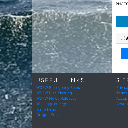
PHOTO 
LE
USEFUL LINKS
SIT
WDFW Emergency Rules
Privac
WDFW Fish Planting
Terms
WDFW News Releases
Accep
Washington Regs
Advert
Idaho Regs
Oregon Regs