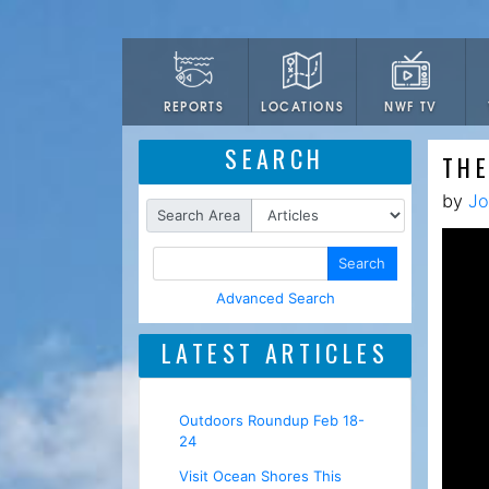
LOCATIONS
NWF TV
REPORTS
SEARCH
TH
by
Jo
Search Area
Search
Advanced Search
LATEST ARTICLES
Outdoors Roundup Feb 18-
24
Visit Ocean Shores This