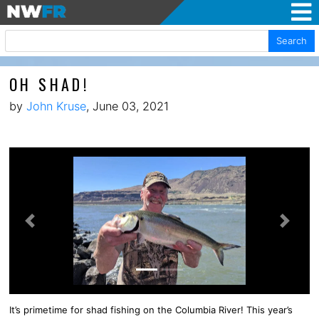
Search
OH SHAD!
by
John Kruse
, June 03, 2021
Previous
Next
It’s primetime for shad fishing on the Columbia River! This year’s