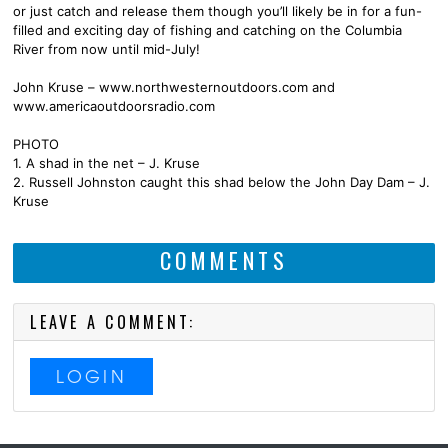
or just catch and release them though you’ll likely be in for a fun-
filled and exciting day of fishing and catching on the Columbia
River from now until mid-July!
John Kruse – www.northwesternoutdoors.com and
www.americaoutdoorsradio.com
PHOTO
1. A shad in the net – J. Kruse
2. Russell Johnston caught this shad below the John Day Dam – J.
Kruse
COMMENTS
LEAVE A COMMENT:
LOGIN