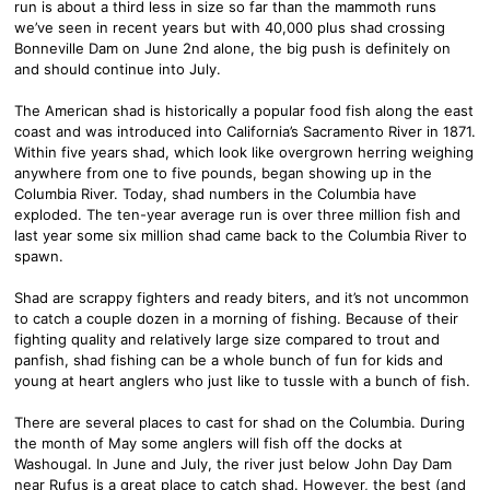
run is about a third less in size so far than the mammoth runs
we’ve seen in recent years but with 40,000 plus shad crossing
Bonneville Dam on June 2nd alone, the big push is definitely on
and should continue into July.
The American shad is historically a popular food fish along the east
coast and was introduced into California’s Sacramento River in 1871.
Within five years shad, which look like overgrown herring weighing
anywhere from one to five pounds, began showing up in the
Columbia River. Today, shad numbers in the Columbia have
exploded. The ten-year average run is over three million fish and
last year some six million shad came back to the Columbia River to
spawn.
Shad are scrappy fighters and ready biters, and it’s not uncommon
to catch a couple dozen in a morning of fishing. Because of their
fighting quality and relatively large size compared to trout and
panfish, shad fishing can be a whole bunch of fun for kids and
young at heart anglers who just like to tussle with a bunch of fish.
There are several places to cast for shad on the Columbia. During
the month of May some anglers will fish off the docks at
Washougal. In June and July, the river just below John Day Dam
near Rufus is a great place to catch shad. However, the best (and