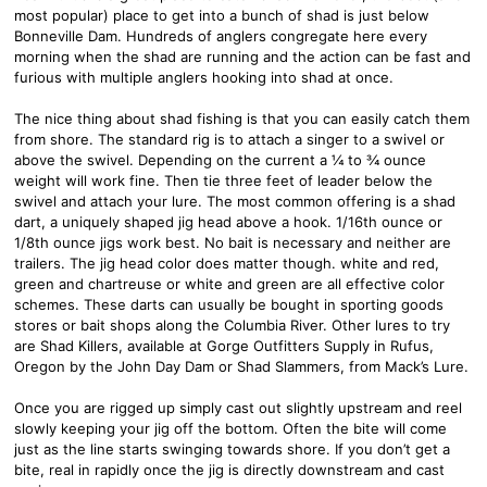
most popular) place to get into a bunch of shad is just below
Bonneville Dam. Hundreds of anglers congregate here every
morning when the shad are running and the action can be fast and
furious with multiple anglers hooking into shad at once.
The nice thing about shad fishing is that you can easily catch them
from shore. The standard rig is to attach a singer to a swivel or
above the swivel. Depending on the current a ¼ to ¾ ounce
weight will work fine. Then tie three feet of leader below the
swivel and attach your lure. The most common offering is a shad
dart, a uniquely shaped jig head above a hook. 1/16th ounce or
1/8th ounce jigs work best. No bait is necessary and neither are
trailers. The jig head color does matter though. white and red,
green and chartreuse or white and green are all effective color
schemes. These darts can usually be bought in sporting goods
stores or bait shops along the Columbia River. Other lures to try
are Shad Killers, available at Gorge Outfitters Supply in Rufus,
Oregon by the John Day Dam or Shad Slammers, from Mack’s Lure.
Once you are rigged up simply cast out slightly upstream and reel
slowly keeping your jig off the bottom. Often the bite will come
just as the line starts swinging towards shore. If you don’t get a
bite, real in rapidly once the jig is directly downstream and cast