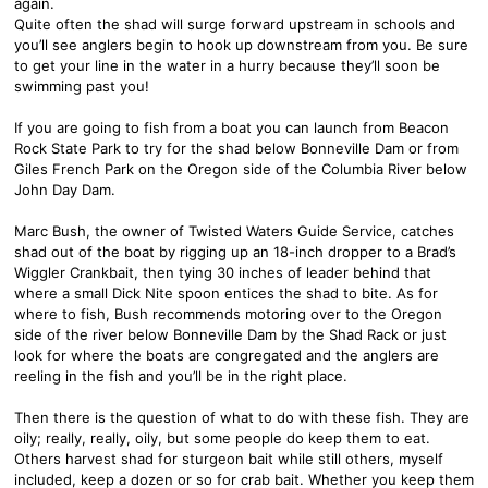
again.
Quite often the shad will surge forward upstream in schools and
you’ll see anglers begin to hook up downstream from you. Be sure
to get your line in the water in a hurry because they’ll soon be
swimming past you!
If you are going to fish from a boat you can launch from Beacon
Rock State Park to try for the shad below Bonneville Dam or from
Giles French Park on the Oregon side of the Columbia River below
John Day Dam.
Marc Bush, the owner of Twisted Waters Guide Service, catches
shad out of the boat by rigging up an 18-inch dropper to a Brad’s
Wiggler Crankbait, then tying 30 inches of leader behind that
where a small Dick Nite spoon entices the shad to bite. As for
where to fish, Bush recommends motoring over to the Oregon
side of the river below Bonneville Dam by the Shad Rack or just
look for where the boats are congregated and the anglers are
reeling in the fish and you’ll be in the right place.
Then there is the question of what to do with these fish. They are
oily; really, really, oily, but some people do keep them to eat.
Others harvest shad for sturgeon bait while still others, myself
included, keep a dozen or so for crab bait. Whether you keep them