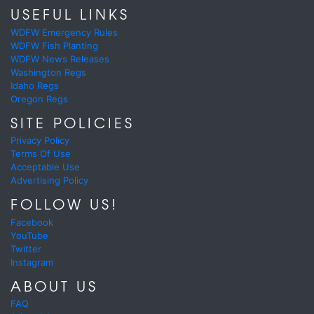
USEFUL LINKS
WDFW Emergency Rules
WDFW Fish Planting
WDFW News Releases
Washington Regs
Idaho Regs
Oregon Regs
SITE POLICIES
Privacy Policy
Terms Of Use
Acceptable Use
Advertising Policy
FOLLOW US!
Facebook
YouTube
Twitter
Instagram
ABOUT US
FAQ