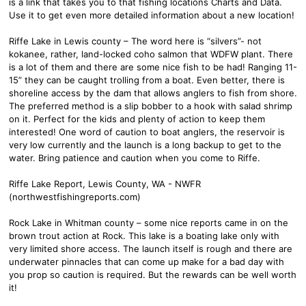
is a link that takes you to that fishing locations Charts and Data.
Use it to get even more detailed information about a new location!
Riffe Lake in Lewis county – The word here is “silvers”- not
kokanee, rather, land-locked coho salmon that WDFW plant. There
is a lot of them and there are some nice fish to be had! Ranging 11-
15” they can be caught trolling from a boat. Even better, there is
shoreline access by the dam that allows anglers to fish from shore.
The preferred method is a slip bobber to a hook with salad shrimp
on it. Perfect for the kids and plenty of action to keep them
interested! One word of caution to boat anglers, the reservoir is
very low currently and the launch is a long backup to get to the
water. Bring patience and caution when you come to Riffe.
Riffe Lake Report, Lewis County, WA - NWFR
(northwestfishingreports.com)
Rock Lake in Whitman county – some nice reports came in on the
brown trout action at Rock. This lake is a boating lake only with
very limited shore access. The launch itself is rough and there are
underwater pinnacles that can come up make for a bad day with
you prop so caution is required. But the rewards can be well worth
it!