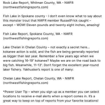
Rock Lake Report, Whitman County, WA - NWFR
(northwestfishingreports.com)
Fish Lake in Spokane county - I don’t even know what to say about
this monster trout that NWFR member RussellFrick caught –
except – WOW! Eleven pounds and twenty eight inches, amazing!
Fish Lake Report, Spokane County, WA - NWFR
(northwestfishingreports.com)
Lake Chelan in Chelan County – not exactly a secret here…
kokanee action is solid, and the fish are being generally reported
as bigger than last year. Remember a few years ago when we
were catching 16-19” kokanee? Maybe we are on the road back to
big fish. Meanwhile, 11-13”. Don’t forget the excellent year-round
laker fishery. Yakhusker’s report is one of many:
Chelan Lake Report, Chelan County, WA - NWFR
(northwestfishingreports.com)
*Power User Tip – when you sign up as a member you can select
locations to receive e-mail alerts when a report comes in. It’s a
great way to keep on top of reports from your favorite locations!