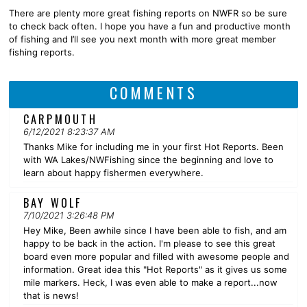
There are plenty more great fishing reports on NWFR so be sure
to check back often. I hope you have a fun and productive month
of fishing and I’ll see you next month with more great member
fishing reports.
COMMENTS
CARPMOUTH
6/12/2021 8:23:37 AM
Thanks Mike for including me in your first Hot Reports. Been
with WA Lakes/NWFishing since the beginning and love to
learn about happy fishermen everywhere.
BAY WOLF
7/10/2021 3:26:48 PM
Hey Mike, Been awhile since I have been able to fish, and am
happy to be back in the action. I'm please to see this great
board even more popular and filled with awesome people and
information. Great idea this "Hot Reports" as it gives us some
mile markers. Heck, I was even able to make a report...now
that is news!