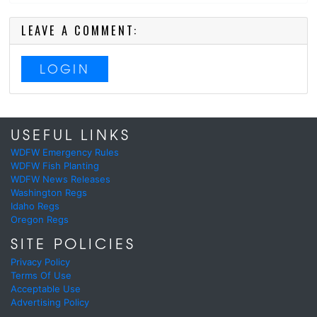
LEAVE A COMMENT:
LOGIN
USEFUL LINKS
WDFW Emergency Rules
WDFW Fish Planting
WDFW News Releases
Washington Regs
Idaho Regs
Oregon Regs
SITE POLICIES
Privacy Policy
Terms Of Use
Acceptable Use
Advertising Policy