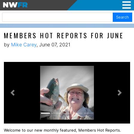
Search
MEMBERS HOT REPORTS FOR JUNE
by
Mike Carey
, June 07, 2021
Previous
Next
Welcome to our new monthly featured, Members Hot Reports.