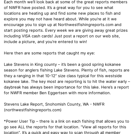
Each month we’ll look back at some of the great reports members
of NWFR have posted. It’s a great way for you to see what
locations are heating up and find some new places to fish and
explore you may not have heard about. While you’re at it we
encourage you to sign up at Northwestfishingreports.com and
start posting reports. Every week we are giving away great prizes
including VISA cash cards! Just post a report on our web site,
include a picture, and you’re entered to win!
Here then are some reports that caught my eye:
Lake Stevens in King county – it’s been a good spring kokanee
season for anglers fishing Lake Stevens. Plenty of fish, reports are
they a ranging in that 10-12” size class typical for this westside
kokanee lake. The key most are reporting is to hit the water early –
daybreak has always been importance for this lake. Here’s a report
for NWFR member Ben Eggertsen with more information.
Stevens Lake Report, Snohomish County, WA - NWFR
(northwestfishingreports.com)
*Power User Tip – there is a link on each fishing that allows you to
go see ALL the reports for that location. “View all reports for this
location”. It’s a quick and easy way to scan through all member