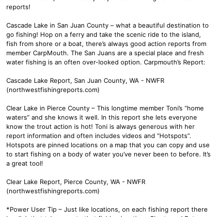
reports!
Cascade Lake in San Juan County – what a beautiful destination to
go fishing! Hop on a ferry and take the scenic ride to the island,
fish from shore or a boat, there’s always good action reports from
member CarpMouth. The San Juans are a special place and fresh
water fishing is an often over-looked option. Carpmouth’s Report:
Cascade Lake Report, San Juan County, WA - NWFR
(northwestfishingreports.com)
Clear Lake in Pierce County – This longtime member Toni’s “home
waters” and she knows it well. In this report she lets everyone
know the trout action is hot! Toni is always generous with her
report information and often includes videos and “Hotspots”.
Hotspots are pinned locations on a map that you can copy and use
to start fishing on a body of water you’ve never been to before. It’s
a great tool!
Clear Lake Report, Pierce County, WA - NWFR
(northwestfishingreports.com)
*Power User Tip – Just like locations, on each fishing report there