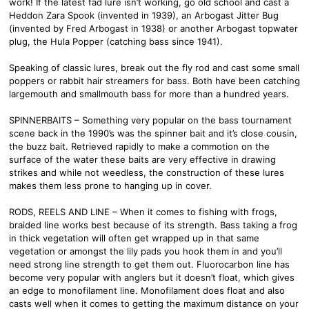
work! If the latest fad lure isn’t working, go old school and cast a
Heddon Zara Spook (invented in 1939), an Arbogast Jitter Bug
(invented by Fred Arbogast in 1938) or another Arbogast topwater
plug, the Hula Popper (catching bass since 1941).
Speaking of classic lures, break out the fly rod and cast some small
poppers or rabbit hair streamers for bass. Both have been catching
largemouth and smallmouth bass for more than a hundred years.
SPINNERBAITS – Something very popular on the bass tournament
scene back in the 1990’s was the spinner bait and it’s close cousin,
the buzz bait. Retrieved rapidly to make a commotion on the
surface of the water these baits are very effective in drawing
strikes and while not weedless, the construction of these lures
makes them less prone to hanging up in cover.
RODS, REELS AND LINE – When it comes to fishing with frogs,
braided line works best because of its strength. Bass taking a frog
in thick vegetation will often get wrapped up in that same
vegetation or amongst the lily pads you hook them in and you’ll
need strong line strength to get them out. Fluorocarbon line has
become very popular with anglers but it doesn’t float, which gives
an edge to monofilament line. Monofilament does float and also
casts well when it comes to getting the maximum distance on your