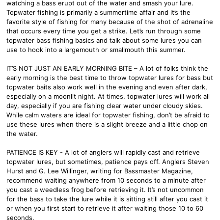
watching a bass erupt out of the water and smash your lure.
Topwater fishing is primarily a summertime affair and it’s the
favorite style of fishing for many because of the shot of adrenaline
that occurs every time you get a strike. Let’s run through some
topwater bass fishing basics and talk about some lures you can
use to hook into a largemouth or smallmouth this summer.
IT’S NOT JUST AN EARLY MORNING BITE – A lot of folks think the
early morning is the best time to throw topwater lures for bass but
topwater baits also work well in the evening and even after dark,
especially on a moonlit night. At times, topwater lures will work all
day, especially if you are fishing clear water under cloudy skies.
While calm waters are ideal for topwater fishing, don’t be afraid to
use these lures when there is a slight breeze and a little chop on
the water.
PATIENCE IS KEY - A lot of anglers will rapidly cast and retrieve
topwater lures, but sometimes, patience pays off. Anglers Steven
Hurst and G. Lee Willinger, writing for Bassmaster Magazine,
recommend waiting anywhere from 10 seconds to a minute after
you cast a weedless frog before retrieving it. It’s not uncommon
for the bass to take the lure while it is sitting still after you cast it
or when you first start to retrieve it after waiting those 10 to 60
seconds.