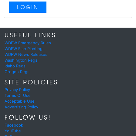
LOGIN
USEFUL LINKS
WDFW Emergency Rules
WDFW Fish Planting
WDFW News Releases
Washington Regs
Idaho Regs
Oregon Regs
SITE POLICIES
Privacy Policy
Terms Of Use
Acceptable Use
Advertising Policy
FOLLOW US!
Facebook
YouTube