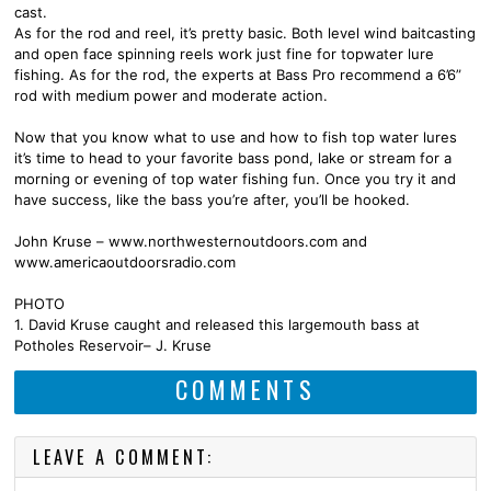
cast.
As for the rod and reel, it’s pretty basic. Both level wind baitcasting
and open face spinning reels work just fine for topwater lure
fishing. As for the rod, the experts at Bass Pro recommend a 6’6”
rod with medium power and moderate action.
Now that you know what to use and how to fish top water lures
it’s time to head to your favorite bass pond, lake or stream for a
morning or evening of top water fishing fun. Once you try it and
have success, like the bass you’re after, you’ll be hooked.
John Kruse – www.northwesternoutdoors.com and
www.americaoutdoorsradio.com
PHOTO
1. David Kruse caught and released this largemouth bass at
Potholes Reservoir– J. Kruse
COMMENTS
LEAVE A COMMENT: