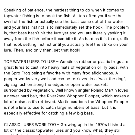
Speaking of patience, the hardest thing to do when it comes to
topwater fishing is to hook the fish. All too often you’ll see the
swirl of the fish or actually see the bass come out of the water
and your first instinct is to immediately set the hook. The problem
is, that bass hasn’t hit the lure yet and you are literally yanking it
away from the fish before it can bite it. As hard as it is to do, stifle
that hook setting instinct until you actually feel the strike on your
lure. Then, and only then, set that hook!
TOP WATER LURES TO USE – Weedless rubber or plastic frogs are
great lures to cast into heavy mats of vegetation or lily pads, with
the Spro Frog being a favorite with many frog aficionados. A
popper works very well and can be retrieved in a “walk the dog”,
zig zag fashion along the edges or open water pockets
surrounded by vegetation. Well known angler Roland Martin loves
a newer hard bait, the River2sea Whopper Plopper, which makes a
lot of noise as it’s retrieved. Martin cautions the Whopper Plopper
is not a lure to use to catch large numbers of bass, but it is
especially effective for catching a few big bass.
CLASSIC LURES WORK TOO – Growing up in the 1970’s I fished a
lot of the classic topwater lures and you know what, they still