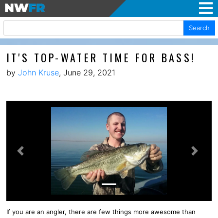
Search
IT'S TOP-WATER TIME FOR BASS!
by
John Kruse
, June 29, 2021
Previous
Next
If you are an angler, there are few things more awesome than