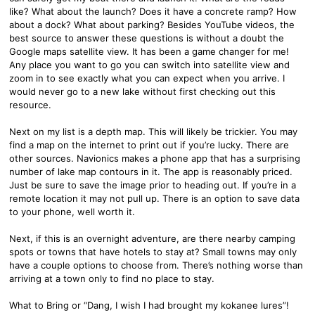
like? What about the launch? Does it have a concrete ramp? How
about a dock? What about parking? Besides YouTube videos, the
best source to answer these questions is without a doubt the
Google maps satellite view. It has been a game changer for me!
Any place you want to go you can switch into satellite view and
zoom in to see exactly what you can expect when you arrive. I
would never go to a new lake without first checking out this
resource.
Next on my list is a depth map. This will likely be trickier. You may
find a map on the internet to print out if you’re lucky. There are
other sources. Navionics makes a phone app that has a surprising
number of lake map contours in it. The app is reasonably priced.
Just be sure to save the image prior to heading out. If you’re in a
remote location it may not pull up. There is an option to save data
to your phone, well worth it.
Next, if this is an overnight adventure, are there nearby camping
spots or towns that have hotels to stay at? Small towns may only
have a couple options to choose from. There’s nothing worse than
arriving at a town only to find no place to stay.
What to Bring or “Dang, I wish I had brought my kokanee lures”!