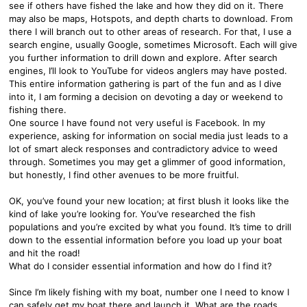
see if others have fished the lake and how they did on it. There
may also be maps, Hotspots, and depth charts to download. From
there I will branch out to other areas of research. For that, I use a
search engine, usually Google, sometimes Microsoft. Each will give
you further information to drill down and explore. After search
engines, I’ll look to YouTube for videos anglers may have posted.
This entire information gathering is part of the fun and as I dive
into it, I am forming a decision on devoting a day or weekend to
fishing there.
One source I have found not very useful is Facebook. In my
experience, asking for information on social media just leads to a
lot of smart aleck responses and contradictory advice to weed
through. Sometimes you may get a glimmer of good information,
but honestly, I find other avenues to be more fruitful.
OK, you’ve found your new location; at first blush it looks like the
kind of lake you’re looking for. You’ve researched the fish
populations and you’re excited by what you found. It’s time to drill
down to the essential information before you load up your boat
and hit the road!
What do I consider essential information and how do I find it?
Since I’m likely fishing with my boat, number one I need to know I
can safely get my boat there and launch it. What are the roads