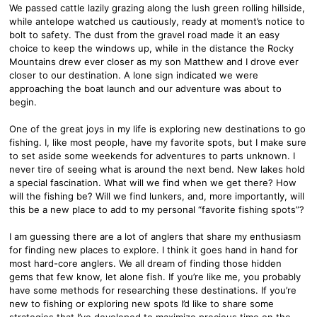
We passed cattle lazily grazing along the lush green rolling hillside,
while antelope watched us cautiously, ready at moment’s notice to
bolt to safety. The dust from the gravel road made it an easy
choice to keep the windows up, while in the distance the Rocky
Mountains drew ever closer as my son Matthew and I drove ever
closer to our destination. A lone sign indicated we were
approaching the boat launch and our adventure was about to
begin.
One of the great joys in my life is exploring new destinations to go
fishing. I, like most people, have my favorite spots, but I make sure
to set aside some weekends for adventures to parts unknown. I
never tire of seeing what is around the next bend. New lakes hold
a special fascination. What will we find when we get there? How
will the fishing be? Will we find lunkers, and, more importantly, will
this be a new place to add to my personal “favorite fishing spots”?
I am guessing there are a lot of anglers that share my enthusiasm
for finding new places to explore. I think it goes hand in hand for
most hard-core anglers. We all dream of finding those hidden
gems that few know, let alone fish. If you’re like me, you probably
have some methods for researching these destinations. If you’re
new to fishing or exploring new spots I’d like to share some
strategies that I’ve developed to maximize precious time on the