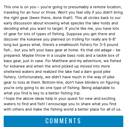
This one is on you – you’re going to presumably a remote location,
traveling for an hour or three. Won’t you feel silly if you didn’t bring
the right gear (been there, done that!). This all circles back to our
early discussion about knowing what species the lake holds and
deciding what you want to target. If you’re like me, you have lots
of gear for lots of types of fishing. Suppose you get there and
discover the kokanee you planned on trolling for really are 6-8”
long but guess what, there’s a smallmouth fishery for 3-5 pound
fish… but you left your bass gear at home. It’s that old adage – be
prepared. Maybe throw in a couple bass rods and a tackle box of
bass gear, just in case. For Matthew and my adventure, we fished
for kokanee and when the wind picked up moved into more
sheltered waters and realized the lake had a darn good pike
fishery. Unfortunately, we didn’t have much in the way of pike
gear to toss at them. Bottom-line, don’t have blinders on figuring
you’re only going to do one type of fishing. Being adaptable to
what you find is key to a better fishing trip.
I hope the above ideas help in your quest for new and exciting
waters to find and fish! I encourage you to share what you find
with others and make the fishing world a better place for all of us.
COMMENTS