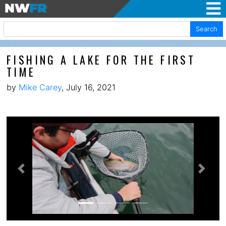
Search
FISHING A LAKE FOR THE FIRST
TIME
by
Mike Carey
, July 16, 2021
Previous
Next