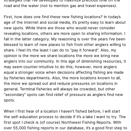
road and the water (not to mention gas and travel expenses).
First, how does one find these new fishing locations? In today’s
age of the internet and social media, it’s pretty easy to learn about
new spots. While there are those who would never consider
revealing locations, others are more open to sharing information. I
fall in the latter category. My reasoning is over the years I’ve been
blessed to learn of new places to fish from other anglers willing to
share. I feel it’s the least I can do to “pay it forward”. Also, my
opinion is the more we share locations the more we bring new
anglers into our community. In this age of diminishing resources, it
may seem counter-intuitive to do this; however, more anglers
equal a stronger voice when decisions affecting fishing are made
by fisheries departments. Also, the more locations known to all,
the more we spread out and reduce pressures on locations in
general. Terminal fisheries will always be crowded, but other
“secondary” spots can find relief of pressure as anglers find new
spots.
When I first hear of a location I haven’t fished before, I will start
the self-education process to decide if it’s a lake I want to try. The
first spot I check is (of course) Northwest Fishing Reports. With
over 55,000 fishing reports in our database, it’s a good first step to