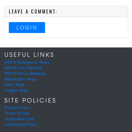
LEAVE A COMMENT:
LOGIN
USEFUL LINKS
WDFW Emergency Rules
WDFW Fish Planting
WDFW News Releases
Washington Regs
Idaho Regs
Oregon Regs
SITE POLICIES
Privacy Policy
Terms Of Use
Acceptable Use
Advertising Policy