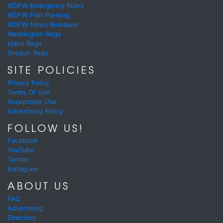
WDFW Emergency Rules
WDFW Fish Planting
WDFW News Releases
Washington Regs
Idaho Regs
Oregon Regs
SITE POLICIES
Privacy Policy
Terms Of Use
Acceptable Use
Advertising Policy
FOLLOW US!
Facebook
YouTube
Twitter
Instagram
ABOUT US
FAQ
Advertising
Directory