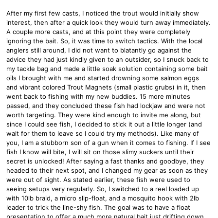
After my first few casts, I noticed the trout would initially show
interest, then after a quick look they would turn away immediately.
A couple more casts, and at this point they were completely
ignoring the bait. So, it was time to switch tactics. With the local
anglers still around, I did not want to blatantly go against the
advice they had just kindly given to an outsider, so I snuck back to
my tackle bag and made a little soak solution containing some bait
oils I brought with me and started drowning some salmon eggs
and vibrant colored Trout Magnets (small plastic grubs) in it, then
went back to fishing with my new buddies. 15 more minutes
passed, and they concluded these fish had lockjaw and were not
worth targeting. They were kind enough to invite me along, but
since I could see fish, I decided to stick it out a little longer (and
wait for them to leave so I could try my methods). Like many of
you, I am a stubborn son of a gun when it comes to fishing. If I see
fish I know will bite, I will sit on those slimy suckers until their
secret is unlocked! After saying a fast thanks and goodbye, they
headed to their next spot, and I changed my gear as soon as they
were out of sight. As stated earlier, these fish were used to
seeing setups very regularly. So, I switched to a reel loaded up
with 10lb braid, a micro slip-float, and a mosquito hook with 2lb
leader to trick the line-shy fish. The goal was to have a float
presentation to offer a much more natural bait just drifting down