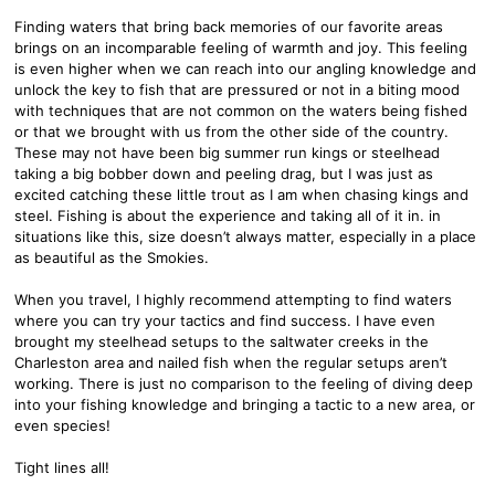
Finding waters that bring back memories of our favorite areas
brings on an incomparable feeling of warmth and joy. This feeling
is even higher when we can reach into our angling knowledge and
unlock the key to fish that are pressured or not in a biting mood
with techniques that are not common on the waters being fished
or that we brought with us from the other side of the country.
These may not have been big summer run kings or steelhead
taking a big bobber down and peeling drag, but I was just as
excited catching these little trout as I am when chasing kings and
steel. Fishing is about the experience and taking all of it in. in
situations like this, size doesn’t always matter, especially in a place
as beautiful as the Smokies.
When you travel, I highly recommend attempting to find waters
where you can try your tactics and find success. I have even
brought my steelhead setups to the saltwater creeks in the
Charleston area and nailed fish when the regular setups aren’t
working. There is just no comparison to the feeling of diving deep
into your fishing knowledge and bringing a tactic to a new area, or
even species!
Tight lines all!