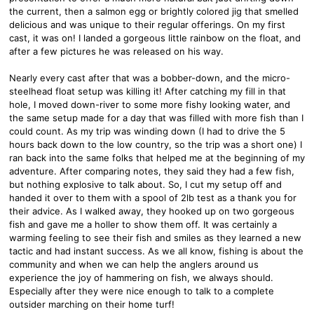
the current, then a salmon egg or brightly colored jig that smelled
delicious and was unique to their regular offerings. On my first
cast, it was on! I landed a gorgeous little rainbow on the float, and
after a few pictures he was released on his way.
Nearly every cast after that was a bobber-down, and the micro-
steelhead float setup was killing it! After catching my fill in that
hole, I moved down-river to some more fishy looking water, and
the same setup made for a day that was filled with more fish than I
could count. As my trip was winding down (I had to drive the 5
hours back down to the low country, so the trip was a short one) I
ran back into the same folks that helped me at the beginning of my
adventure. After comparing notes, they said they had a few fish,
but nothing explosive to talk about. So, I cut my setup off and
handed it over to them with a spool of 2lb test as a thank you for
their advice. As I walked away, they hooked up on two gorgeous
fish and gave me a holler to show them off. It was certainly a
warming feeling to see their fish and smiles as they learned a new
tactic and had instant success. As we all know, fishing is about the
community and when we can help the anglers around us
experience the joy of hammering on fish, we always should.
Especially after they were nice enough to talk to a complete
outsider marching on their home turf!