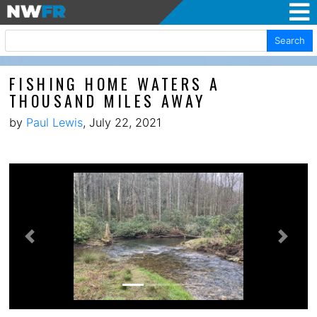
Search
FISHING HOME WATERS A
THOUSAND MILES AWAY
by
Paul Lewis
, July 22, 2021
Previous
Next