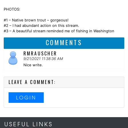
PHOTOS:
#1 – Native brown trout – gorgeous!
#2 – I had abundant action on this stream.
#3 – A beautiful stream reminded me of fishing in Washington
COMMENTS
RMRAUSCHER
9/21/2021 11:38:36 AM
Nice write.
LEAVE A COMMENT:
LOGIN
USEFUL LINKS