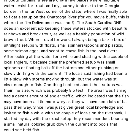
waters exist for trout, and my journey took me to the Georgia
border in the far West corner of the state, where I was finally able
to float a setup on the Chattooga River (for you movie buffs, this is
where the film Deliverance was shot!). The South Carolina DNR
does an excellent job keeping these waters stocked with beautiful
rainbows and brook trout, as well as a healthy population of wild
brown trout. When I travel for work, I always bring a tackle box of
ultralight setups with floats, small spinners/spoons and plastics,
some salmon eggs, and scent to chase fish in the local rivers.
After looking at the water for a while and chatting with a couple of
local anglers, it became clear the preferred setup was small
spinners or floating bait off the bottom and either plunking or
slowly drifting with the current. The locals said fishing had been a
little slow with storms moving through, but the water was still
clear enough to fish. One thing I noticed about their setups was
their line size, which was probably 8lb test. The area I was fishing
had a decent amount of angler traffic, which indicated that the fish
may have been a little more wary as they will have seen lots of bait
pass their way. Since I was just given great local knowledge and
invited to fish a while with the couple of locals on the riverbank, I
started my day with the exact setup they recommended, bouncing
a small natural colored grub down the current into pools that I
could see held fish.