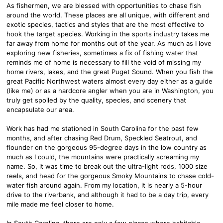
As fishermen, we are blessed with opportunities to chase fish
around the world. These places are all unique, with different and
exotic species, tactics and styles that are the most effective to
hook the target species. Working in the sports industry takes me
far away from home for months out of the year. As much as I love
exploring new fisheries, sometimes a fix of fishing water that
reminds me of home is necessary to fill the void of missing my
home rivers, lakes, and the great Puget Sound. When you fish the
great Pacific Northwest waters almost every day either as a guide
(like me) or as a hardcore angler when you are in Washington, you
truly get spoiled by the quality, species, and scenery that
encapsulate our area.
Work has had me stationed in South Carolina for the past few
months, and after chasing Red Drum, Speckled Seatrout, and
flounder on the gorgeous 95-degree days in the low country as
much as I could, the mountains were practically screaming my
name. So, it was time to break out the ultra-light rods, 1000 size
reels, and head for the gorgeous Smoky Mountains to chase cold-
water fish around again. From my location, it is nearly a 5-hour
drive to the riverbank, and although it had to be a day trip, every
mile made me feel closer to home.
In South Carolina, there are only a few places where habitable