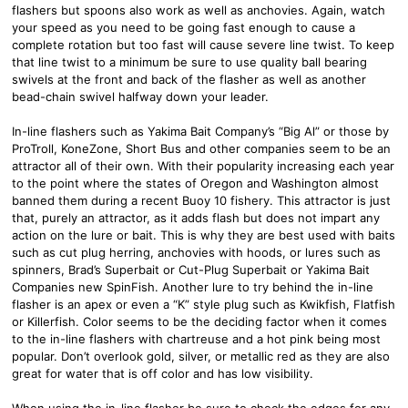
flashers but spoons also work as well as anchovies. Again, watch
your speed as you need to be going fast enough to cause a
complete rotation but too fast will cause severe line twist. To keep
that line twist to a minimum be sure to use quality ball bearing
swivels at the front and back of the flasher as well as another
bead-chain swivel halfway down your leader.
In-line flashers such as Yakima Bait Company’s “Big Al” or those by
ProTroll, KoneZone, Short Bus and other companies seem to be an
attractor all of their own. With their popularity increasing each year
to the point where the states of Oregon and Washington almost
banned them during a recent Buoy 10 fishery. This attractor is just
that, purely an attractor, as it adds flash but does not impart any
action on the lure or bait. This is why they are best used with baits
such as cut plug herring, anchovies with hoods, or lures such as
spinners, Brad’s Superbait or Cut-Plug Superbait or Yakima Bait
Companies new SpinFish. Another lure to try behind the in-line
flasher is an apex or even a “K” style plug such as Kwikfish, Flatfish
or Killerfish. Color seems to be the deciding factor when it comes
to the in-line flashers with chartreuse and a hot pink being most
popular. Don’t overlook gold, silver, or metallic red as they are also
great for water that is off color and has low visibility.
When using the in-line flasher be sure to check the edges for any