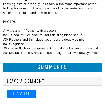
knowing how to properly use them is the most important part of
trolling for salmon. Now you can head to the water and know
which one to use, and how to use it.
PHOTOS:
#1 – Classic 11” flasher with a spoon
#2 – A beautiful chinook fell for this sling blade set up
#3- Flashers and thin blade spoons are a deadly combo
#4- Slingblade
#5 – Inline flashers are growing in popularity because they work!
#6- Mack’s Double D has a unique design to allow sideways motion
COMMENTS
LEAVE A COMMENT:
LOGIN