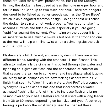
these are used for a “slow” presentation. Back to the Sockeye
fishing; the dodger is best used at less than one mile per hour and
for Chinook or Coho up to two miles per hour. There are dodgers
designed to be fished at higher speeds such as the “Sling Blade”
which is an elongated teardrop design. Going too fast will cause
the dodger to spin and not work properly. You need to take into
account currents and tides as well, especially if you are going
“uphill” or against the current. When tying on the dodger it is not
as imperative to use multiple swivels but one at the front and one
at the rear will help with line twist when a salmon grabs the bait
and the fight is on.
Flashers are a bit different, and even by design there are a few
different kinds. Starting with the standard 11-inch flasher. This
attractor makes a large circle as it is pulled through the water and
by doing so it gives off flash and the appearance of commotion
that causes the salmon to come over and investigate what it going
on. Many tackle companies are now making flashers with a UV
finish that seem to “glow” in dark waters. And ProTroll, a company
synonymous with flashers has one that incorporates a water
activated flashing light. All of this is to increase flash and bring
salmon over to your bait. Flashers are best used with a long leader
from 36 to 60 inches depending on bait size and type. A cut-plug
herring is probably the most widely used bait behind these