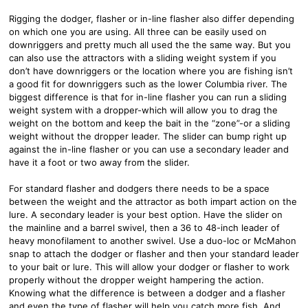
Rigging the dodger, flasher or in-line flasher also differ depending
on which one you are using. All three can be easily used on
downriggers and pretty much all used the the same way. But you
can also use the attractors with a sliding weight system if you
don’t have downriggers or the location where you are fishing isn’t
a good fit for downriggers such as the lower Columbia river. The
biggest difference is that for in-line flasher you can run a sliding
weight system with a dropper-which will allow you to drag the
weight on the bottom and keep the bait in the “zone”-or a sliding
weight without the dropper leader. The slider can bump right up
against the in-line flasher or you can use a secondary leader and
have it a foot or two away from the slider.
For standard flasher and dodgers there needs to be a space
between the weight and the attractor as both impart action on the
lure. A secondary leader is your best option. Have the slider on
the mainline and a barrel swivel, then a 36 to 48-inch leader of
heavy monofilament to another swivel. Use a duo-loc or McMahon
snap to attach the dodger or flasher and then your standard leader
to your bait or lure. This will allow your dodger or flasher to work
properly without the dropper weight hampering the action.
Knowing what the difference is between a dodger and a flasher
and even the type of flasher will help you catch more fish. And