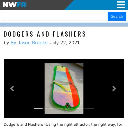
Search
DODGERS AND FLASHERS
by
By Jason Brooks
, July 22, 2021
Previous
Next
Dodger’s and Flashers (Using the right attractor, the right way, for