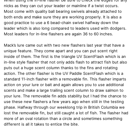
nicks as they can cut your leader or mainline if a twist occurs.
Most come with quality ball bearing swivels already attached to
both ends and make sure they are working properly. It is also a
good practice to use a 6 bead-chain swivel halfway down the
leader which is also long compared to leaders used with dodgers.
Most leaders for in-line flashers are again 36 to 60 inches.
Mack’s lure came out with two new flashers last year that have a
unique feature. They come apart and you can put scent right
inside of them. The first is the triangle UV ScentFlash which is an
in-line style flasher that not only adds flash to attract fish but also
puts out a huge scent column thanks to the fins and rotating
action. The other flasher is the UV Paddle ScentFlash which is a
standard 11-inch flasher with a removable fin. This flasher imparts
action on your lure or bait and again allows you to use additional
scents and make a large trailing scent column to draw salmon to
your lure. The removable fin adds stability but I had the chance to
use these new flashers a few years ago when still in the testing
phase. Halfway through our weeklong trip in British Columbia we
lost the removable fin, but still caught a lot of fish. The flasher had
more of an oval rotation than a circle and sometimes something
different is all it takes to entice the bite.