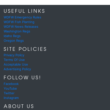
USEFUL LINKS
WDFW Emergency Rules
WDFW Fish Planting
WDFW News Releases
Washington Regs
Idaho Regs
Oregon Regs
SITE POLICIES
Privacy Policy
Terms Of Use
Acceptable Use
Advertising Policy
FOLLOW US!
Facebook
YouTube
Twitter
Instagram
ABOUT US