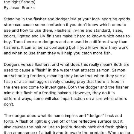
the right fishery)
By Jason Brooks
Standing in the flasher and dodger isle at your local sporting goods
store can cause some confusion if you don’t know which ones to
use and how to use them. Flashers, in-line and standard, sizes,
colors, lighted and UV finishes make it hard to know which ones to
buy. Then there are dodgers and are used in a different way than
flashers. It can all be so confusing but if you know how they work
and when to use them they will help you catch more fish.
Dodgers versus flashers, and what does this really mean? Both are
used to cause a “flash” in the water that attracts salmon. Salmon
are schooling feeders, meaning they know that when they see a
flash of a salmon aggressively chasing prey that there is food in
the area and come to investigate. Both the dodger and the flasher
mimic this flash of a feeding salmon. However, they do it in
different ways, some will also impart action on a lure while others
don’t.
The dodger does what its name implies and “dodges” back and
forth. A flash of light is given off of the reflective surface but it
also causes the bait or lure to jerk suddenly back and forth giving
it an appearance of a bait trying to evade the predator. When using