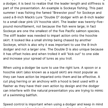
a dodger, it is best to realize that the leader length and stiffness is
part of the presentation. An example is Sockeye fishing. This past
summer I was fishing the famed “Brewster pool” for Sockeye and
used a 8-inch Mack’s Lure “Double D” dodger with an 8-inch leader
to a small clear pink UV hoochie skirt. The leader was twenty-five-
pound monofilament, not because the fish were large; in fact
Sockeye are one the smallest of the five Pacific salmon species.
The stiff leader was needed to impart action onto the hoochie
skirt. It looked like a small shrimp being chased by another
Sockeye, which is also why it was important to use the 8-inch
dodger and not a larger one. The Double D is also unique because
it has offset holes and when trolled it will “kick out” to one side
and increase your spread of lures as you troll.
When using a dodger be sure to use the right lure. A spoon or a
hoochie skirt (also known as a squid skirt) are most popular as
they can have action be imparted onto them and be effective. A
cut plug herring or an anchovy with a hood is best used with a
flasher as they have their own action by design and the dodger
can interfere with the natural presentation you are trying to mimic
of a swimming baitfish.
Speed control is important when using a dodger and keep in mind