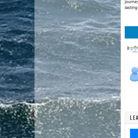
journe
lastin
LE