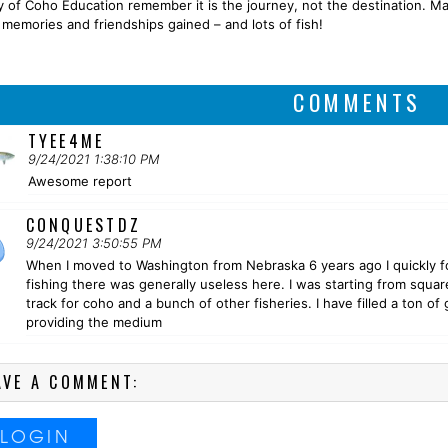
y of Coho Education remember it is the journey, not the destination. M
g memories and friendships gained – and lots of fish!
COMMENTS
TYEE4ME
9/24/2021 1:38:10 PM
Awesome report
CONQUESTDZ
9/24/2021 3:50:55 PM
When I moved to Washington from Nebraska 6 years ago I quickly fo
fishing there was generally useless here. I was starting from squa
track for coho and a bunch of other fisheries. I have filled a ton 
providing the medium
AVE A COMMENT:
LOGIN