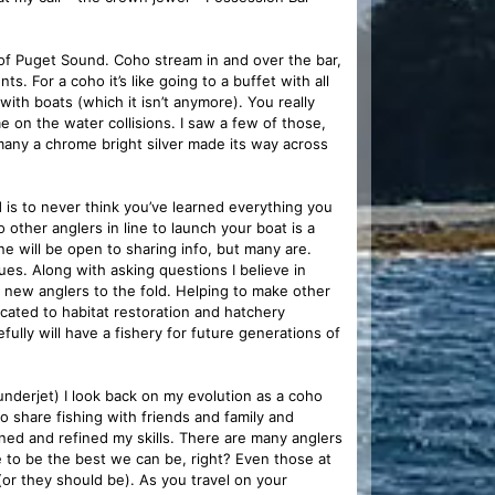
s of Puget Sound. Coho stream in and over the bar,
s. For a coho it’s like going to a buffet with all
with boats (which it isn’t anymore). You really
e on the water collisions. I saw a few of those,
many a chrome bright silver made its way across
 is to never think you’ve learned everything you
other anglers in line to launch your boat is a
e will be open to sharing info, but many are.
ques. Along with asking questions I believe in
 new anglers to the fold. Helping to make other
ated to habitat restoration and hatchery
lly will have a fishery for future generations of
underjet) I look back on my evolution as a coho
o share fishing with friends and family and
ed and refined my skills. There are many anglers
ve to be the best we can be, right? Even those at
(or they should be). As you travel on your