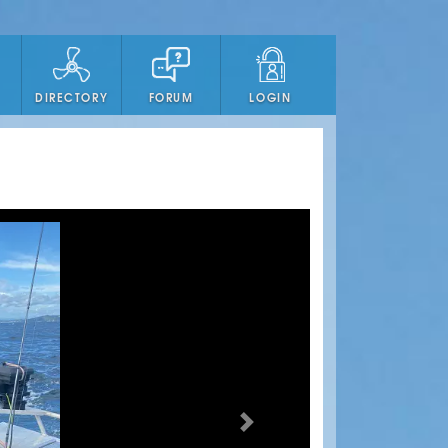
DIRECTORY
FORUM
LOGIN
Next