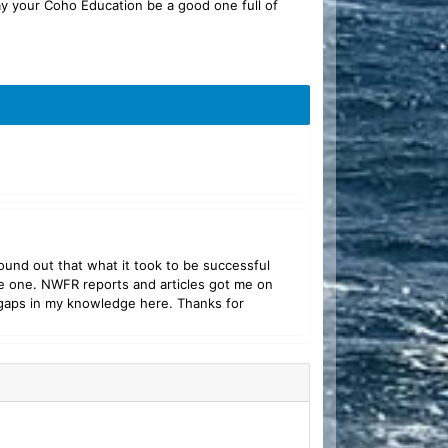
ay your Coho Education be a good one full of
und out that what it took to be successful
re one. NWFR reports and articles got me on
of gaps in my knowledge here. Thanks for