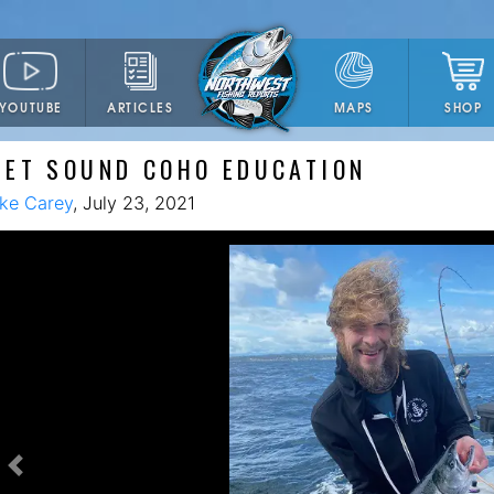
YOUTUBE
ARTICLES
SHOP
MAPS
GET SOUND COHO EDUCATION
ke Carey
, July 23, 2021
Previous