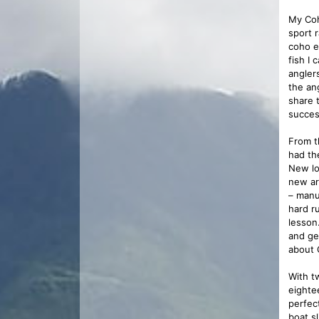
My Coh
sport 
coho e
fish I
angler
the an
share t
success
From t
had the
New lo
new ar
– manu
hard r
lesson
and ge
about 
With t
eighte
perfec
boat s