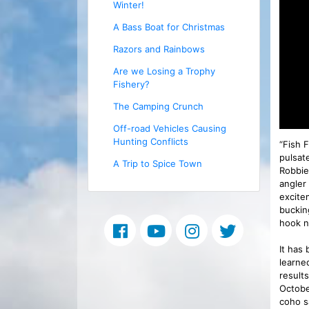
Winter!
A Bass Boat for Christmas
Razors and Rainbows
Are we Losing a Trophy
Fishery?
The Camping Crunch
Off-road Vehicles Causing
Hunting Conflicts
“Fish 
pulsat
A Trip to Spice Town
Robbie 
angler 
excite
buckin
hook n
It has
learne
result
Octobe
coho s