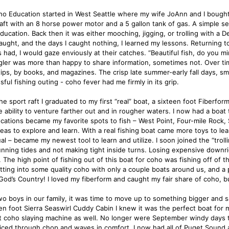
o Education started in West Seattle where my wife JoAnn and I bought o
raft with an 8 horse power motor and a 5 gallon tank of gas. A simple s
ducation. Back then it was either mooching, jigging, or trolling with a D
 caught, and the days I caught nothing, I learned my lessons. Returning
s had, I would gaze enviously at their catches. “Beautiful fish, do you 
gler was more than happy to share information, sometimes not. Over time
ips, by books, and magazines. The crisp late summer-early fall days, smell
ful fishing outing - coho fever had me firmly in its grip.
he sport raft I graduated to my first “real” boat, a sixteen foot Fiberfo
 ability to venture farther out and in rougher waters. I now had a boat t
cations became my favorite spots to fish – West Point, Four-mile Rock, S
eas to explore and learn. With a real fishing boat came more toys to le
al – became my newest tool to learn and utilize. I soon joined the “troll
unning tides and not making tight inside turns. Losing expensive downri
. The high point of fishing out of this boat for coho was fishing off of 
tting into some quality coho with only a couple boats around us, and a
God’s Country! I loved my fiberform and caught my fair share of coho, 
wo boys in our family, it was time to move up to something bigger and s
en foot Sierra Seaswirl Cuddy Cabin I knew it was the perfect boat for 
t coho slaying machine as well. No longer were September windy days t
liced through chop and waves in comfort. I now had all of Puget Sound a