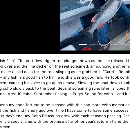
Fish Fish”! The port downrigger rod plunged down as the line released fr
ed over and the line clicker on the reel screamed, announcing another s
made a mad dash for the rod, slipping as he grabbed it. “Careful Robbie, 
– any fish is a good fish to him, and this was a good fish. He took contro
ment causing his voice to go up an octave. Slowing the boat down to al
g coho slowly back to the boat. Several screaming runs later I slipped
ose Area 10 coho. September fishing in Puget Sound for coho – and it d
 been my good fortune to be blessed with this and more coho memories. 
d the fish and fishery and over time I have come to have some success 
s at day’s end, my Coho Education grew with each season’s passing. F
r is a special time with the promise of another year’s return of one the 
almon.