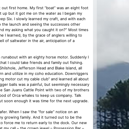
ut first home. My first “boat” was an eight foot
et up but it got me on the water as I began my
eep Six. I slowly learned my craft, and with each
 to the launch and seeing the successes other
mind my asking what you caught it on?” Most times
 I learned, by the grace of anglers willing to
 of saltwater in the air, anticipation of a
rm runabout with an eighty horse motor. Suddenly I
hat I could take friends and family out fishing.
hilshole, Jefferson Head and Blake Island, all
arn and utilize in my coho education. Downriggers
ing motor cut my cable club” and learned all about
gger balls was a painful, but seemingly necessary
the San Juans Cattle Point with two of my brothers
 pod of Orca whales to keep us company. Talk
but soon enough it was time for the next upgrade.
afer. When I saw the “for sale” notice on an
my growing family. And it turned out to be the
o force me to return early to the dock. Our new
t my call – the crown jewel – Possession Bar –