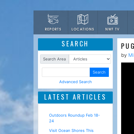
LOCATIONS
NWF TV
REPORTS
SEARCH
PU
by
Mi
Search Area
Search
Advanced Search
LATEST ARTICLES
Outdoors Roundup Feb 18-
24
Visit Ocean Shores This