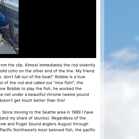
om the clip. Almost immediately the rod violently
olid coho on the other end of the line. My friend
don’t fall out of the boat!” Robbie is a true
l of the rod and called out “nice fish!”, the
low Robbie to play the fish, he worked the
 the net under a beautiful chrome twelve pound
oesn’t get much better than this!
Since moving to the Seattle area in 1989 I have
(and my share of skunks). Regardless of the
or me and Puget Sound anglers August through
Pacific Northwest’s most beloved fish, the pacific