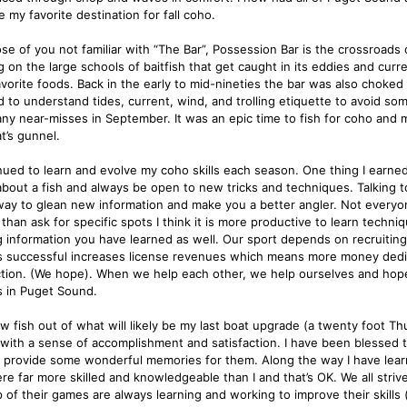
 my favorite destination for fall coho.
ose of you not familiar with “The Bar”, Possession Bar is the crossroad
 on the large schools of baitfish that get caught in its eddies and current
avorite foods. Back in the early to mid-nineties the bar was also choked 
 to understand tides, current, wind, and trolling etiquette to avoid som
ny near-misses in September. It was an epic time to fish for coho and 
t’s gunnel.
inued to learn and evolve my coho skills each season. One thing I earned
bout a fish and always be open to new tricks and techniques. Talking to 
way to glean new information and make you a better angler. Not everyon
than ask for specific spots I think it is more productive to learn techni
g information you have learned as well. Our sport depends on recruiting
s successful increases license revenues which means more money dedic
tion. (We hope). When we help each other, we help ourselves and hopefu
s in Puget Sound.
ow fish out of what will likely be my last boat upgrade (a twenty foot Th
 with a sense of accomplishment and satisfaction. I have been blessed t
 provide some wonderful memories for them. Along the way I have learn
ere far more skilled and knowledgeable than I and that’s OK. We all stri
p of their games are always learning and working to improve their skills 