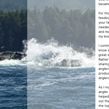
became
For th
feeding
your f
needed
and ma
my boa
I cont
know a
great 
Rather 
sharin
angler
produc
angler
As I n
angler
helped
out th
the to