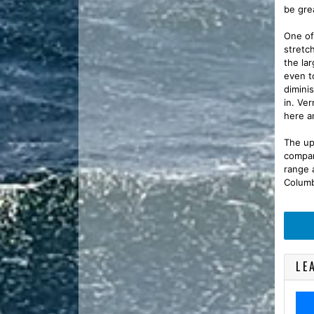
be gre
One of 
stretc
the la
even t
dimini
in. Ve
here a
The upr
compar
range 
Columb
LE