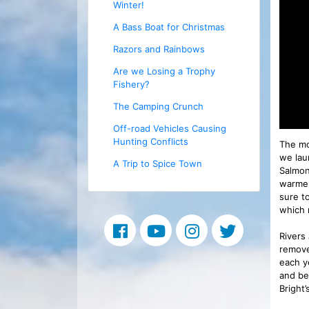
Winter!
A Bass Boat for Christmas
Razors and Rainbows
Are we Losing a Trophy
Fishery?
The Camping Crunch
Off-road Vehicles Causing
Hunting Conflicts
The mo
we lau
A Trip to Spice Town
Salmon
warmer
sure t
which 
Rivers
remove
each ye
and be
Bright