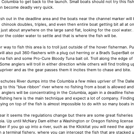
g Columbia to get back to the launch. Small boats should not try this fis
can become deadly very quick.
ish out in the deadline area and the boats near the channel marker will
 chinook doubles, triples, and even then entire boat getting bit all at o
just about anywhere on the large sand flat, looking for the cool water. A
or the colder water to settle and that is where the fish will be.
r way to fish this area is to troll just outside of the hover fisherman. 
ill also pull 360-flashers with a plug cut herring or a Brad’s SuperBait 
una fish and some Pro-Cure Bloody Tuna bait oil. Troll along the edge o
Some anglers will troll in either direction while others will find trolling
 upriver and as the gear passes them it incites them to chase and bite.
schutes River dumps into the Columbia a few miles upriver of The Dalle
 to this “blue ribbon” river where no fishing from a boat is allowed and 
 anglers will be concentrating in the Columbia, again in a deadline fishe
fishing here is the main technique and expect a lot of company. Finding t
aying on top of the fish is almost impossible to do with so many boats in
ear it seems the regulations change but there are some great fisherie
ia. Up until McNary Dam either a Washington or Oregon fishing license al
er if you go up into a river, such as the Klickitat you will need the app
en a terminal fishery, where you can intercept the fish that are stacked 