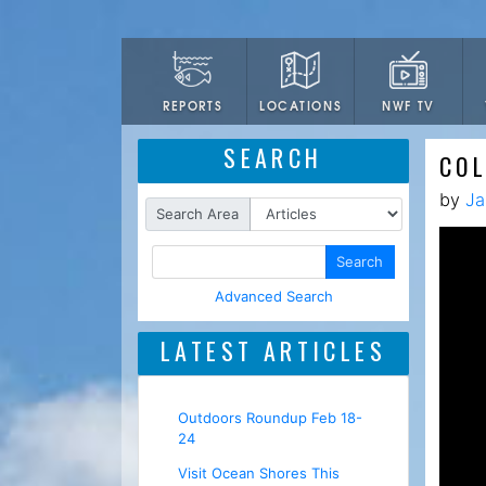
LOCATIONS
NWF TV
REPORTS
SEARCH
COL
by
Ja
Search Area
Search
Advanced Search
LATEST ARTICLES
Outdoors Roundup Feb 18-
24
Visit Ocean Shores This