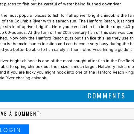
at places to fish but be careful of water being flushed downriver.
the most popular places to fish for fall upriver bright chinook is the f
h of the Columbia River with a salmon run. The Hanford Reach, just north
rge strain of upriver bright’s. Here you can catch a fish in the upper 40
op 60-pounds. At the turn of the 20th century fish of this size was co
shed. Now only the Hanford Reach puts out fish like this, as they use t
rnita is the main launch location and can become very busy during the he
nd you better be able to fish safely in them, otherwise hiring a guide 
iver bright chinook is one of the most sought after fish in the Pacific N
able to spring chinook but their size is much larger. Hatchery fish are
and if you are lucky you might hook into one of the Hanford Reach kings
ia River chasing chinook.
COMMENTS
AVE A COMMENT:
LOGIN