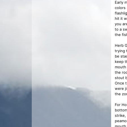
Early 
colors
flashli
hit it 
you ar
to a s
the fi
Herb G
trying
be sta
keep t
mouth 
the ro
stout 
Once t
were j
the zon
For Ho
bottom 
strike,
peamou
mouth 