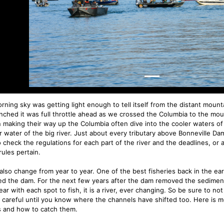
rning sky was getting light enough to tell itself from the distant mou
nched it was full throttle ahead as we crossed the Columbia to the mout
 making their way up the Columbia often dive into the cooler waters of 
 water of the big river. Just about every tributary above Bonneville Dam
o check the regulations for each part of the river and the deadlines, or 
rules pertain.
 also change from year to year. One of the best fisheries back in the e
d the dam. For the next few years after the dam removed the sediment m
ar with each spot to fish, it is a river, ever changing. So be sure to not
 careful until you know where the channels have shifted too. Here is m
’s and how to catch them.