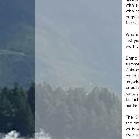
with a
who sp
eggs a
face al
Where 
last y
work y
Drano 
summer
Chinoo
could 
anywhe
popular
keep y
fall f
matter
The Kli
the mo
walls 
river a