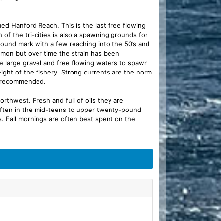
amed Hanford Reach. This is the last free flowing
 of the tri-cities is also a spawning grounds for
-pound mark with a few reaching into the 50’s and
mmon but over time the strain has been
he large gravel and free flowing waters to spawn
ight of the fishery. Strong currents are the norm
is recommended.
orthwest. Fresh and full of oils they are
 often in the mid-teens to upper twenty-pound
. Fall mornings are often best spent on the