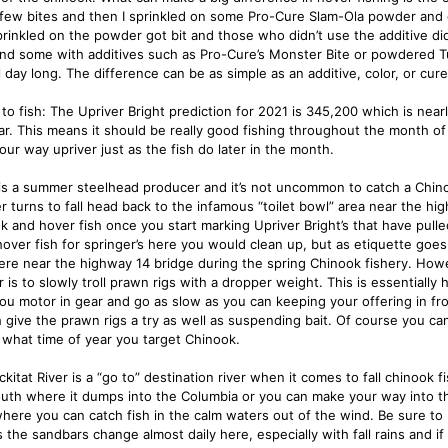
 few bites and then I sprinkled on some Pro-Cure Slam-Ola powder and 
rinkled on the powder got bit and those who didn’t use the additive didn
nd some with additives such as Pro-Cure’s Monster Bite or powdered T
l day long. The difference can be as simple as an additive, color, or cure
to fish: The Upriver Bright prediction for 2021 is 345,200 which is near
ear. This means it should be really good fishing throughout the month o
our way upriver just as the fish do later in the month.
is a summer steelhead producer and it’s not uncommon to catch a Chin
 turns to fall head back to the infamous “toilet bowl” area near the hig
k and hover fish once you start marking Upriver Bright’s that have pulled
hover fish for springer’s here you would clean up, but as etiquette goes
re near the highway 14 bridge during the spring Chinook fishery. Howe
 is to slowly troll prawn rigs with a dropper weight. This is essentially
ou motor in gear and go as slow as you can keeping your offering in fro
ish give the prawn rigs a try as well as suspending bait. Of course you 
 what time of year you target Chinook.
ckitat River is a “go to” destination river when it comes to fall chinook 
uth where it dumps into the Columbia or you can make your way into th
where you can catch fish in the calm waters out of the wind. Be sure to
s the sandbars change almost daily here, especially with fall rains and i