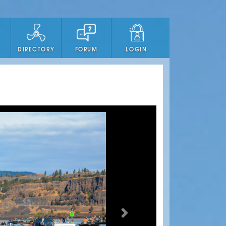
DIRECTORY
FORUM
LOGIN
Next