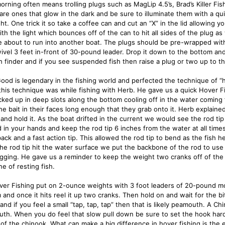
morning often means trolling plugs such as MagLip 4.5’s, Brad’s Killer Fi
 are ones that glow in the dark and be sure to illuminate them with a qui
ght. One trick it so take a coffee can and cut an “X” in the lid allowing 
with the light which bounces off of the can to hit all sides of the plug as 
e about to run into another boat. The plugs should be pre-wrapped with
wivel 3 feet in-front of 30-pound leader. Drop it down to the bottom an
sh finder and if you see suspended fish then raise a plug or two up to th
ood is legendary in the fishing world and perfected the technique of “ho
 this technique was while fishing with Herb. He gave us a quick Hover Fi
cked up in deep slots along the bottom cooling off in the water coming 
he bait in their faces long enough that they grab onto it. Herb explained
and hold it. As the boat drifted in the current we would see the rod ti
d in your hands and keep the rod tip 6 inches from the water at all times
back and a fast action tip. This allowed the rod tip to bend as the fish 
he rod tip hit the water surface we put the backbone of the rod to use
igging. He gave us a reminder to keep the weight two cranks off of the 
e of resting fish.
ver Fishing put on 2-ounce weights with 3 foot leaders of 20-pound mon
and once it hits reel it up two cranks. Then hold on and wait for the bite
 and if you feel a small “tap, tap, tap” then that is likely peamouth. A 
th. When you do feel that slow pull down be sure to set the hook hard 
of the chinook. What can make a big difference in hover fishing is the 