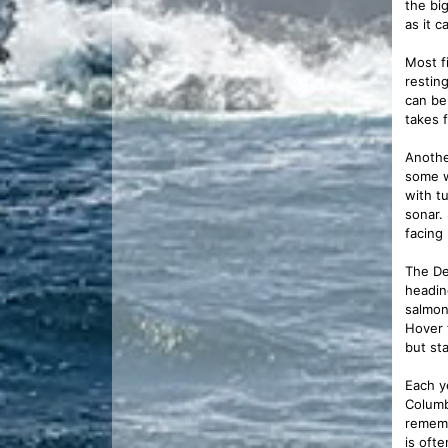
the bi
as it 
Most f
resting
can be 
takes f
Anothe
some w
with t
sonar. 
facing
The De
heading
salmon
Hover 
but st
Each y
Columb
rememb
is oft