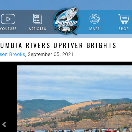
YOUTUBE
ARTICLES
SHOP
MAPS
UMBIA RIVERS UPRIVER BRIGHTS
son Brooks
, September 05, 2021
Previous