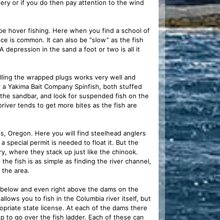
hery or if you do then pay attention to the wind
 be hover fishing. Here when you find a school of
nce is common. It can also be “slow” as the fish
 depression in the sand a foot or two is all it
Pulling the wrapped plugs works very well and
or a Yakima Bait Company Spinfish, both stuffed
f the sandbar, and look for suspended fish on the
 upriver tends to get more bites as the fish are
s, Oregon. Here you will find steelhead anglers
a special permit is needed to float it. But the
ry, where they stack up just like the chinook.
he fish is as simple as finding the river channel,
 the area.
s below and even right above the dams on the
lows you to fish in the Columbia river itself, but
ropriate state license. At each of the dams there
up to go over the fish ladder. Each of these can