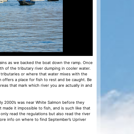
ntains as we backed the boat down the ramp. Once
h of the tributary river dumping in cooler water.
tributaries or where that water mixes with the
 offers a place for fish to rest and be caught. Be
areas that mark which river you are actually in and
arly 2000’s was near White Salmon before they
ade it impossible to fish, and is such like that
 only read the regulations but also read the river
ore info on where to find September’s Upriver