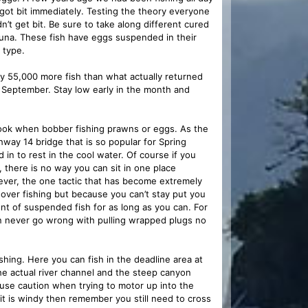
got bit immediately. Testing the theory everyone
’t get bit. Be sure to take along different cured
una. These fish have eggs suspended in their
 type.
ly 55,000 more fish than what actually returned
f September. Stay low early in the month and
ook when bobber fishing prawns or eggs. As the
hway 14 bridge that is so popular for Spring
 in to rest in the cool water. Of course if you
, there is no way you can sit in one place
ver, the one tactic that has become extremely
 hover fishing but because you can’t stay put you
nt of suspended fish for as long as you can. For
can never go wrong with pulling wrapped plugs no
fishing. Here you can fish in the deadline area at
e actual river channel and the steep canyon
 use caution when trying to motor up into the
f it is windy then remember you still need to cross