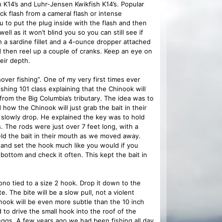
sh K14’s and Luhr-Jensen Kwikfish K14’s. Popular
ck flash from a cameral flash or intense
you to put the plug inside with the flash and then
well as it won’t blind you so you can still see if
 a sardine fillet and a 4-ounce dropper attached
d then reel up a couple of cranks. Keep an eye on
eir depth.
ver fishing”. One of my very first times ever
shing 101 class explaining that the Chinook will
from the Big Columbia’s tributary. The idea was to
 how the Chinook will just grab the bait in their
p slowly drop. He explained the key was to hold
. The rods were just over 7 feet long, with a
held the bait in their mouth as we moved away.
 and set the hook much like you would if you
bottom and check it often. This kept the bait in
o tied to a size 2 hook. Drop it down to the
. The bite will be a slow pull, not a violent
Chinook will be even more subtle than the 10 inch
to drive the small hook into the roof of the
eggs. A few years ago we had been fishing all day