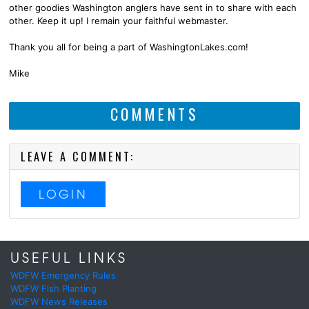
other goodies Washington anglers have sent in to share with each
other. Keep it up! I remain your faithful webmaster.
Thank you all for being a part of WashingtonLakes.com!
Mike
COMMENTS
LEAVE A COMMENT:
LOGIN
USEFUL LINKS
WDFW Emergency Rules
WDFW Fish Planting
WDFW News Releases