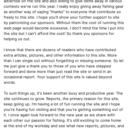
advertise on the site and also willing to give items away in various
contests we've run this year. I really enjoy giving away fishing gear
as another way of saying "thanks" to everyone that contribute so
freely to this site. I hope you'll show your further support to site
by patronizing our sponsors. Without them the cost of running this
web page would become excessive. I don't mind the time I put into
the site but I can't afford the cost! So thank you sponsors for
helping us out.
I know that there are dozens of readers who have contributed
extra articles, pictures, and other information to this site. More
than I can single out without forgetting or missing someone. So let
me just give a thank you to those of you who have stepped
forward and done more than just read the site or send in an
occasional report. Your support of this site is valued beyond
words.
To sum things up, it's been another busy and productive year. The
site continues to grow. Reports, the primary reason for this site,
keep going up. I'm having a lot of fun running the site and I hope
you're having fun visiting and that you're getting something out of
it. I once again look forward to the new year as we share with
each other our passion for fishing. It's still exciting to come home
at the end of my workday and see what new reports, pictures, and