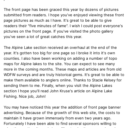
The front page has been graced this year by dozens of pictures
submitted from readers. I hope you've enjoyed viewing these front
page pictures as much as I have. It's great to be able to give
readers their "five minutes of fame". I wish I could post everyone's
pictures on the front page. If you've visited the photo gallery
you've seen a lot of great catches this year.
The Alpine Lake section received an overhaul at the end of the
year. It's gotten too big for one page so I broke it into it's own
counties. I also have been working on adding a number of topo
maps for Alpine lakes to the site. You can expect to see many
more in the coming months. These maps and articles are from old
WDFW surveys and are truly historical gems. It's great to be able to
make them available to anglers online. Thanks to Stacie Kelsey for
sending them to me. Finally, when you visit the Alpine Lakes
section I hope you'll read John Kruse's article on Alpine Lake
Fishing. Nice job, John!
You may have noticed this year the addition of front page banner
advertising. Because of the growth of this web site, the costs to
maintain it have grown immensely from even two years ago.
Fortunately I have been able to find several sponsors willing to