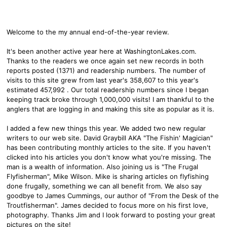
Welcome to the my annual end-of-the-year review.
It's been another active year here at WashingtonLakes.com.
Thanks to the readers we once again set new records in both
reports posted (1371) and readership numbers. The number of
visits to this site grew from last year's 358,607 to this year's
estimated 457,992 . Our total readership numbers since I began
keeping track broke through 1,000,000 visits! I am thankful to the
anglers that are logging in and making this site as popular as it is.
I added a few new things this year. We added two new regular
writers to our web site. David Graybill AKA "The Fishin' Magician"
has been contributing monthly articles to the site. If you haven't
clicked into his articles you don't know what you're missing. The
man is a wealth of information. Also joining us is "The Frugal
Flyfisherman", Mike Wilson. Mike is sharing articles on flyfishing
done frugally, something we can all benefit from. We also say
goodbye to James Cummings, our author of "From the Desk of the
Troutfisherman". James decided to focus more on his first love,
photography. Thanks Jim and I look forward to posting your great
pictures on the site!