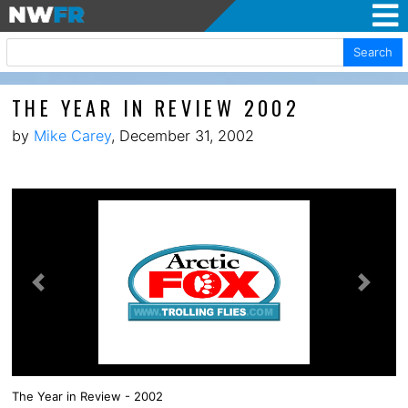
Search
THE YEAR IN REVIEW 2002
by
Mike Carey
, December 31, 2002
Previous
Next
The Year in Review - 2002