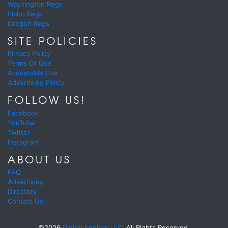
Washington Regs
Idaho Regs
Oregon Regs
SITE POLICIES
Privacy Policy
Terms Of Use
Acceptable Use
Advertising Policy
FOLLOW US!
Facebook
YouTube
Twitter
Instagram
ABOUT US
FAQ
Advertising
Directory
Contact Us
©2026
Digital Anglers LLC.
All Rights Reserved.