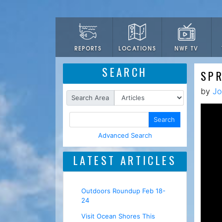
LOCATIONS
NWF TV
REPORTS
SEARCH
SPR
by
Jo
Search Area
Search
Advanced Search
LATEST ARTICLES
Outdoors Roundup Feb 18-
24
Visit Ocean Shores This