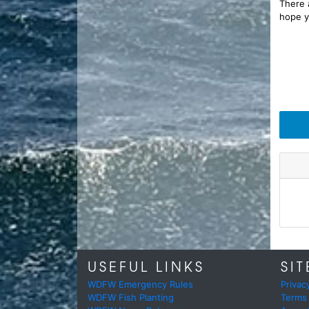
There a
hope y
USEFUL LINKS
SIT
WDFW Emergency Rules
Privac
WDFW Fish Planting
Terms