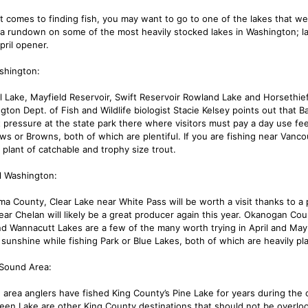
t comes to finding fish, you may want to go to one of the lakes that wer
 a rundown on some of the most heavily stocked lakes in Washington; la
pril opener.
shington:
l Lake, Mayfield Reservoir, Swift Reservoir Rowland Lake and Horsethief
gton Dept. of Fish and Wildlife biologist Stacie Kelsey points out that B
ht pressure at the state park there where visitors must pay a day use f
ws or Browns, both of which are plentiful. If you are fishing near Vanco
 plant of catchable and trophy size trout.
l Washington:
ima County, Clear Lake near White Pass will be worth a visit thanks to a
ar Chelan will likely be a great producer again this year. Okanogan Coun
nd Wannacutt Lakes are a few of the many worth trying in April and May.
 sunshine while fishing Park or Blue Lakes, both of which are heavily pl
Sound Area:
e area anglers have fished King County’s Pine Lake for years during the
een Lake are other King County destinations that should not be overl