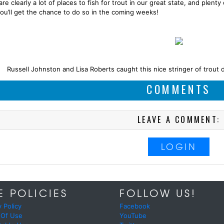
re clearly a lot of places to fish for trout in our great state, and plen
ou’ll get the chance to do so in the coming weeks!
Russell Johnston and Lisa Roberts caught this nice stringer of trout
COMMENTS
LEAVE A COMMENT:
LOGIN
E POLICIES
FOLLOW US!
y Policy
Facebook
 Of Use
YouTube