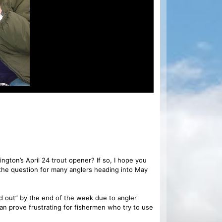
ngton’s April 24 trout opener? If so, I hope you
he question for many anglers heading into May
ed out” by the end of the week due to angler
 prove frustrating for fishermen who try to use