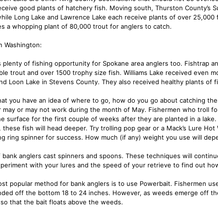
eceive good plants of hatchery fish. Moving south, Thurston County’s S
while Long Lake and Lawrence Lake each receive plants of over 25,000 fi
es a whopping plant of 80,000 trout for anglers to catch.
n Washington:
s plenty of fishing opportunity for Spokane area anglers too. Fishtrap a
ble trout and over 1500 trophy size fish. Williams Lake received even mo
nd Loon Lake in Stevens County. They also received healthy plants of fi
at you have an idea of where to go, how do you go about catching thes
 may or may not work during the month of May. Fishermen who troll for th
he surface for the first couple of weeks after they are planted in a lak
 these fish will head deeper. Try trolling pop gear or a Mack’s Lure Hot 
g ring spinner for success. How much (if any) weight you use will dep
f bank anglers cast spinners and spoons. These techniques will continu
xperiment with your lures and the speed of your retrieve to find out ho
st popular method for bank anglers is to use Powerbait. Fishermen use t
ded off the bottom 18 to 24 inches. However, as weeds emerge off the 
 so that the bait floats above the weeds.