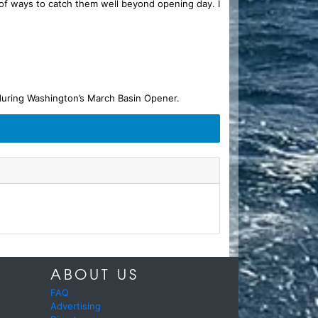
ty of ways to catch them well beyond opening day. I
 during Washington’s March Basin Opener.
ABOUT US
FAQ
Advertising