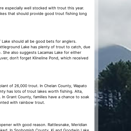
e especially well stocked with trout this year.
kes that should provide good trout fishing long
 Lake should all be good bets for anglers.
attleground Lake has plenty of trout to catch, due
ee. She also suggests Lacamas Lake for either
uver, don’t forget Klineline Pond, which received
 plant of 26,000 trout. In Chelan County, Wapato
ty has lots of trout lakes worth fishing. Alta,
 In Grant County, families have a chance to soak
anted with rainbow trout.
 opener with good reason. Rattlesnake, Meridian
ooked. In Snohomish County, Ki and Goodwin Lake