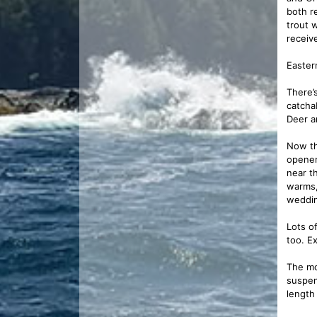
both r
trout 
receiv
Easter
There’
catcha
Deer a
Now th
opener
near t
warms,
weddin
Lots o
too. E
The mo
suspen
length