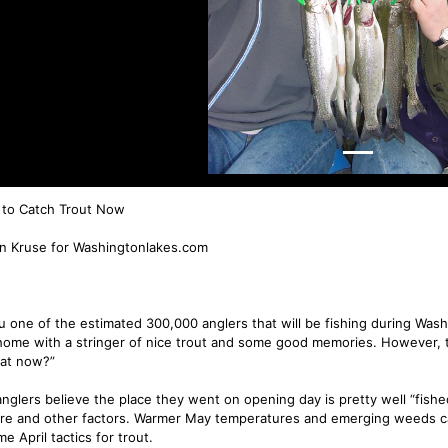
to Catch Trout Now
n Kruse for Washingtonlakes.com
u one of the estimated 300,000 anglers that will be fishing during Washi
ome with a stringer of nice trout and some good memories. However, t
hat now?”
nglers believe the place they went on opening day is pretty well “fish
re and other factors. Warmer May temperatures and emerging weeds can
e April tactics for trout.