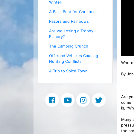
Winter!
A Bass Boat for Christmas
Razors and Rainbows
Are we Losing a Trophy
Fishery?
The Camping Crunch
Off-road Vehicles Causing
Hunting Conflicts
Where 
A Trip to Spice Town
By Joh
Are yo
come h
is, “W
Many a
pressu
the sam