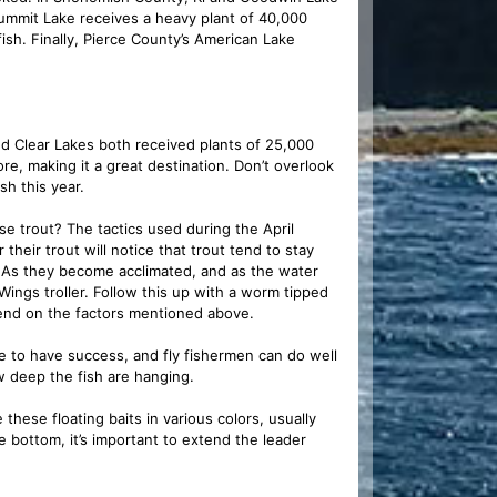
ummit Lake receives a heavy plant of 40,000
sh. Finally, Pierce County’s American Lake
nd Clear Lakes both received plants of 25,000
re, making it a great destination. Don’t overlook
sh this year.
e trout? The tactics used during the April
eir trout will notice that trout tend to stay
e. As they become acclimated, and as the water
Wings troller. Follow this up with a worm tipped
end on the factors mentioned above.
e to have success, and fly fishermen can do well
w deep the fish are hanging.
hese floating baits in various colors, usually
bottom, it’s important to extend the leader