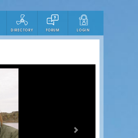
DIRECTORY
FORUM
LOGIN
Next