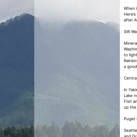
When i
Here’s
after A
SW Wa
Minera
Washin
to lig
Rainbo
a good
Centra
In Yak
Lake ne
Fish a
up the
Puget 
Seattl
and Gr