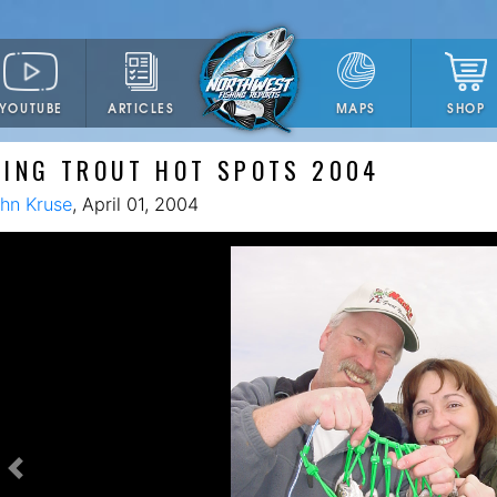
YOUTUBE
ARTICLES
SHOP
MAPS
ING TROUT HOT SPOTS 2004
hn Kruse
, April 01, 2004
Previous