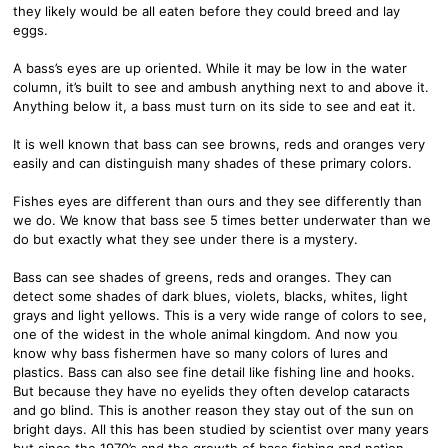
they likely would be all eaten before they could breed and lay
eggs.
A bass’s eyes are up oriented. While it may be low in the water
column, it’s built to see and ambush anything next to and above it.
Anything below it, a bass must turn on its side to see and eat it.
It is well known that bass can see browns, reds and oranges very
easily and can distinguish many shades of these primary colors.
Fishes eyes are different than ours and they see differently than
we do. We know that bass see 5 times better underwater than we
do but exactly what they see under there is a mystery.
Bass can see shades of greens, reds and oranges. They can
detect some shades of dark blues, violets, blacks, whites, light
grays and light yellows. This is a very wide range of colors to see,
one of the widest in the whole animal kingdom. And now you
know why bass fishermen have so many colors of lures and
plastics. Bass can also see fine detail like fishing line and hooks.
But because they have no eyelids they often develop cataracts
and go blind. This is another reason they stay out of the sun on
bright days. All this has been studied by scientist over many years
but since the 1970’s and the growth of bass fishing and nation