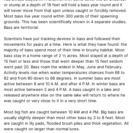
or stump at a depth of 18 feet will hold a bass year round and it
will never move from that spot unless caught or forcibly removed.
Most bass live year round within 300 yards of their spawning
grounds. This has been scientifically shown in 4 separate studies.
Bass are territorial.
Scientists have put tracking devices in bass and followed their
movements for years at a time. Here is what they have found: the
majority of bass spend most of their time in brushy habitat. Most
bass stay in a home range of 2 ½ acres. Most stayed at a depth of
15 feet or less and those that went deeper than 15 feet seldom
went past 20. Bass roam the widest in May, June and February.
Activity levels rise when water temperatures chances from 68 to
82 and from 80 down to 68 degrees. In summer bass are most
active between 8 and 10 A.M. and after 4 P.M. In winter bass are
most active between 2 and 4 P.M. A bass caught in a lake and
released anywhere else on the same lake will return to where he
was caught or very close to it in a very short time.
Most big fish are caught between 10 AM and 4 PM. Big bass are
usually slightly deeper than most other bass by 3 to 8 feet. Most
are caught in lily pads, flooded brush piles and thick vegetation. All
were caught on larger than normal lures.