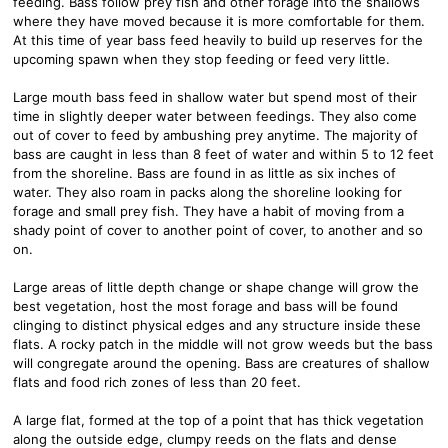
feeding. Bass follow prey fish and other forage into the shallows
where they have moved because it is more comfortable for them.
At this time of year bass feed heavily to build up reserves for the
upcoming spawn when they stop feeding or feed very little.
Large mouth bass feed in shallow water but spend most of their
time in slightly deeper water between feedings. They also come
out of cover to feed by ambushing prey anytime. The majority of
bass are caught in less than 8 feet of water and within 5 to 12 feet
from the shoreline. Bass are found in as little as six inches of
water. They also roam in packs along the shoreline looking for
forage and small prey fish. They have a habit of moving from a
shady point of cover to another point of cover, to another and so
on.
Large areas of little depth change or shape change will grow the
best vegetation, host the most forage and bass will be found
clinging to distinct physical edges and any structure inside these
flats. A rocky patch in the middle will not grow weeds but the bass
will congregate around the opening. Bass are creatures of shallow
flats and food rich zones of less than 20 feet.
A large flat, formed at the top of a point that has thick vegetation
along the outside edge, clumpy reeds on the flats and dense