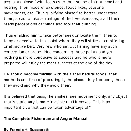
acquaints himself with facts as to their sense of sight, smell and
hearing, their mode of existence, foods likes, seasonal
movements, etc. Thus qualifying himself to better understand
them, so as to take advantage of their weaknesses, avoid their
ready perceptions of things and fool their cunning.
Thus enabling him to take better seek or locate them, then to
temp or deceive to that point where they will strike at an offering
or attractive bait. Very few who set out fishing have any such
conception or proper idea concerning these points and yet
nothing is more conducive as success and he who is more
prepared will enjoy the most success at the end of the day.
He should become familiar with the fishes natural foods, their
methods and time of procuring it, the places they frequent, those
they avoid and why they avoid them.
It is believed that bass, like snakes, see movement only, any object
that is stationary is more invisible until it moves. This is an
important clue that can be taken advantage of."
The Complete Fisherman and Angler Manual
By Francis H. Buzzacott