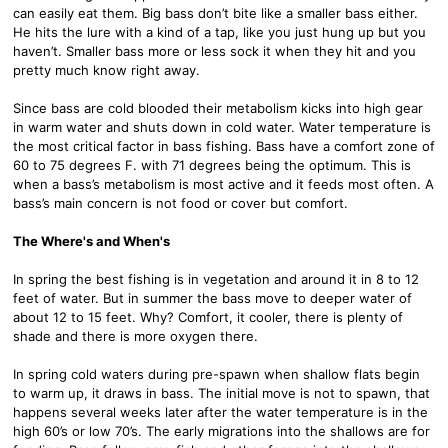
can easily eat them. Big bass don’t bite like a smaller bass either.
He hits the lure with a kind of a tap, like you just hung up but you
haven’t. Smaller bass more or less sock it when they hit and you
pretty much know right away.
Since bass are cold blooded their metabolism kicks into high gear
in warm water and shuts down in cold water. Water temperature is
the most critical factor in bass fishing. Bass have a comfort zone of
60 to 75 degrees F. with 71 degrees being the optimum. This is
when a bass’s metabolism is most active and it feeds most often. A
bass’s main concern is not food or cover but comfort.
The Where's and When's
In spring the best fishing is in vegetation and around it in 8 to 12
feet of water. But in summer the bass move to deeper water of
about 12 to 15 feet. Why? Comfort, it cooler, there is plenty of
shade and there is more oxygen there.
In spring cold waters during pre-spawn when shallow flats begin
to warm up, it draws in bass. The initial move is not to spawn, that
happens several weeks later after the water temperature is in the
high 60’s or low 70’s. The early migrations into the shallows are for