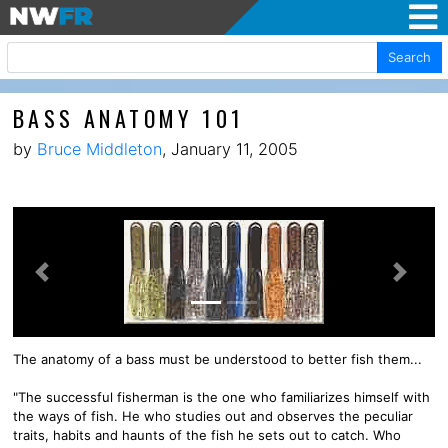
Search
BASS ANATOMY 101
by
Bruce Middleton
, January 11, 2005
Previous
Next
The anatomy of a bass must be understood to better fish them...
"The successful fisherman is the one who familiarizes himself with
the ways of fish. He who studies out and observes the peculiar
traits, habits and haunts of the fish he sets out to catch. Who