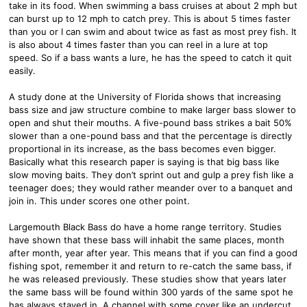
take in its food. When swimming a bass cruises at about 2 mph but
can burst up to 12 mph to catch prey. This is about 5 times faster
than you or I can swim and about twice as fast as most prey fish. It
is also about 4 times faster than you can reel in a lure at top
speed. So if a bass wants a lure, he has the speed to catch it quit
easily.
A study done at the University of Florida shows that increasing
bass size and jaw structure combine to make larger bass slower to
open and shut their mouths. A five-pound bass strikes a bait 50%
slower than a one-pound bass and that the percentage is directly
proportional in its increase, as the bass becomes even bigger.
Basically what this research paper is saying is that big bass like
slow moving baits. They don’t sprint out and gulp a prey fish like a
teenager does; they would rather meander over to a banquet and
join in. This under scores one other point.
Largemouth Black Bass do have a home range territory. Studies
have shown that these bass will inhabit the same places, month
after month, year after year. This means that if you can find a good
fishing spot, remember it and return to re-catch the same bass, if
he was released previously. These studies show that years later
the same bass will be found within 300 yards of the same spot he
has always stayed in. A channel with some cover like an undercut