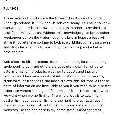
Pub 1903
These words of wisdom are the foreword in Buzzacott’s book.
Although printed in 1903 it still is relevant today. You have to know
everything there is to know about a bass in order to be the best
bass fisherman you can. Without this knowledge your just another
weekender out on the water flogging a lure in hopes a bass will
strike it. So lets take so time to look at world through a bass’s eyes
and study his anatomy to learn how that can help us be better
bass anglers.
Web sites like billdance.com, bassresourse.com, bassdozer.com,
anglersonline.com and others are absolutely chalk full of up to
date information, products, weather forecasts and tips and
techniques. Massive amounts of information on rigging worms,
crank baits, spinner baits and more are available for free. All these
ports of information are invaluable to you if you wish to be a better
fisherman verses just a good fisherman. After all, success is what
we want when we go fishing. The whole idea is to catch fish,
quality fish, quantities of fish and the right to brag. Lets face it,
bragging is an essential part of fishing. Local state and county
websites like the one here in my home state is another great