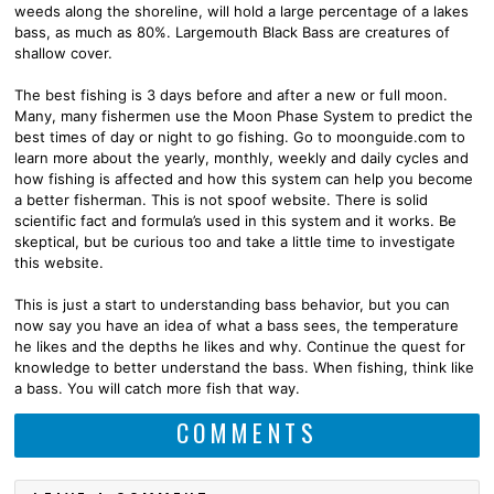
weeds along the shoreline, will hold a large percentage of a lakes
bass, as much as 80%. Largemouth Black Bass are creatures of
shallow cover.
The best fishing is 3 days before and after a new or full moon.
Many, many fishermen use the Moon Phase System to predict the
best times of day or night to go fishing. Go to moonguide.com to
learn more about the yearly, monthly, weekly and daily cycles and
how fishing is affected and how this system can help you become
a better fisherman. This is not spoof website. There is solid
scientific fact and formula’s used in this system and it works. Be
skeptical, but be curious too and take a little time to investigate
this website.
This is just a start to understanding bass behavior, but you can
now say you have an idea of what a bass sees, the temperature
he likes and the depths he likes and why. Continue the quest for
knowledge to better understand the bass. When fishing, think like
a bass. You will catch more fish that way.
COMMENTS