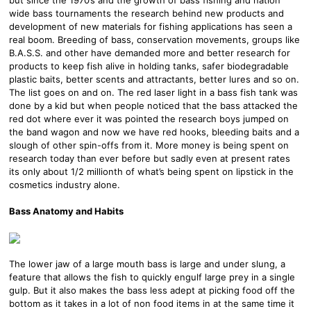
wide bass tournaments the research behind new products and
development of new materials for fishing applications has seen a
real boom. Breeding of bass, conservation movements, groups like
B.A.S.S. and other have demanded more and better research for
products to keep fish alive in holding tanks, safer biodegradable
plastic baits, better scents and attractants, better lures and so on.
The list goes on and on. The red laser light in a bass fish tank was
done by a kid but when people noticed that the bass attacked the
red dot where ever it was pointed the research boys jumped on
the band wagon and now we have red hooks, bleeding baits and a
slough of other spin-offs from it. More money is being spent on
research today than ever before but sadly even at present rates
its only about 1/2 millionth of what’s being spent on lipstick in the
cosmetics industry alone.
Bass Anatomy and Habits
The lower jaw of a large mouth bass is large and under slung, a
feature that allows the fish to quickly engulf large prey in a single
gulp. But it also makes the bass less adept at picking food off the
bottom as it takes in a lot of non food items in at the same time it