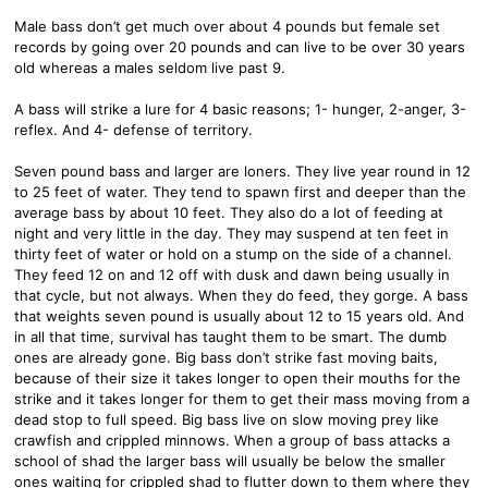
Male bass don’t get much over about 4 pounds but female set
records by going over 20 pounds and can live to be over 30 years
old whereas a males seldom live past 9.
A bass will strike a lure for 4 basic reasons; 1- hunger, 2-anger, 3-
reflex. And 4- defense of territory.
Seven pound bass and larger are loners. They live year round in 12
to 25 feet of water. They tend to spawn first and deeper than the
average bass by about 10 feet. They also do a lot of feeding at
night and very little in the day. They may suspend at ten feet in
thirty feet of water or hold on a stump on the side of a channel.
They feed 12 on and 12 off with dusk and dawn being usually in
that cycle, but not always. When they do feed, they gorge. A bass
that weights seven pound is usually about 12 to 15 years old. And
in all that time, survival has taught them to be smart. The dumb
ones are already gone. Big bass don’t strike fast moving baits,
because of their size it takes longer to open their mouths for the
strike and it takes longer for them to get their mass moving from a
dead stop to full speed. Big bass live on slow moving prey like
crawfish and crippled minnows. When a group of bass attacks a
school of shad the larger bass will usually be below the smaller
ones waiting for crippled shad to flutter down to them where they