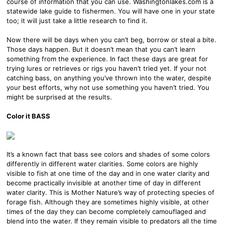
course of information that you can use. Washingtonlakes.com is a
statewide lake guide to fishermen. You will have one in your state
too; it will just take a little research to find it.
Now there will be days when you can’t beg, borrow or steal a bite.
Those days happen. But it doesn’t mean that you can’t learn
something from the experience. In fact these days are great for
trying lures or retrieves or rigs you haven’t tried yet. If your not
catching bass, on anything you’ve thrown into the water, despite
your best efforts, why not use something you haven’t tried. You
might be surprised at the results.
Color it BASS
It’s a known fact that bass see colors and shades of some colors
differently in different water clarities. Some colors are highly
visible to fish at one time of the day and in one water clarity and
become practically invisible at another time of day in different
water clarity. This is Mother Nature’s way of protecting species of
forage fish. Although they are sometimes highly visible, at other
times of the day they can become completely camouflaged and
blend into the water. If they remain visible to predators all the time