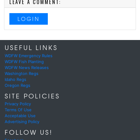
LEAVE A COMMENT:
LOGIN
USEFUL LINKS
WDFW Emergency Rules
WDFW Fish Planting
WDFW News Releases
Washington Regs
Idaho Regs
Oregon Regs
SITE POLICIES
Privacy Policy
Terms Of Use
Acceptable Use
Advertising Policy
FOLLOW US!