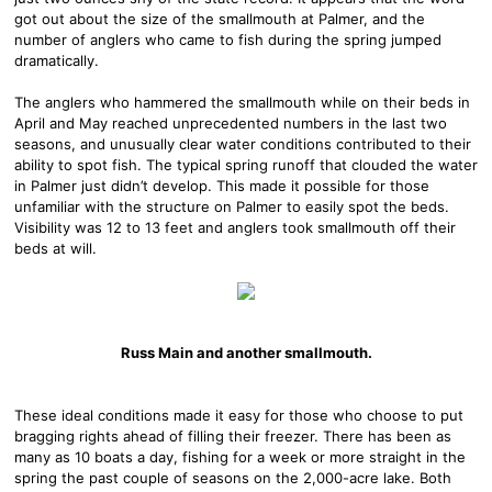
got out about the size of the smallmouth at Palmer, and the
number of anglers who came to fish during the spring jumped
dramatically.
The anglers who hammered the smallmouth while on their beds in
April and May reached unprecedented numbers in the last two
seasons, and unusually clear water conditions contributed to their
ability to spot fish. The typical spring runoff that clouded the water
in Palmer just didn’t develop. This made it possible for those
unfamiliar with the structure on Palmer to easily spot the beds.
Visibility was 12 to 13 feet and anglers took smallmouth off their
beds at will.
Russ Main and another smallmouth.
These ideal conditions made it easy for those who choose to put
bragging rights ahead of filling their freezer. There has been as
many as 10 boats a day, fishing for a week or more straight in the
spring the past couple of seasons on the 2,000-acre lake. Both