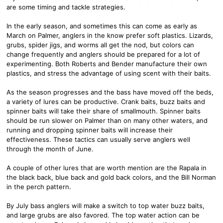
are some timing and tackle strategies.
In the early season, and sometimes this can come as early as
March on Palmer, anglers in the know prefer soft plastics. Lizards,
grubs, spider jigs, and worms all get the nod, but colors can
change frequently and anglers should be prepared for a lot of
experimenting. Both Roberts and Bender manufacture their own
plastics, and stress the advantage of using scent with their baits.
As the season progresses and the bass have moved off the beds,
a variety of lures can be productive. Crank baits, buzz baits and
spinner baits will take their share of smallmouth. Spinner baits
should be run slower on Palmer than on many other waters, and
running and dropping spinner baits will increase their
effectiveness. These tactics can usually serve anglers well
through the month of June.
A couple of other lures that are worth mention are the Rapala in
the black back, blue back and gold back colors, and the Bill Norman
in the perch pattern.
By July bass anglers will make a switch to top water buzz baits,
and large grubs are also favored. The top water action can be