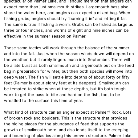
spectacular on Palmer Lake, and I should mention that anglers can
expect more than just smallmouth strikes. Largemouth bass also
share the water here, and anglers can expect a mixed bag. When
fishing grubs, anglers should try "burning it in" and letting it fall.
The same is true if fishing a worm. Grubs can be fished as large as
three or four inches, and worms of eight and nine inches can be
effective in the summer season on Palmer.
These same tactics will work through the balance of the summer
and into the fall. Just when the season winds down will depend on
the weather, but it rarely lingers much into September. There will
be a late burst as both smallmouth and largemouth put on the feed
bag in preparation for winter, but then both species will move into
deep water. The fish will settle into depths of about forty or fifty
feet (Palmer is about eighty feet at its deepest). Smallmouth can
be tempted to strike when at these depths, but it’s both tough
work to get the bass to bite and hard on the fish, too, to be
wrestled to the surface this time of year.
What kind of structure can an angler expect at Palmer? Rock. Lots
of broken rock and boulders. This is the structure that provides
the hiding places for the abundance of feed that supports the
growth of smallmouth here, and also lends itself to the creeping
and bouncing of plastics along this uneven structure. Palmer Lake