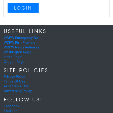
LOGIN
USEFUL LINKS
WDFW Emergency Rules
WDFW Fish Planting
WDFW News Releases
Washington Regs
Idaho Regs
Oregon Regs
SITE POLICIES
Privacy Policy
Terms Of Use
Acceptable Use
Advertising Policy
FOLLOW US!
Facebook
YouTube