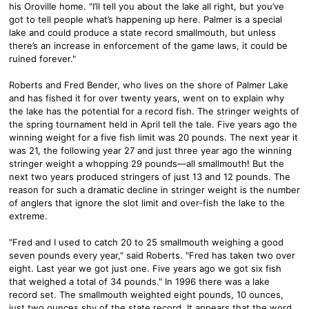
his Oroville home. "I’ll tell you about the lake all right, but you’ve
got to tell people what’s happening up here. Palmer is a special
lake and could produce a state record smallmouth, but unless
there’s an increase in enforcement of the game laws, it could be
ruined forever."
Roberts and Fred Bender, who lives on the shore of Palmer Lake
and has fished it for over twenty years, went on to explain why
the lake has the potential for a record fish. The stringer weights of
the spring tournament held in April tell the tale. Five years ago the
winning weight for a five fish limit was 20 pounds. The next year it
was 21, the following year 27 and just three year ago the winning
stringer weight a whopping 29 pounds—all smallmouth! But the
next two years produced stringers of just 13 and 12 pounds. The
reason for such a dramatic decline in stringer weight is the number
of anglers that ignore the slot limit and over-fish the lake to the
extreme.
"Fred and I used to catch 20 to 25 smallmouth weighing a good
seven pounds every year," said Roberts. "Fred has taken two over
eight. Last year we got just one. Five years ago we got six fish
that weighed a total of 34 pounds." In 1996 there was a lake
record set. The smallmouth weighted eight pounds, 10 ounces,
just two ounces shy of the state record. It appears that the word