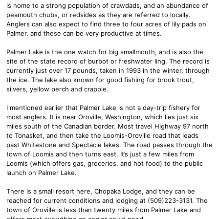
is home to a strong population of crawdads, and an abundance of
peamouth chubs, or redsides as they are referred to locally.
Anglers can also expect to find three to four acres of lily pads on
Palmer, and these can be very productive at times.
Palmer Lake is the one watch for big smallmouth, and is also the
site of the state record of burbot or freshwater ling. The record is
currently just over 17 pounds, taken in 1993 in the winter, through
the ice. The lake also known for good fishing for brook trout,
silvers, yellow perch and crappie.
I mentioned earlier that Palmer Lake is not a day-trip fishery for
most anglers. It is near Oroville, Washington, which lies just six
miles south of the Canadian border. Most travel Highway 97 north
to Tonasket, and then take the Loomis-Oroville road that leads
past Whitestone and Spectacle lakes. The road passes through the
town of Loomis and then turns east. It’s just a few miles from
Loomis (which offers gas, groceries, and hot food) to the public
launch on Palmer Lake.
There is a small resort here, Chopaka Lodge, and they can be
reached for current conditions and lodging at (509)223-3131. The
town of Oroville is less than twenty miles from Palmer Lake and
offers most everything an angler could need.