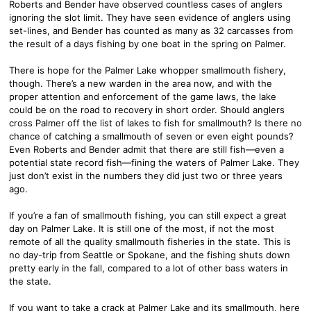
Roberts and Bender have observed countless cases of anglers
ignoring the slot limit. They have seen evidence of anglers using
set-lines, and Bender has counted as many as 32 carcasses from
the result of a days fishing by one boat in the spring on Palmer.
There is hope for the Palmer Lake whopper smallmouth fishery,
though. There’s a new warden in the area now, and with the
proper attention and enforcement of the game laws, the lake
could be on the road to recovery in short order. Should anglers
cross Palmer off the list of lakes to fish for smallmouth? Is there no
chance of catching a smallmouth of seven or even eight pounds?
Even Roberts and Bender admit that there are still fish—even a
potential state record fish—fining the waters of Palmer Lake. They
just don’t exist in the numbers they did just two or three years
ago.
If you’re a fan of smallmouth fishing, you can still expect a great
day on Palmer Lake. It is still one of the most, if not the most
remote of all the quality smallmouth fisheries in the state. This is
no day-trip from Seattle or Spokane, and the fishing shuts down
pretty early in the fall, compared to a lot of other bass waters in
the state.
If you want to take a crack at Palmer Lake and its smallmouth, here