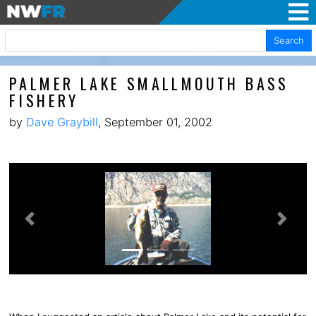
Search
PALMER LAKE SMALLMOUTH BASS
FISHERY
by
Dave Graybill
, September 01, 2002
Previous
Next