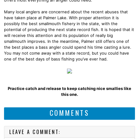
Many local anglers are concerned about the recent abuses that
have taken place at Palmer Lake. With proper attention it is
possibly the best smallmouth fishery in the state, with the
potential of producing the next state record fish. It is hoped that it
will receive this attention and its population of really big
smallmouth improves. In the meantime, Palmer still offers one of
the best places a bass angler could spend his time casting a lure.
You may not come away with a state record, but you could have
one of the best days of bass fishing you’ve ever had.
Practice catch and release to keep catching nice smallies like
this one.
COMMENTS
LEAVE A COMMENT: