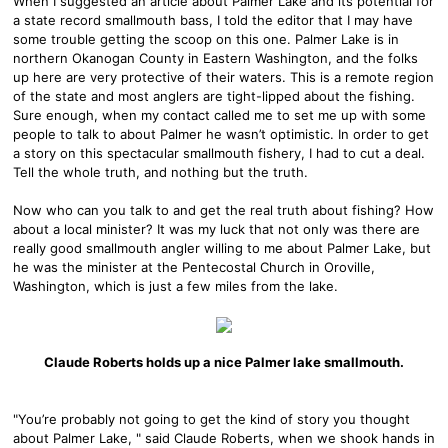
When I suggested an article about Palmer Lake and its potential for
a state record smallmouth bass, I told the editor that I may have
some trouble getting the scoop on this one. Palmer Lake is in
northern Okanogan County in Eastern Washington, and the folks
up here are very protective of their waters. This is a remote region
of the state and most anglers are tight-lipped about the fishing.
Sure enough, when my contact called me to set me up with some
people to talk to about Palmer he wasn’t optimistic. In order to get
a story on this spectacular smallmouth fishery, I had to cut a deal.
Tell the whole truth, and nothing but the truth.
Now who can you talk to and get the real truth about fishing? How
about a local minister? It was my luck that not only was there are
really good smallmouth angler willing to me about Palmer Lake, but
he was the minister at the Pentecostal Church in Oroville,
Washington, which is just a few miles from the lake.
Claude Roberts holds up a nice Palmer lake smallmouth.
"You’re probably not going to get the kind of story you thought
about Palmer Lake, " said Claude Roberts, when we shook hands in