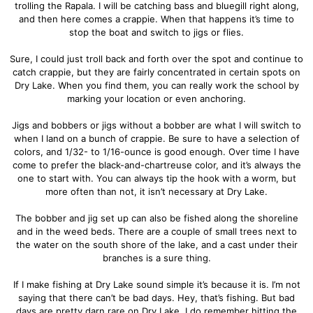
trolling the Rapala. I will be catching bass and bluegill right along,
and then here comes a crappie. When that happens it’s time to
stop the boat and switch to jigs or flies.
Sure, I could just troll back and forth over the spot and continue to
catch crappie, but they are fairly concentrated in certain spots on
Dry Lake. When you find them, you can really work the school by
marking your location or even anchoring.
Jigs and bobbers or jigs without a bobber are what I will switch to
when I land on a bunch of crappie. Be sure to have a selection of
colors, and 1/32- to 1/16-ounce is good enough. Over time I have
come to prefer the black-and-chartreuse color, and it’s always the
one to start with. You can always tip the hook with a worm, but
more often than not, it isn’t necessary at Dry Lake.
The bobber and jig set up can also be fished along the shoreline
and in the weed beds. There are a couple of small trees next to
the water on the south shore of the lake, and a cast under their
branches is a sure thing.
If I make fishing at Dry Lake sound simple it’s because it is. I’m not
saying that there can’t be bad days. Hey, that’s fishing. But bad
days are pretty darn rare on Dry Lake. I do remember hitting the