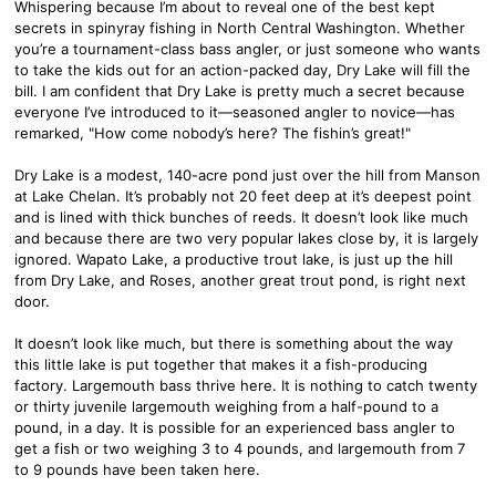
Whispering because I’m about to reveal one of the best kept
secrets in spinyray fishing in North Central Washington. Whether
you’re a tournament-class bass angler, or just someone who wants
to take the kids out for an action-packed day, Dry Lake will fill the
bill. I am confident that Dry Lake is pretty much a secret because
everyone I’ve introduced to it—seasoned angler to novice—has
remarked, "How come nobody’s here? The fishin’s great!"
Dry Lake is a modest, 140-acre pond just over the hill from Manson
at Lake Chelan. It’s probably not 20 feet deep at it’s deepest point
and is lined with thick bunches of reeds. It doesn’t look like much
and because there are two very popular lakes close by, it is largely
ignored. Wapato Lake, a productive trout lake, is just up the hill
from Dry Lake, and Roses, another great trout pond, is right next
door.
It doesn’t look like much, but there is something about the way
this little lake is put together that makes it a fish-producing
factory. Largemouth bass thrive here. It is nothing to catch twenty
or thirty juvenile largemouth weighing from a half-pound to a
pound, in a day. It is possible for an experienced bass angler to
get a fish or two weighing 3 to 4 pounds, and largemouth from 7
to 9 pounds have been taken here.