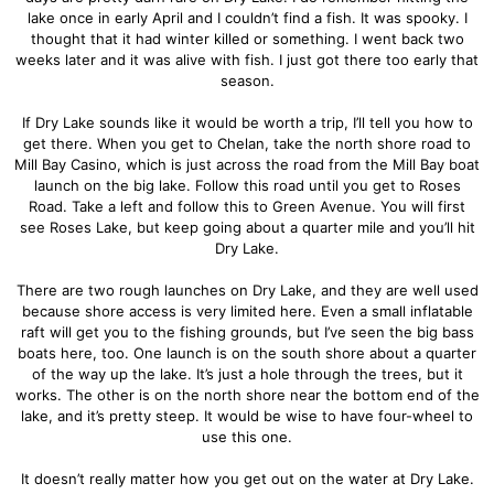
lake once in early April and I couldn’t find a fish. It was spooky. I
thought that it had winter killed or something. I went back two
weeks later and it was alive with fish. I just got there too early that
season.
If Dry Lake sounds like it would be worth a trip, I’ll tell you how to
get there. When you get to Chelan, take the north shore road to
Mill Bay Casino, which is just across the road from the Mill Bay boat
launch on the big lake. Follow this road until you get to Roses
Road. Take a left and follow this to Green Avenue. You will first
see Roses Lake, but keep going about a quarter mile and you’ll hit
Dry Lake.
There are two rough launches on Dry Lake, and they are well used
because shore access is very limited here. Even a small inflatable
raft will get you to the fishing grounds, but I’ve seen the big bass
boats here, too. One launch is on the south shore about a quarter
of the way up the lake. It’s just a hole through the trees, but it
works. The other is on the north shore near the bottom end of the
lake, and it’s pretty steep. It would be wise to have four-wheel to
use this one.
It doesn’t really matter how you get out on the water at Dry Lake.