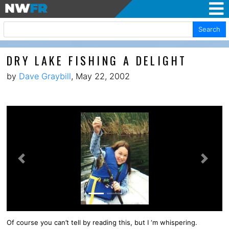
Search
DRY LAKE FISHING A DELIGHT
by
Dave Graybill
, May 22, 2002
Previous
Next
Of course you can’t tell by reading this, but I ‘m whispering.