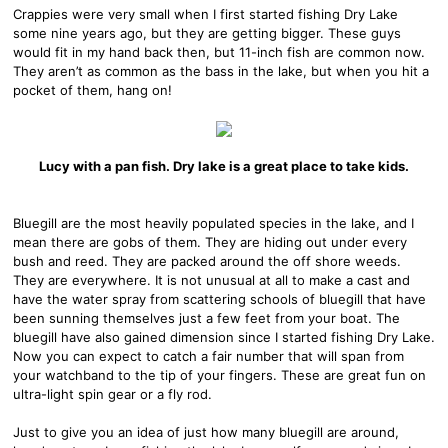
Crappies were very small when I first started fishing Dry Lake
some nine years ago, but they are getting bigger. These guys
would fit in my hand back then, but 11-inch fish are common now.
They aren’t as common as the bass in the lake, but when you hit a
pocket of them, hang on!
Lucy with a pan fish. Dry lake is a great place to take kids.
Bluegill are the most heavily populated species in the lake, and I
mean there are gobs of them. They are hiding out under every
bush and reed. They are packed around the off shore weeds.
They are everywhere. It is not unusual at all to make a cast and
have the water spray from scattering schools of bluegill that have
been sunning themselves just a few feet from your boat. The
bluegill have also gained dimension since I started fishing Dry Lake.
Now you can expect to catch a fair number that will span from
your watchband to the tip of your fingers. These are great fun on
ultra-light spin gear or a fly rod.
Just to give you an idea of just how many bluegill are around,