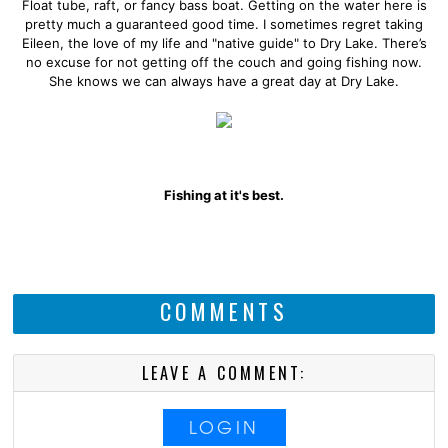
Float tube, raft, or fancy bass boat. Getting on the water here is
pretty much a guaranteed good time. I sometimes regret taking
Eileen, the love of my life and "native guide" to Dry Lake. There’s
no excuse for not getting off the couch and going fishing now.
She knows we can always have a great day at Dry Lake.
Fishing at it's best.
COMMENTS
LEAVE A COMMENT:
LOGIN