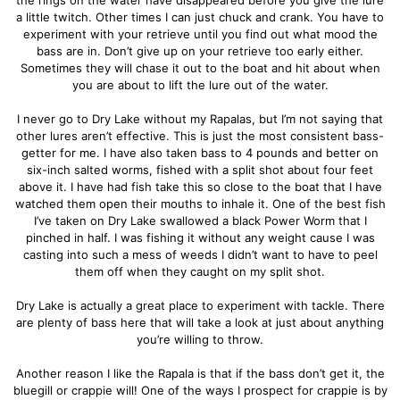
a little twitch. Other times I can just chuck and crank. You have to
experiment with your retrieve until you find out what mood the
bass are in. Don’t give up on your retrieve too early either.
Sometimes they will chase it out to the boat and hit about when
you are about to lift the lure out of the water.
I never go to Dry Lake without my Rapalas, but I’m not saying that
other lures aren’t effective. This is just the most consistent bass-
getter for me. I have also taken bass to 4 pounds and better on
six-inch salted worms, fished with a split shot about four feet
above it. I have had fish take this so close to the boat that I have
watched them open their mouths to inhale it. One of the best fish
I’ve taken on Dry Lake swallowed a black Power Worm that I
pinched in half. I was fishing it without any weight cause I was
casting into such a mess of weeds I didn’t want to have to peel
them off when they caught on my split shot.
Dry Lake is actually a great place to experiment with tackle. There
are plenty of bass here that will take a look at just about anything
you’re willing to throw.
Another reason I like the Rapala is that if the bass don’t get it, the
bluegill or crappie will! One of the ways I prospect for crappie is by