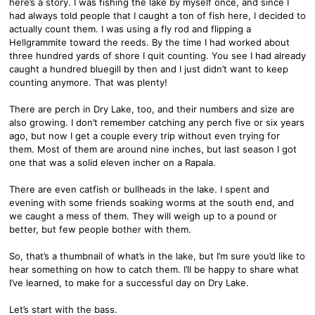
here’s a story. I was fishing the lake by myself once, and since I
had always told people that I caught a ton of fish here, I decided to
actually count them. I was using a fly rod and flipping a
Hellgrammite toward the reeds. By the time I had worked about
three hundred yards of shore I quit counting. You see I had already
caught a hundred bluegill by then and I just didn’t want to keep
counting anymore. That was plenty!
There are perch in Dry Lake, too, and their numbers and size are
also growing. I don’t remember catching any perch five or six years
ago, but now I get a couple every trip without even trying for
them. Most of them are around nine inches, but last season I got
one that was a solid eleven incher on a Rapala.
There are even catfish or bullheads in the lake. I spent and
evening with some friends soaking worms at the south end, and
we caught a mess of them. They will weigh up to a pound or
better, but few people bother with them.
So, that’s a thumbnail of what’s in the lake, but I’m sure you’d like to
hear something on how to catch them. I’ll be happy to share what
I’ve learned, to make for a successful day on Dry Lake.
Let’s start with the bass.