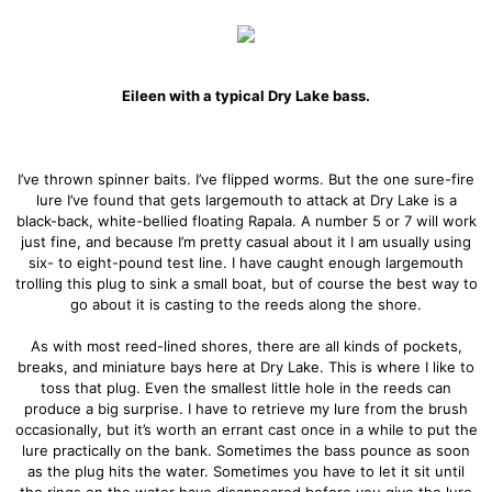
Eileen with a typical Dry Lake bass.
I’ve thrown spinner baits. I’ve flipped worms. But the one sure-fire
lure I’ve found that gets largemouth to attack at Dry Lake is a
black-back, white-bellied floating Rapala. A number 5 or 7 will work
just fine, and because I’m pretty casual about it I am usually using
six- to eight-pound test line. I have caught enough largemouth
trolling this plug to sink a small boat, but of course the best way to
go about it is casting to the reeds along the shore.
As with most reed-lined shores, there are all kinds of pockets,
breaks, and miniature bays here at Dry Lake. This is where I like to
toss that plug. Even the smallest little hole in the reeds can
produce a big surprise. I have to retrieve my lure from the brush
occasionally, but it’s worth an errant cast once in a while to put the
lure practically on the bank. Sometimes the bass pounce as soon
as the plug hits the water. Sometimes you have to let it sit until
the rings on the water have disappeared before you give the lure