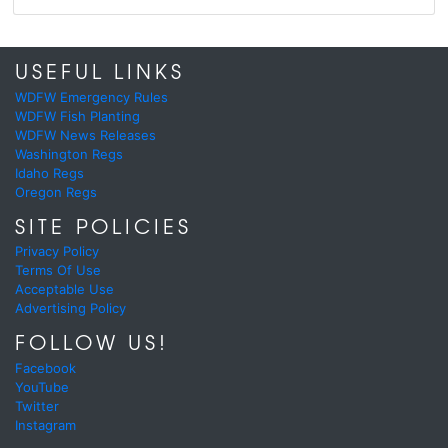
USEFUL LINKS
WDFW Emergency Rules
WDFW Fish Planting
WDFW News Releases
Washington Regs
Idaho Regs
Oregon Regs
SITE POLICIES
Privacy Policy
Terms Of Use
Acceptable Use
Advertising Policy
FOLLOW US!
Facebook
YouTube
Twitter
Instagram