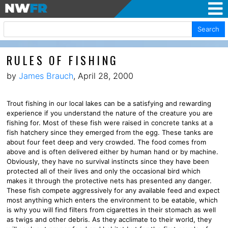
Search
RULES OF FISHING
by
James Brauch
, April 28, 2000
Trout fishing in our local lakes can be a satisfying and rewarding
experience if you understand the nature of the creature you are
fishing for. Most of these fish were raised in concrete tanks at a
fish hatchery since they emerged from the egg. These tanks are
about four feet deep and very crowded. The food comes from
above and is often delivered either by human hand or by machine.
Obviously, they have no survival instincts since they have been
protected all of their lives and only the occasional bird which
makes it through the protective nets has presented any danger.
These fish compete aggressively for any available feed and expect
most anything which enters the environment to be eatable, which
is why you will find filters from cigarettes in their stomach as well
as twigs and other debris. As they acclimate to their world, they