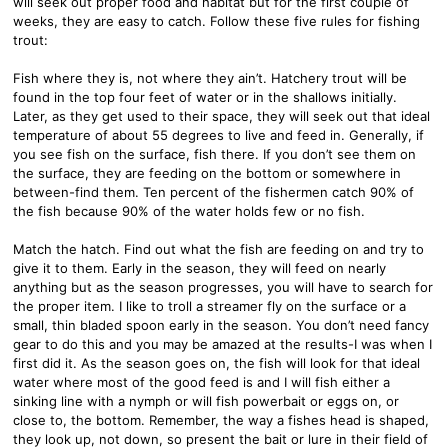
will seek out proper food and habitat but for the first couple of
weeks, they are easy to catch. Follow these five rules for fishing
trout:
Fish where they is, not where they ain’t. Hatchery trout will be
found in the top four feet of water or in the shallows initially.
Later, as they get used to their space, they will seek out that ideal
temperature of about 55 degrees to live and feed in. Generally, if
you see fish on the surface, fish there. If you don’t see them on
the surface, they are feeding on the bottom or somewhere in
between-find them. Ten percent of the fishermen catch 90% of
the fish because 90% of the water holds few or no fish.
Match the hatch. Find out what the fish are feeding on and try to
give it to them. Early in the season, they will feed on nearly
anything but as the season progresses, you will have to search for
the proper item. I like to troll a streamer fly on the surface or a
small, thin bladed spoon early in the season. You don’t need fancy
gear to do this and you may be amazed at the results-I was when I
first did it. As the season goes on, the fish will look for that ideal
water where most of the good feed is and I will fish either a
sinking line with a nymph or will fish powerbait or eggs on, or
close to, the bottom. Remember, the way a fishes head is shaped,
they look up, not down, so present the bait or lure in their field of