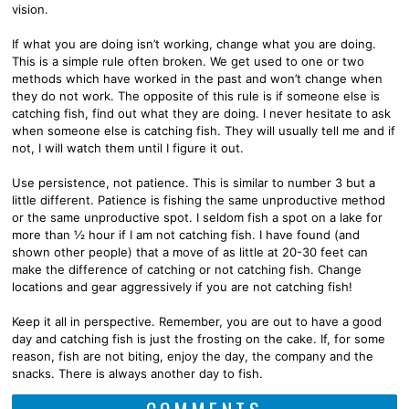
vision.
If what you are doing isn’t working, change what you are doing.
This is a simple rule often broken. We get used to one or two
methods which have worked in the past and won’t change when
they do not work. The opposite of this rule is if someone else is
catching fish, find out what they are doing. I never hesitate to ask
when someone else is catching fish. They will usually tell me and if
not, I will watch them until I figure it out.
Use persistence, not patience. This is similar to number 3 but a
little different. Patience is fishing the same unproductive method
or the same unproductive spot. I seldom fish a spot on a lake for
more than ½ hour if I am not catching fish. I have found (and
shown other people) that a move of as little at 20-30 feet can
make the difference of catching or not catching fish. Change
locations and gear aggressively if you are not catching fish!
Keep it all in perspective. Remember, you are out to have a good
day and catching fish is just the frosting on the cake. If, for some
reason, fish are not biting, enjoy the day, the company and the
snacks. There is always another day to fish.