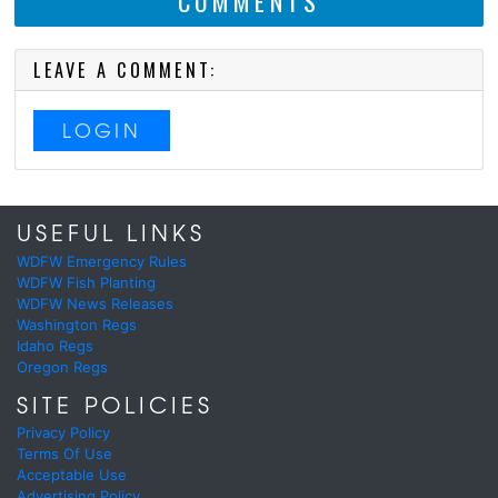
COMMENTS
LEAVE A COMMENT:
LOGIN
USEFUL LINKS
WDFW Emergency Rules
WDFW Fish Planting
WDFW News Releases
Washington Regs
Idaho Regs
Oregon Regs
SITE POLICIES
Privacy Policy
Terms Of Use
Acceptable Use
Advertising Policy