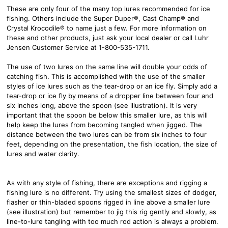
These are only four of the many top lures recommended for ice
fishing. Others include the Super Duper®, Cast Champ® and
Crystal Krocodile® to name just a few. For more information on
these and other products, just ask your local dealer or call Luhr
Jensen Customer Service at 1-800-535-1711.
The use of two lures on the same line will double your odds of
catching fish. This is accomplished with the use of the smaller
styles of ice lures such as the tear-drop or an ice fly. Simply add a
tear-drop or ice fly by means of a dropper line between four and
six inches long, above the spoon (see illustration). It is very
important that the spoon be below this smaller lure, as this will
help keep the lures from becoming tangled when jigged. The
distance between the two lures can be from six inches to four
feet, depending on the presentation, the fish location, the size of
lures and water clarity.
As with any style of fishing, there are exceptions and rigging a
fishing lure is no different. Try using the smallest sizes of dodger,
flasher or thin-bladed spoons rigged in line above a smaller lure
(see illustration) but remember to jig this rig gently and slowly, as
line-to-lure tangling with too much rod action is always a problem.