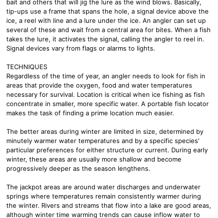
bait and others that will jig the lure as the wind blows. Basically,
tip-ups use a frame that spans the hole, a signal device above the
ice, a reel with line and a lure under the ice. An angler can set up
several of these and wait from a central area for bites. When a fish
takes the lure, it activates the signal, calling the angler to reel in.
Signal devices vary from flags or alarms to lights.
TECHNIQUES
Regardless of the time of year, an angler needs to look for fish in
areas that provide the oxygen, food and water temperatures
necessary for survival. Location is critical when ice fishing as fish
concentrate in smaller, more specific water. A portable fish locator
makes the task of finding a prime location much easier.
The better areas during winter are limited in size, determined by
minutely warmer water temperatures and by a specific species'
particular preferences for either structure or current. During early
winter, these areas are usually more shallow and become
progressively deeper as the season lengthens.
The jackpot areas are around water discharges and underwater
springs where temperatures remain consistently warmer during
the winter. Rivers and streams that flow into a lake are good areas,
although winter time warming trends can cause inflow water to