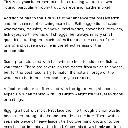
This is a dynamite presentation for attracting winter fish when
jigging, particularly trophy trout, walleye and northern pike!
Addition of bait to the lure will further enhance the presentation
and the chances of catching more fish. Bait suggestions include
wax worms, mousies, minnows, meal worms, power bait, crawlers,
fish eyes, earth worms or fish eggs, but always in very small
quantities. Adding too much bait will restrict the action of the
lure(s) and cause a decline in the effectiveness of the
presentation.
Scent products used with bait will also help to add more fish to
your catch. There are several on the market from which to choose,
but for the best results try to match the natural forage of the
water with both the scent and lure you are using.
A float or bobber is often used with the lighter-weight spoons,
especially when fishing with ultra-light-weight ice flies, tear-drops
or bait rigs.
Rigging a float is simple. First lace the line through a small plastic
bead, then through the bobber and tie on the lure. Then, with a
separate piece of heavy leader, tie two overhand knots onto the
main fishing line, above the bead. Cinch this down firmly and trim