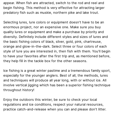
appear. When fish are attracted, switch to the rod and reel and
begin fishing. This method is very effective for attracting larger
predatory fish such as muskie, northern pike and lake trout.
Selecting lures, lure colors or equipment doesn't have to be an
enormous project, nor an expensive one. Make sure you buy
quality lures or equipment and make a purchase by priority and
diversity. Definitely include different styles and sizes of lures and
the basic fishing colors of black, silver, gold, pink, chartreuse,
orange and glow-in-the-dark. Select three or four colors of each
style of lure you are interested in, then fish with them. You'll begin
to have your favorites after the first trip and, as mentioned before,
they help fill in the tackle box for the other seasons.
Ice fishing is a great winter pastime and a tremendous family sport,
especially for the younger anglers. Best of all, the methods, lures
and techniques will produce all year long, with or without ice. All
involve vertical jigging which has been a superior fishing technique
throughout history!
Enjoy the outdoors this winter, be sure to check your local
regulations and ice conditions, respect your natural resources,
practice catch-and-release when you can and please don't litter.