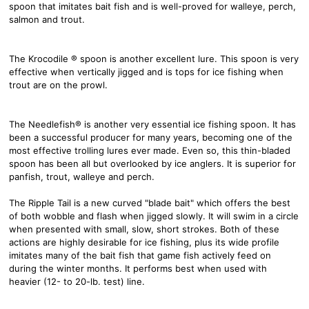
spoon that imitates bait fish and is well-proved for walleye, perch,
salmon and trout.
The Krocodile ® spoon is another excellent lure. This spoon is very
effective when vertically jigged and is tops for ice fishing when
trout are on the prowl.
The Needlefish® is another very essential ice fishing spoon. It has
been a successful producer for many years, becoming one of the
most effective trolling lures ever made. Even so, this thin-bladed
spoon has been all but overlooked by ice anglers. It is superior for
panfish, trout, walleye and perch.
The Ripple Tail is a new curved "blade bait" which offers the best
of both wobble and flash when jigged slowly. It will swim in a circle
when presented with small, slow, short strokes. Both of these
actions are highly desirable for ice fishing, plus its wide profile
imitates many of the bait fish that game fish actively feed on
during the winter months. It performs best when used with
heavier (12- to 20-lb. test) line.