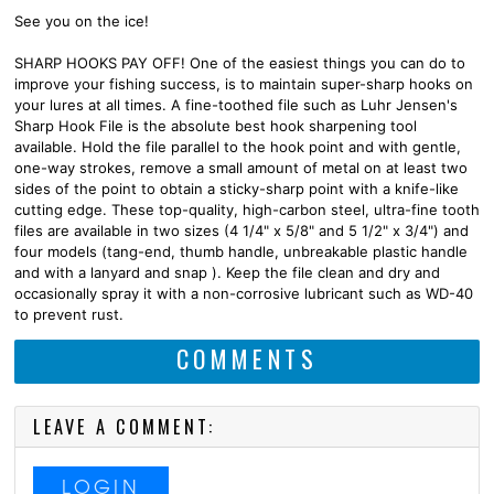
See you on the ice!
SHARP HOOKS PAY OFF! One of the easiest things you can do to
improve your fishing success, is to maintain super-sharp hooks on
your lures at all times. A fine-toothed file such as Luhr Jensen's
Sharp Hook File is the absolute best hook sharpening tool
available. Hold the file parallel to the hook point and with gentle,
one-way strokes, remove a small amount of metal on at least two
sides of the point to obtain a sticky-sharp point with a knife-like
cutting edge. These top-quality, high-carbon steel, ultra-fine tooth
files are available in two sizes (4 1/4" x 5/8" and 5 1/2" x 3/4") and
four models (tang-end, thumb handle, unbreakable plastic handle
and with a lanyard and snap ). Keep the file clean and dry and
occasionally spray it with a non-corrosive lubricant such as WD-40
to prevent rust.
COMMENTS
LEAVE A COMMENT:
LOGIN