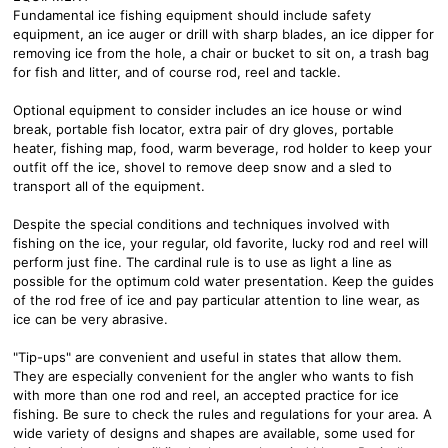
Fundamental ice fishing equipment should include safety
equipment, an ice auger or drill with sharp blades, an ice dipper for
removing ice from the hole, a chair or bucket to sit on, a trash bag
for fish and litter, and of course rod, reel and tackle.
Optional equipment to consider includes an ice house or wind
break, portable fish locator, extra pair of dry gloves, portable
heater, fishing map, food, warm beverage, rod holder to keep your
outfit off the ice, shovel to remove deep snow and a sled to
transport all of the equipment.
Despite the special conditions and techniques involved with
fishing on the ice, your regular, old favorite, lucky rod and reel will
perform just fine. The cardinal rule is to use as light a line as
possible for the optimum cold water presentation. Keep the guides
of the rod free of ice and pay particular attention to line wear, as
ice can be very abrasive.
"Tip-ups" are convenient and useful in states that allow them.
They are especially convenient for the angler who wants to fish
with more than one rod and reel, an accepted practice for ice
fishing. Be sure to check the rules and regulations for your area. A
wide variety of designs and shapes are available, some used for