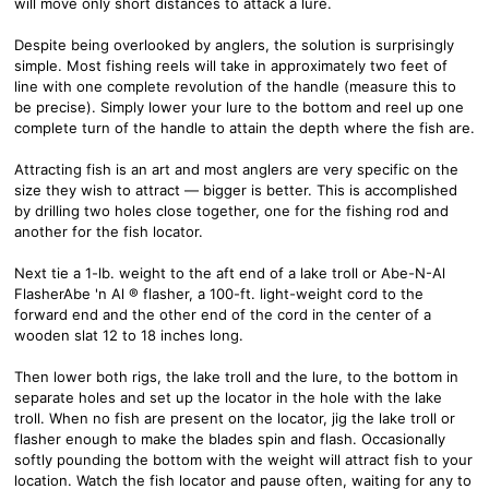
will move only short distances to attack a lure.
Despite being overlooked by anglers, the solution is surprisingly
simple. Most fishing reels will take in approximately two feet of
line with one complete revolution of the handle (measure this to
be precise). Simply lower your lure to the bottom and reel up one
complete turn of the handle to attain the depth where the fish are.
Attracting fish is an art and most anglers are very specific on the
size they wish to attract — bigger is better. This is accomplished
by drilling two holes close together, one for the fishing rod and
another for the fish locator.
Next tie a 1-lb. weight to the aft end of a lake troll or Abe-N-Al
FlasherAbe 'n Al ® flasher, a 100-ft. light-weight cord to the
forward end and the other end of the cord in the center of a
wooden slat 12 to 18 inches long.
Then lower both rigs, the lake troll and the lure, to the bottom in
separate holes and set up the locator in the hole with the lake
troll. When no fish are present on the locator, jig the lake troll or
flasher enough to make the blades spin and flash. Occasionally
softly pounding the bottom with the weight will attract fish to your
location. Watch the fish locator and pause often, waiting for any to