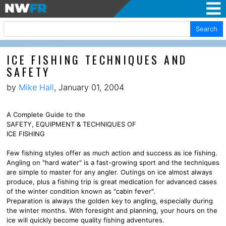
Search
ICE FISHING TECHNIQUES AND
SAFETY
by
Mike Hall
, January 01, 2004
A Complete Guide to the
SAFETY, EQUIPMENT & TECHNIQUES OF
ICE FISHING
Few fishing styles offer as much action and success as ice fishing.
Angling on "hard water" is a fast-growing sport and the techniques
are simple to master for any angler. Outings on ice almost always
produce, plus a fishing trip is great medication for advanced cases
of the winter condition known as "cabin fever".
Preparation is always the golden key to angling, especially during
the winter months. With foresight and planning, your hours on the
ice will quickly become quality fishing adventures.