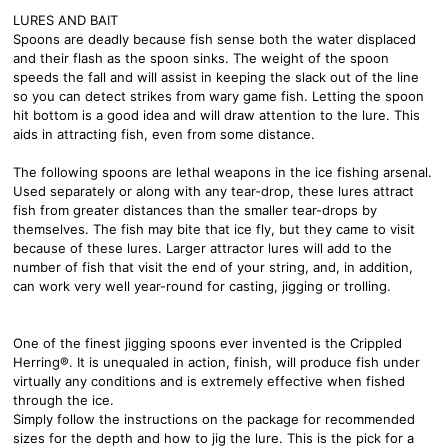
LURES AND BAIT
Spoons are deadly because fish sense both the water displaced
and their flash as the spoon sinks. The weight of the spoon
speeds the fall and will assist in keeping the slack out of the line
so you can detect strikes from wary game fish. Letting the spoon
hit bottom is a good idea and will draw attention to the lure. This
aids in attracting fish, even from some distance.
The following spoons are lethal weapons in the ice fishing arsenal.
Used separately or along with any tear-drop, these lures attract
fish from greater distances than the smaller tear-drops by
themselves. The fish may bite that ice fly, but they came to visit
because of these lures. Larger attractor lures will add to the
number of fish that visit the end of your string, and, in addition,
can work very well year-round for casting, jigging or trolling.
One of the finest jigging spoons ever invented is the Crippled
Herring®. It is unequaled in action, finish, will produce fish under
virtually any conditions and is extremely effective when fished
through the ice.
Simply follow the instructions on the package for recommended
sizes for the depth and how to jig the lure. This is the pick for a