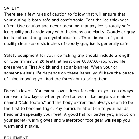
SAFETY
There are a few rules of caution to follow that will ensure that
your outing is both safe and comfortable. Test the ice thickness
often. Use caution and never presume that any ice is totally safe.
Ice quality and grade vary with thickness and clarity. Cloudy or gray
ice is not as strong as crystal-clear ice. Three inches of good
quality clear ice or six inches of cloudy gray ice is generally safe.
Safety equipment for your ice fishing trip should include a length
of rope (minimum 20 feet), at least one U.S.C.G.-approved life
preserver, a First Aid kit and a solar blanket. When your or
someone else's life depends on these items, you'll have the peace
of mind knowing you had the foresight to bring them!
Dress in layers. You cannot over-dress for cold, as you can always
remove a few layers when you're too warm. Ice anglers are nick-
named "Cold footers" and the body extremities always seem to be
the first to become frigid. Pay particular attention to your hands,
head and especially your feet. A good hat (or better yet, a hood on
your jacket) warm gloves and waterproof foot gear will keep you
warm and in style.
EQUIPMENT