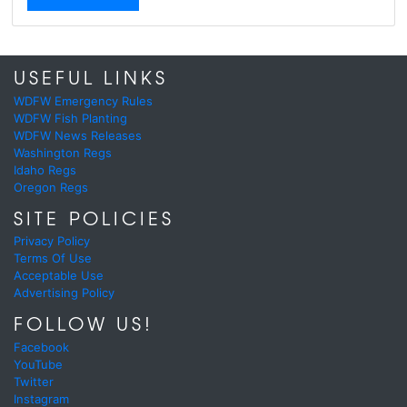
USEFUL LINKS
WDFW Emergency Rules
WDFW Fish Planting
WDFW News Releases
Washington Regs
Idaho Regs
Oregon Regs
SITE POLICIES
Privacy Policy
Terms Of Use
Acceptable Use
Advertising Policy
FOLLOW US!
Facebook
YouTube
Twitter
Instagram