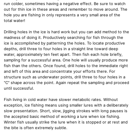
run colder, sometimes having a negative effect. Be sure to watch
out for thin ice in these areas and remember to move around. The
hole you are fishing in only represents a very small area of the
total water!
Drilling holes in the ice is hard work but you can add method to the
madness of doing it. Productively searching for fish through the
ice is accomplished by patterning the holes. To locate productive
depths, drill three to four holes in a straight line toward deep
water, approximately ten feet apart. Then fish each hole briefly,
sampling for a successful area. One hole will usually produce more
fish than the others. Once found, drill holes to the immediate right
and left of this area and concentrate your efforts there. For
structure such as underwater points, drill three to four holes in a
"C" shape across the point. Again repeat the sampling and proceed
until successful.
Fish living in cold water have slower metabolic rates. Without
exception, ice fishing means using smaller lures with a deliberately
slow presentation. Short, slow, jigging strokes with long pauses is
the accepted basic method of working a lure when ice fishing.
Winter fish usually strike the lure when it is stopped or at rest and
the bite is often extremely subtle.