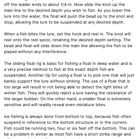
off the leader ends to about 1/4-in. Now slide the knot up the
main line to the desired depth you wish to fish. As you lower the
lure into the water, the float will push the bead up to the knot and
stop, allowing the lure to be suspended at any desired depth.
When a fish bites the lure, set the hook and reel in. The knot will
reel onto the reel spool, retaining the desired depth setting. The
bead and float will slide down the main line allowing the fish to be
played without any interference.
The sliding float rig is basic for fishing a float in deep water and is
a very precise method to fish at the exact depth fish are
suspended. Another tip for using a float is to pick one that will just
barely support the lure without sinking. The use of a float that is
too large will result in not being able to detect the light bites of
winter fish. They will quickly reject a lure having the resistance of
the larger bobber. On the other hand, a smaller float is extremely
sensitive and will readily reveal even miniature bites.
Ice fishing is always done from bottom to top, because fish often
suspend in reference to the bottom structure or in the current.
Fish could be running two, four or six feet off the bottom. This can
be a problem in winter as most fish have a short strike range and