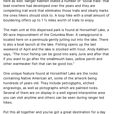
here as well. Ranger Kallinen stated a number of “social trails” that
lead nowhere had developed over the years and they are
completing trail work that eliminates those trails and clearly marks
the ones hikers should stick to. A loop hike with a small amount of
bouldering offers up to 1 ½ miles worth of trails to enjoy.
The main unit at this dispersed park is found at Horsethief Lake, a
90-acre impoundment of the Columbia River. A campground is
located here on a peninsula gently jutting out into the lake. There
is also a boat launch at the lake. Fishing opens up the last
weekend of April and the lake is stocked with trout. Andy Kallinen
says, “The trout fishing can be good into early June and after that
if you want to go after the smallmouth bass, yellow perch and
other warmwater fish that can be good too.”
One unique feature found at Horsethief Lake are the rocks
containing Native American art, some of the artwork being
hundreds of years old. They include petroglyphs, etched
engravings, as well as pictographs which are painted rocks.
Several of them are on display in a well signed interpretive area
you can visit anytime and others can be seen during ranger led
hikes.
Put this all together and you’ve got a great destination for a day