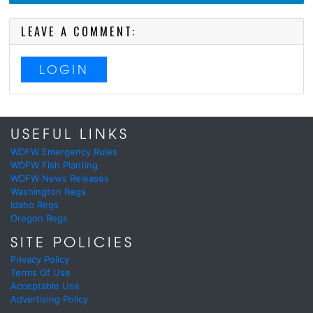
LEAVE A COMMENT:
LOGIN
USEFUL LINKS
WDFW Emergency Rules
WDFW Fish Planting
WDFW News Releases
Washington Regs
Idaho Regs
Oregon Regs
SITE POLICIES
Privacy Policy
Terms Of Use
Acceptable Use
Advertising Policy