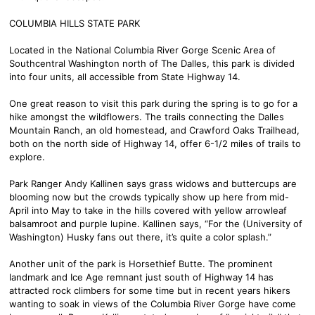
COLUMBIA HILLS STATE PARK
Located in the National Columbia River Gorge Scenic Area of
Southcentral Washington north of The Dalles, this park is divided
into four units, all accessible from State Highway 14.
One great reason to visit this park during the spring is to go for a
hike amongst the wildflowers. The trails connecting the Dalles
Mountain Ranch, an old homestead, and Crawford Oaks Trailhead,
both on the north side of Highway 14, offer 6-1/2 miles of trails to
explore.
Park Ranger Andy Kallinen says grass widows and buttercups are
blooming now but the crowds typically show up here from mid-
April into May to take in the hills covered with yellow arrowleaf
balsamroot and purple lupine. Kallinen says, “For the (University of
Washington) Husky fans out there, it’s quite a color splash.”
Another unit of the park is Horsethief Butte. The prominent
landmark and Ice Age remnant just south of Highway 14 has
attracted rock climbers for some time but in recent years hikers
wanting to soak in views of the Columbia River Gorge have come