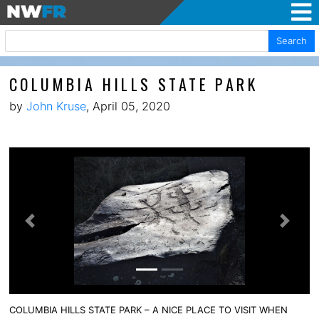
Search
COLUMBIA HILLS STATE PARK
by
John Kruse
, April 05, 2020
Previous
Next
COLUMBIA HILLS STATE PARK – A NICE PLACE TO VISIT WHEN