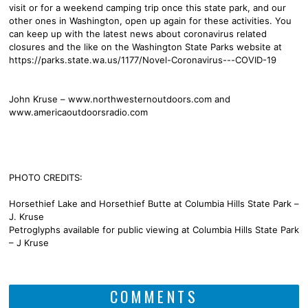
visit or for a weekend camping trip once this state park, and our
other ones in Washington, open up again for these activities. You
can keep up with the latest news about coronavirus related
closures and the like on the Washington State Parks website at
https://parks.state.wa.us/1177/Novel-Coronavirus---COVID-19
John Kruse – www.northwesternoutdoors.com and
www.americaoutdoorsradio.com
PHOTO CREDITS:
Horsethief Lake and Horsethief Butte at Columbia Hills State Park –
J. Kruse
Petroglyphs available for public viewing at Columbia Hills State Park
– J Kruse
COMMENTS