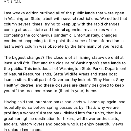
YOU CAN
Last week’s edition outlined all of the public lands that were open
in Washington State, albeit with several restrictions. We edited that
column several times, trying to keep up with the rapid changes
coming at us as state and federal agencies revise rules while
combating the coronavirus pandemic. Unfortunately, changes
continued happening to the point that some of the information in
last week’s column was obsolete by the time many of you read it.
The biggest changes? The closure of all fishing statewide until at
least April 8th. That and the closure of Washington’s state lands to
the public. This includes all of Washington State Parks, Department
of Natural Resource lands, State Wildlife Areas and state boat
launch sites. It’s all part of Governor Jay Inslee’s “Stay Home, Stay
Healthy” decree, and these closures are clearly designed to keep
you off the road and close to (if not in your) home.
Having said that, our state parks and lands will open up again, and
hopefully do so before spring passes us by. That’s why we are
profiling a wonderful state park, divided into four units, that is a
great springtime destination for hikers, wildflower enthusiasts,
anglers, history lovers and people who just enjoy beautiful views
in unique landscapes.