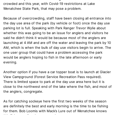
crowded and this year, with Covid-19 restrictions at Lake
Wenatchee State Park, that may pose a problem.
Because of overcrowding, staff have been closing all entrance into
the day use area of the park (by vehicle or foot) once the day use
parking lot is full. Speaking with Park Ranger Trevor Wylie about
whether this was going to be an issue for anglers and visitors he
said he didn’t think it would be because most of the anglers are
launching at 4 AM and are off the water and leaving the park by 10
AM, which is when the bulk of day use visitors begin to arrive. The
one user group that could have a problem accessing the park
would be anglers hoping to fish in the late afternoon or early
evening.
Another option if you have a car topper boat is to launch at Glacier
View Campground (Forest Service Recreation Pass required).
There is limited space to park at the day use area here but it is
close to the northwest end of the lake where the fish, and most of
the anglers, congregate.
As for catching sockeye here the first two weeks of the season
are definitely the best and early morning is the time to be fishing
for them. Bob Loomis with Mack’s Lure out of Wenatchee knows