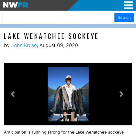
Search
LAKE WENATCHEE SOCKEYE
by
John Kruse
, August 09, 2020
Previous
Next
Anticipation is running strong for the Lake Wenatchee sockeye