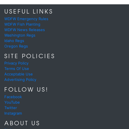
USEFUL LINKS
WDFW Emergency Rules
WDFW Fish Planting
WDFW News Releases
Washington Regs
Idaho Regs
Oregon Regs
SITE POLICIES
Privacy Policy
Terms Of Use
Acceptable Use
Advertising Policy
FOLLOW US!
Facebook
YouTube
Twitter
Instagram
ABOUT US