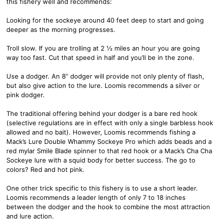
this fishery well and recommends:
Looking for the sockeye around 40 feet deep to start and going
deeper as the morning progresses.
Troll slow. If you are trolling at 2 ½ miles an hour you are going
way too fast. Cut that speed in half and you’ll be in the zone.
Use a dodger. An 8” dodger will provide not only plenty of flash,
but also give action to the lure. Loomis recommends a silver or
pink dodger.
The traditional offering behind your dodger is a bare red hook
(selective regulations are in effect with only a single barbless hook
allowed and no bait). However, Loomis recommends fishing a
Mack’s Lure Double Whammy Sockeye Pro which adds beads and a
red mylar Smile Blade spinner to that red hook or a Mack’s Cha Cha
Sockeye lure with a squid body for better success. The go to
colors? Red and hot pink.
One other trick specific to this fishery is to use a short leader.
Loomis recommends a leader length of only 7 to 18 inches
between the dodger and the hook to combine the most attraction
and lure action.