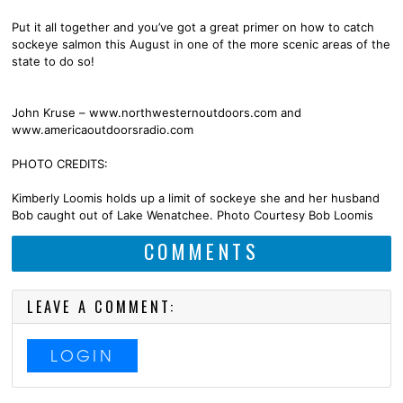
Put it all together and you’ve got a great primer on how to catch
sockeye salmon this August in one of the more scenic areas of the
state to do so!
John Kruse – www.northwesternoutdoors.com and
www.americaoutdoorsradio.com
PHOTO CREDITS:
Kimberly Loomis holds up a limit of sockeye she and her husband
Bob caught out of Lake Wenatchee. Photo Courtesy Bob Loomis
COMMENTS
LEAVE A COMMENT:
LOGIN