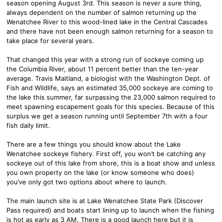
season opening August 3rd. This season is never a sure thing,
always dependent on the number of salmon returning up the
Wenatchee River to this wood-lined lake in the Central Cascades
and there have not been enough salmon returning for a season to
take place for several years.
That changed this year with a strong run of sockeye coming up
the Columbia River, about 11 percent better than the ten-year
average. Travis Maitland, a biologist with the Washington Dept. of
Fish and Wildlife, says an estimated 35,000 sockeye are coming to
the lake this summer, far surpassing the 23,000 salmon required to
meet spawning escapement goals for this species. Because of this
surplus we get a season running until September 7th with a four
fish daily limit.
There are a few things you should know about the Lake
Wenatchee sockeye fishery. First off, you won’t be catching any
sockeye out of this lake from shore, this is a boat show and unless
you own property on the lake (or know someone who does)
you’ve only got two options about where to launch.
The main launch site is at Lake Wenatchee State Park (Discover
Pass required) and boats start lining up to launch when the fishing
is hot as early as 3 AM. There is a good launch here but it is