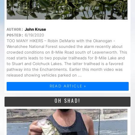
John Kruse
AUTHOR:
6/19/2020
POSTED:
TOO MANY HIKERS – Robin DeMario with the Okanogan -
Wenatchee National Forest sounded the alarm recently about
crowded conditions on 8-Mile Road south of Leavenworth. This
road starts leads to two popular trailheads for 8-Mile Lake and
to Stuart and Colchuck Lakes. The latter trailhead is a favored
pathway into the Enchantments. Earlier this month video was
released showing vehicles parked on ...
READ ARTICLE »
OH SHAD!