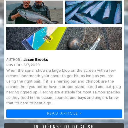
Jason Brooks
AUTHOR:
6/7/2020
POSTED:
When the sonar shows a large blob on the screen with a few
arches underneath your about to get bit, as long as you are
using the right bait. If it is a herring ball and Chinook are the
arches then you better have a proper sized, cured and cut-plug
herring rigged up. Herring are a staple for most salmon species
as they feed in the ocean, sounds, and bays and anglers know
that it’s hard to beat a go...
READ ARTICLE »
IN DEFENSE OF DOGFISH