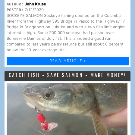
John Kruse
AUTHOR:
7/12/2020
POSTED:
SOCKEYE SALMON Sockeye fishing opened on the Columbia
River from the Highway 395 Bridge in Pasco to the Highway 17
Bridge in Bridgeport on July 1st and with a two fish limit angler
interest is high. Some 200,000 sockeye had passed over
Bonneville Dam as of July 1st. This is indeed a good run
compared to last year’s paltry returns but still about 8 percent
below the 10-year average. Alt...
READ ARTICLE »
CATCH FISH - SAVE SALMON - MAKE MONEY!