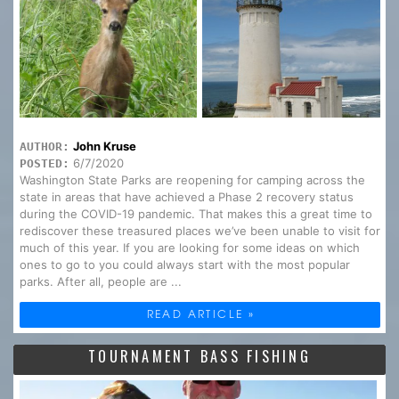
John Kruse
AUTHOR:
6/7/2020
POSTED:
Washington State Parks are reopening for camping across the
state in areas that have achieved a Phase 2 recovery status
during the COVID-19 pandemic. That makes this a great time to
rediscover these treasured places we’ve been unable to visit for
much of this year. If you are looking for some ideas on which
ones to go to you could always start with the most popular
parks. After all, people are ...
READ ARTICLE »
TOURNAMENT BASS FISHING