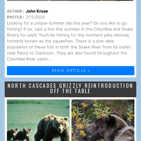
John Kruse
AUTHOR:
7/11/2020
POSTED:
Looking for a unique summer job this year? Do you like to go
fishing? If so, cast a line this summer in the Columbia and Snake
Rivers for cash! You’ll be fishing for the northern pike minnow,
formerly known as the squawfish. There is a size-able
population of these fish in both the Snake River from its outlet
near Pasco to Clarkston. They are also found throughout the
Columbia River syste...
READ ARTICLE »
NORTH CASCADES GRIZZLY REINTRODUCTION
OFF THE TABLE