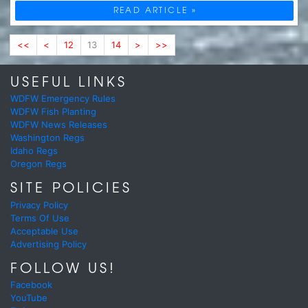
READ ARTICLE »
<<
<
12
13
14
>
>>
USEFUL LINKS
WDFW Emergency Rules
WDFW Fish Planting
WDFW News Releases
Washington Regs
Idaho Regs
Oregon Regs
SITE POLICIES
Privacy Policy
Terms Of Use
Acceptable Use
Advertising Policy
FOLLOW US!
Facebook
YouTube