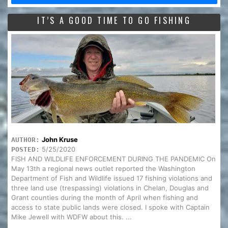
IT’S A GOOD TIME TO GO FISHING
John Kruse
AUTHOR:
5/25/2020
POSTED:
FISH AND WILDLIFE ENFORCEMENT DURING THE PANDEMIC On
May 13th a regional news outlet reported the Washington
Department of Fish and Wildlife issued 17 fishing violations and
three land use (trespassing) violations in Chelan, Douglas and
Grant counties during the month of April when fishing and
access to state public lands were closed. I spoke with Captain
Mike Jewell with WDFW about this. ...