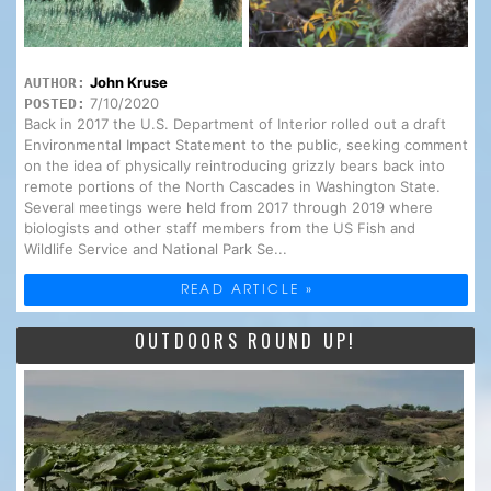
John Kruse
AUTHOR:
7/10/2020
POSTED:
Back in 2017 the U.S. Department of Interior rolled out a draft
Environmental Impact Statement to the public, seeking comment
on the idea of physically reintroducing grizzly bears back into
remote portions of the North Cascades in Washington State.
Several meetings were held from 2017 through 2019 where
biologists and other staff members from the US Fish and
Wildlife Service and National Park Se...
READ ARTICLE »
OUTDOORS ROUND UP!