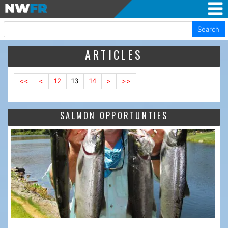
Search
ARTICLES
<<
<
12
13
14
>
>>
SALMON OPPORTUNTIES