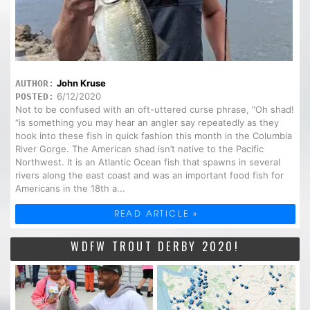
John Kruse
AUTHOR:
6/12/2020
POSTED:
Not to be confused with an oft-uttered curse phrase, “Oh shad!
“is something you may hear an angler say repeatedly as they
hook into these fish in quick fashion this month in the Columbia
River Gorge. The American shad isn’t native to the Pacific
Northwest. It is an Atlantic Ocean fish that spawns in several
rivers along the east coast and was an important food fish for
Americans in the 18th a...
READ ARTICLE »
WDFW TROUT DERBY 2020!