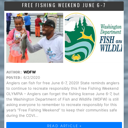
FREE FISHING WEEKEND JUNE 6-7
WDFW
AUTHOR:
6/2/2020
POSTED:
Anglers can fish for free June 6-7, 2020! State reminds anglers
to continue to recreate responsibly this Free Fishing Weekend
OLYMPIA – Anglers can forget the fishing license June 6-7, but
the Washington Department of Fish and Wildlife (WDFW) is still
asking everyone to remember to recreate responsibly for this
year’s “Free Fishing Weekend” to keep their communities safe
during the COVI...
READ ARTICLE »