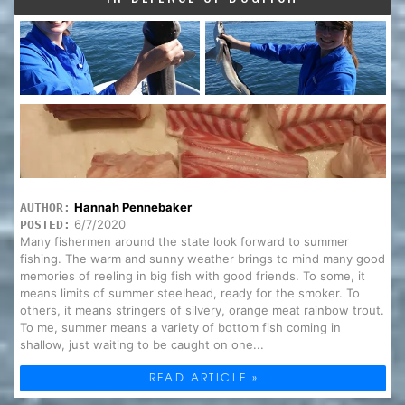
Hannah Pennebaker
AUTHOR:
6/7/2020
POSTED:
Many fishermen around the state look forward to summer
fishing. The warm and sunny weather brings to mind many good
memories of reeling in big fish with good friends. To some, it
means limits of summer steelhead, ready for the smoker. To
others, it means stringers of silvery, orange meat rainbow trout.
To me, summer means a variety of bottom fish coming in
shallow, just waiting to be caught on one...
READ ARTICLE »