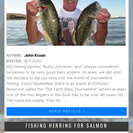
John Kruse
AUTHOR:
6/7/2020
POSTED:
My fishing partner, Rusty Johnston, and I always considered
ourselves to be very good bass anglers. At least, we did until
we decided to dip our toes into the world of tournament
fishing. Every September there is an event at Potholes
Reservoir called the “Old Fart’s Bass Tournament” where at least
one of the two anglers in the boat has to be over 40 years old.
The rules are simple. Fish for ...
READ ARTICLE »
FISHING HERRING FOR SALMON