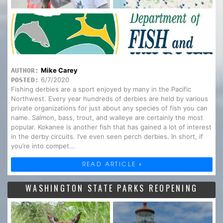
Mike Carey
AUTHOR:
6/7/2020
POSTED:
Fishing derbies are a sport enjoyed by many in the Pacific
Northwest. Every year hundreds of derbies are held by various
private organizations for just about any species of fish you can
name. Salmon, bass, trout, and walleye are certainly the most
popular. Kokanee is another fish that has gained a lot of interest
in the derby circuits. I’ve even seen perch derbies. In short, if
you’re into compet...
READ ARTICLE »
WASHINGTON STATE PARKS REOPENING