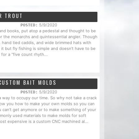
OR TROUT
5/9/2020
POSTED:
 and books, put atop a pedestal and thought to be
ot for the monarchs and quintessential angler. Though
, hand tied caddis, and wide brimmed hats with
it but fly fishing is simple and doesn’t have to be
 for a “five count rhyth...
CUSTOM BAIT MOLDS
5/9/2020
POSTED:
 a way to occupy our time. So why not take a crack
 show you how to make your own molds so you can
you can’t get anymore or to make something of your
mmonly used materials to make molds for soft
most expensive is a custom CNC machined al...