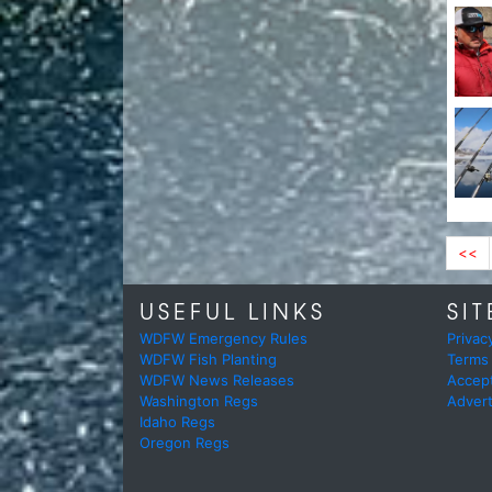
<<
USEFUL LINKS
SIT
WDFW Emergency Rules
Privac
WDFW Fish Planting
Terms
WDFW News Releases
Accep
Washington Regs
Advert
Idaho Regs
Oregon Regs