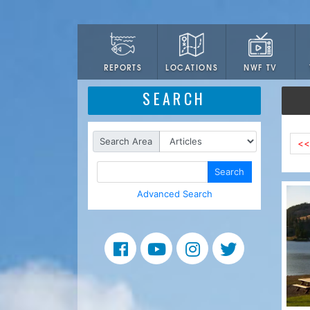
LOCATIONS
NWF TV
REPORTS
SEARCH
Search Area
<<
Search
Advanced Search