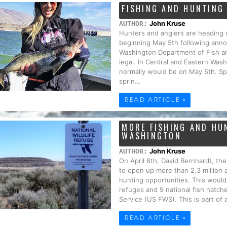
FISHING AND HUNTING
John Kruse
AUTHOR:
Hunters and anglers are heading 
beginning May 5th following anno
Washington Department of Fish and
legal. In Central and Eastern Wash
normally would be on May 5th. Sp
sprin...
READ ARTICLE »
MORE FISHING AND HU
WASHINGTON
John Kruse
AUTHOR:
On April 8th, David Bernhardt, the
to open up more than 2.3 million 
hunting opportunities. This would o
refuges and 9 national fish hatch
Service (US FWS). This is part of 
READ ARTICLE »