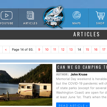
YOUTUBE
ARTICLES
SHOP
MAPS
ARTICLES
<
Page 14 of 93.
9
10
11
12
13
14
15
16
17
CAN WE GO CAMPING T
John Kruse
AUTHOR:
Memorial Day weekend is heralde
but the COVID-19 pandemic will ch
of state parks (except for severa
Washington Coast) are open for da
at least June 1st. That’s when the 
READ ARTICLE »