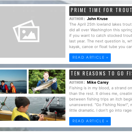
PRIME TIME FOR TROU
John Kruse
AUTHOR:
The April 25th lowland lakes trout
did all over Washington this spr
if you want to catch stocked trout
last year. The next question is, w
kayak, canoe or float tube you ca
READ ARTICLE »
TEN REASONS TO GO F
Mike Carey
AUTHOR:
Fishing is in my blood, a strand o
than the rest. It drives me, creatin
between fishing trips an itch begin
unanswered. "Go FIshing Now!", 
little dramatic. I don't go into rage
READ ARTICLE »