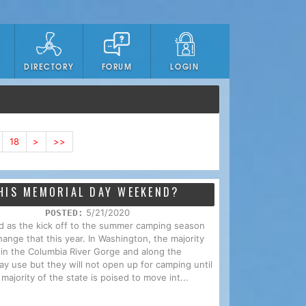
DIRECTORY
FORUM
LOGIN
18
>
>>
HIS MEMORIAL DAY WEEKEND?
5/21/2020
POSTED:
d as the kick off to the summer camping season
ange that this year. In Washington, the majority
l in the Columbia River Gorge and along the
y use but they will not open up for camping until
majority of the state is poised to move int...