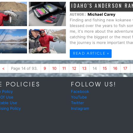
IDAHO'S ANDERSON RA
Michael Carey
AUTHOR:
Finding and fishing new kokanee 
blessed over the years to fish s
me, it's more about the adventure 
catching the biggest or the most f
the journey is more important than 
READ ARTICLE »
<
Page 14 of 93.
9
10
11
12
13
14
15
16
17
E POLICIES
FOLLOW US!
y Policy
Facebook
 Of Use
YouTube
table Use
Twitter
ising Policy
Instagram