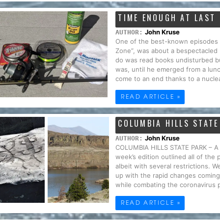
TIME ENOUGH AT LAST
John Kruse
AUTHOR:
One of the best-known episodes fr
Zone”, was about a bespectacled
do was read books undisturbed but 
was, until he emerged from a lunc
come to an end thanks to a nuclea
READ ARTICLE »
COLUMBIA HILLS STATE
John Kruse
AUTHOR:
COLUMBIA HILLS STATE PARK – A
week’s edition outlined all of the
albeit with several restrictions. 
up with the rapid changes coming 
while combating the coronavirus 
READ ARTICLE »