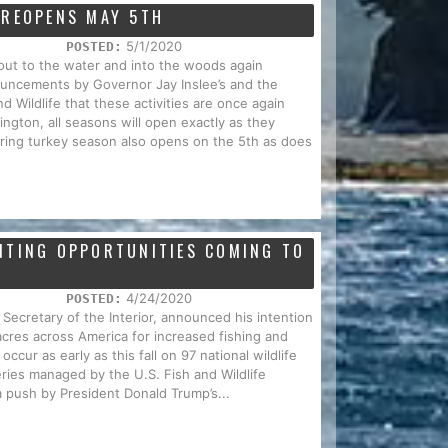
 REOPENS MAY 5TH
5/1/2020
POSTED:
out to the water and into the woods again
uncements by Governor Jay Inslee’s and the
 Wildlife that these activities are once again
ington, all seasons will open exactly as they
ring turkey season also opens on the 5th as does
NTING OPPORTUNITIES COMING TO
4/24/2020
POSTED:
 Secretary of the Interior, announced his intention
acres across America for increased fishing and
ccur as early as this fall on 97 national wildlife
eries managed by the U.S. Fish and Wildlife
a push by President Donald Trump’s...