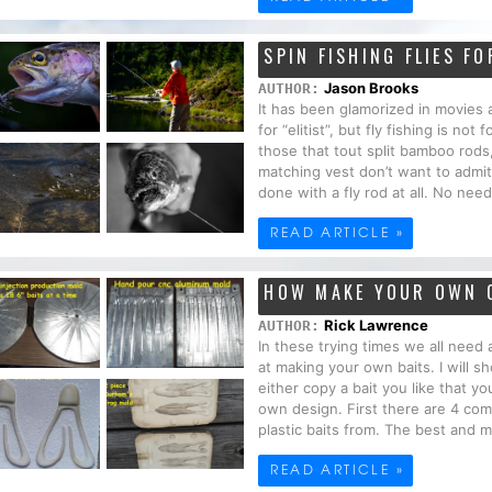
SPIN FISHING FLIES F
Jason Brooks
AUTHOR:
It has been glamorized in movies
for “elitist”, but fly fishing is n
those that tout split bamboo rods
matching vest don’t want to admit 
done with a fly rod at all. No need
READ ARTICLE »
HOW MAKE YOUR OWN 
Rick Lawrence
AUTHOR:
In these trying times we all need
at making your own baits. I will
either copy a bait you like that 
own design. First there are 4 co
plastic baits from. The best and 
READ ARTICLE »