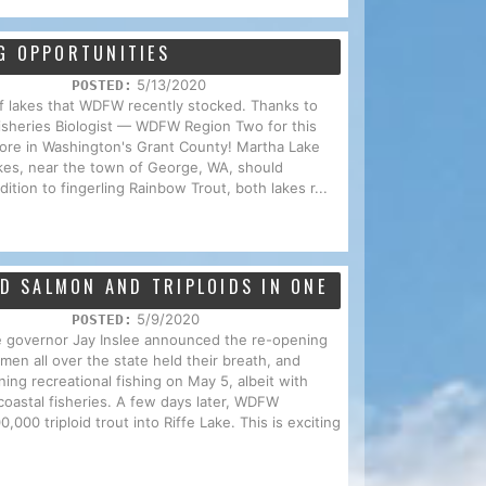
G OPPORTUNITIES
5/13/2020
POSTED:
t of lakes that WDFW recently stocked. Thanks to
isheries Biologist — WDFW Region Two for this
xplore in Washington's Grant County! Martha Lake
kes, near the town of George, WA, should
ition to fingerling Rainbow Trout, both lakes r...
ED SALMON AND TRIPLOIDS IN ONE
5/9/2020
POSTED:
 governor Jay Inslee announced the re-opening
men all over the state held their breath, and
ng recreational fishing on May 5, albeit with
n coastal fisheries. A few days later, WDFW
000 triploid trout into Riffe Lake. This is exciting