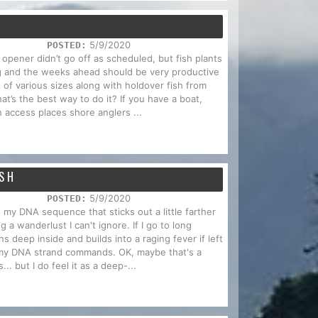
T
5/9/2020
POSTED:
 opener didn’t go off as scheduled, but fish plants
ing and the weeks ahead should be very productive
 of various sizes along with holdover fish from
hat’s the best way to do it? If you have a boat,
n access places shore anglers ...
ISH
5/9/2020
POSTED:
n my DNA sequence that sticks out a little farther
g a wanderlust I can't ignore. If I go to long
s deep inside and builds into a raging fever if left
my DNA strand commands. OK, maybe that's a
s... but I do feel it as a deep-...