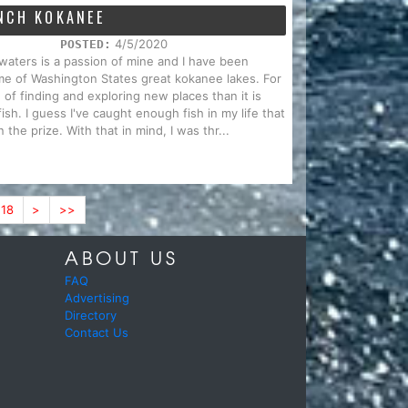
NCH KOKANEE
4/5/2020
POSTED:
waters is a passion of mine and I have been
ome of Washington States great kokanee lakes. For
of finding and exploring new places than it is
ish. I guess I've caught enough fish in my life that
the prize. With that in mind, I was thr...
18
>
>>
ABOUT US
FAQ
Advertising
Directory
Contact Us