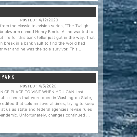
4/12/2020
POSTED:
om the classic television series, “The Twilight
 bookworm named Henry Bemis. All he wanted to
life for this bank teller just got in the way. That
h break in a bank vault to find the world had
r war and he was the sole survivor. This ...
 PARK
4/5/2020
POSTED:
 NICE PLACE TO VISIT WHEN YOU CAN Last
 public lands that were open in Washington State,
We edited that column several times, trying to keep
at us as state and federal agencies revise rules
pandemic. Unfortunately, changes continued ...