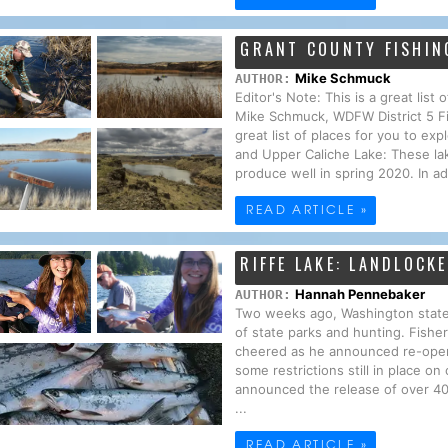
GRANT COUNTY FISHIN
Mike Schmuck
AUTHOR:
Editor's Note: This is a great lis
Mike Schmuck, WDFW District 5 F
great list of places for you to e
and Upper Caliche Lake: These la
produce well in spring 2020. In add
READ ARTICLE »
RIFFE LAKE: LANDLOCK
Hannah Pennebaker
AUTHOR:
Two weeks ago, Washington state
of state parks and hunting. Fisher
cheered as he announced re-openi
some restrictions still in place o
announced the release of over 400,
...
READ ARTICLE »