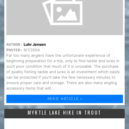
Luhr Jensen
AUTHOR:
9/1/2004
POSTED:
Far too many anglers have the unfortunate experience of
beginning preparation for a trip, only to find tackle and lures in
such poor condition that much of it is unusable. The purchase
of quality fishing tackle and lures is an investment which easily
can be protected if you'll take the few necessary minutes to
ensure proper care and storage. There are also many angling
accessory items that will...
READ ARTICLE »
MYRTLE LAKE HIKE IN TROUT