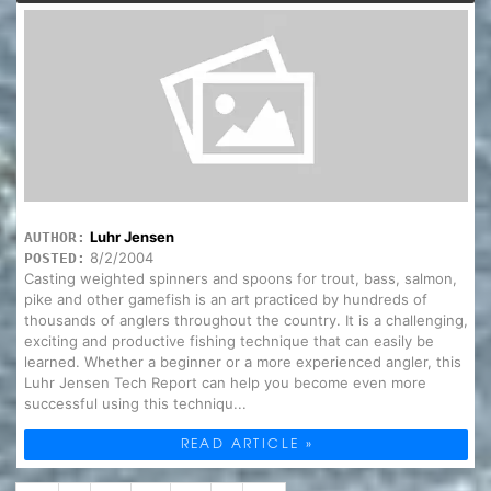
Luhr Jensen
AUTHOR:
8/2/2004
POSTED:
Casting weighted spinners and spoons for trout, bass, salmon,
pike and other gamefish is an art practiced by hundreds of
thousands of anglers throughout the country. It is a challenging,
exciting and productive fishing technique that can easily be
learned. Whether a beginner or a more experienced angler, this
Luhr Jensen Tech Report can help you become even more
successful using this techniqu...
READ ARTICLE »