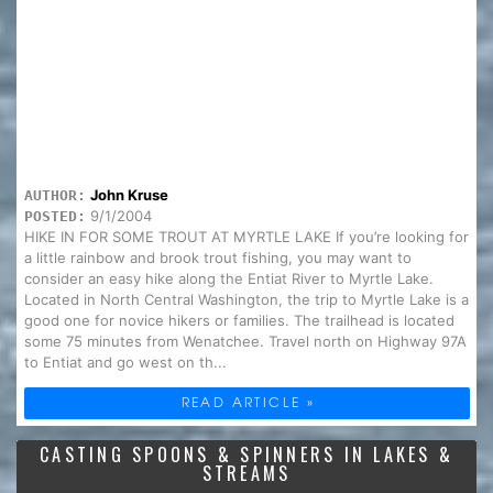
John Kruse
AUTHOR:
9/1/2004
POSTED:
HIKE IN FOR SOME TROUT AT MYRTLE LAKE If you’re looking for
a little rainbow and brook trout fishing, you may want to
consider an easy hike along the Entiat River to Myrtle Lake.
Located in North Central Washington, the trip to Myrtle Lake is a
good one for novice hikers or families. The trailhead is located
some 75 minutes from Wenatchee. Travel north on Highway 97A
to Entiat and go west on th...
READ ARTICLE »
CASTING SPOONS & SPINNERS IN LAKES &
STREAMS