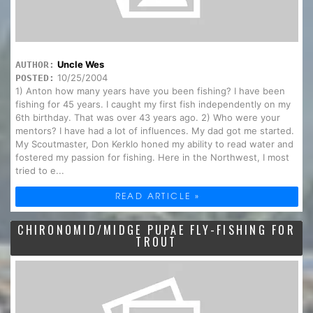
Uncle Wes
AUTHOR:
10/25/2004
POSTED:
1) Anton how many years have you been fishing? I have been
fishing for 45 years. I caught my first fish independently on my
6th birthday. That was over 43 years ago. 2) Who were your
mentors? I have had a lot of influences. My dad got me started.
My Scoutmaster, Don Kerklo honed my ability to read water and
fostered my passion for fishing. Here in the Northwest, I most
tried to e...
READ ARTICLE »
CHIRONOMID/MIDGE PUPAE FLY-FISHING FOR
TROUT