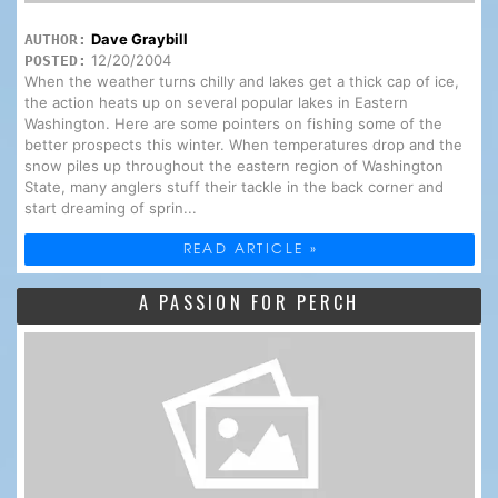
Dave Graybill
AUTHOR:
12/20/2004
POSTED:
When the weather turns chilly and lakes get a thick cap of ice,
the action heats up on several popular lakes in Eastern
Washington. Here are some pointers on fishing some of the
better prospects this winter. When temperatures drop and the
snow piles up throughout the eastern region of Washington
State, many anglers stuff their tackle in the back corner and
start dreaming of sprin...
READ ARTICLE »
A PASSION FOR PERCH