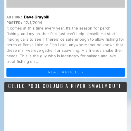
Dave Graybill
AUTHOR:
12/1/2004
POSTED:
It comes at this time every year. It’s the season for perch
fishing, and my brother Rick just can’t help himself. He starts
making calls to see if there’s ice safe enough to allow fishing for
perch at Banks Lake or Fish Lake, anywhere that he knows that
these mini-walleye gather for spawning. His friends shake their
heads. This is the guy who is legendary for salmon and lake
trout fishing on ...
READ ARTICLE »
CELILO POOL COLUMBIA RIVER SMALLMOUTH