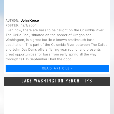
John Kruse
AUTHOR:
12/1/2004
POSTED:
Even now, there are bass to be caught on the Columbia River.
The Celilo Pool, situated on the border of Oregon and
Washington, is a great but little known smallmouth bass
destination. This part of the Columbia River between The Dalles
and John Day Dams offers fishing year round, and presents
great opportunities for bass from early spring all the way
through fall. In September I had the oppo...
READ ARTICLE »
LAKE WASHINGTON PERCH TIPS