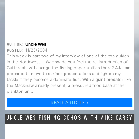
Uncle Wes
AUTHOR:
11/25/2004
POSTED:
This week is part two of my interview of one of the top guides
in the Northwest. UW: How do you feel the re-introduction of
Cutthroats will change the fishing opportunities there? AJ: I am
prepared to move to surface presentations and lighten my
tackle if they become a dominate fish. With a giant predator like
the Mackinaw already present, a pressured food base at the
plankton an...
READ ARTICLE »
UNCLE WES FISHING COHOS WITH MIKE CAREY