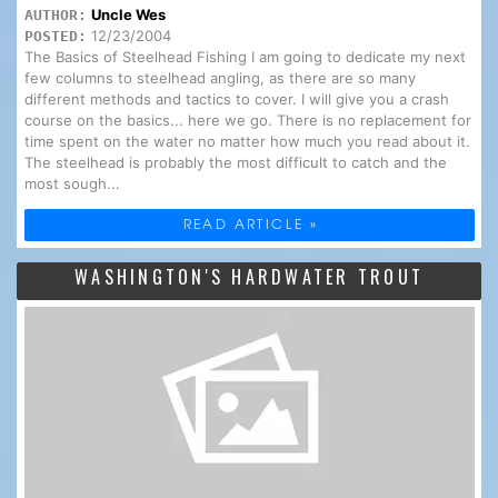
Uncle Wes
AUTHOR:
12/23/2004
POSTED:
The Basics of Steelhead Fishing I am going to dedicate my next
few columns to steelhead angling, as there are so many
different methods and tactics to cover. I will give you a crash
course on the basics... here we go. There is no replacement for
time spent on the water no matter how much you read about it.
The steelhead is probably the most difficult to catch and the
most sough...
READ ARTICLE »
WASHINGTON'S HARDWATER TROUT