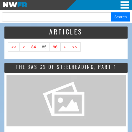
Search
ARTICLES
<<
<
84
85
86
>
>>
THE BASICS OF STEELHEADING, PART 1