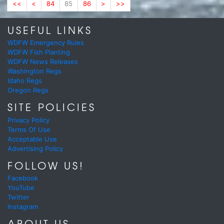
<<
<
84
85
86
>
>>
USEFUL LINKS
WDFW Emergency Rules
WDFW Fish Planting
WDFW News Releases
Washington Regs
Idaho Regs
Oregon Regs
SITE POLICIES
Privacy Policy
Terms Of Use
Acceptable Use
Advertising Policy
FOLLOW US!
Facebook
YouTube
Twitter
Instagram
ABOUT US