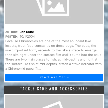
Jon Duke
AUTHOR:
10/1/2004
POSTED:
Because Chironomids are one of the most abundant lake
insects, trout feed constantly on these bugs. The pupa, the
most important form, ascends to the lake surface to emerge,
then sits right under the surface film until it turns into the adult.
There are two main places to fish; at mid-depths and right at
the surface. To fish at mid-depths, attach a strike indicator with
a Chironomid pupa (fli...
READ ARTICLE »
TACKLE CARE AND ACCESSORIES