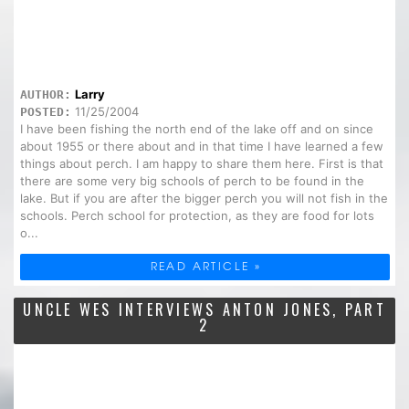
Larry
AUTHOR:
11/25/2004
POSTED:
I have been fishing the north end of the lake off and on since
about 1955 or there about and in that time I have learned a few
things about perch. I am happy to share them here. First is that
there are some very big schools of perch to be found in the
lake. But if you are after the bigger perch you will not fish in the
schools. Perch school for protection, as they are food for lots
o...
READ ARTICLE »
UNCLE WES INTERVIEWS ANTON JONES, PART
2