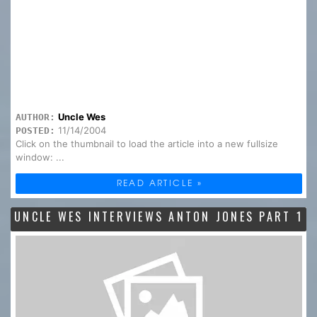
Uncle Wes
AUTHOR:
11/14/2004
POSTED:
Click on the thumbnail to load the article into a new fullsize
window: ...
READ ARTICLE »
UNCLE WES INTERVIEWS ANTON JONES PART 1