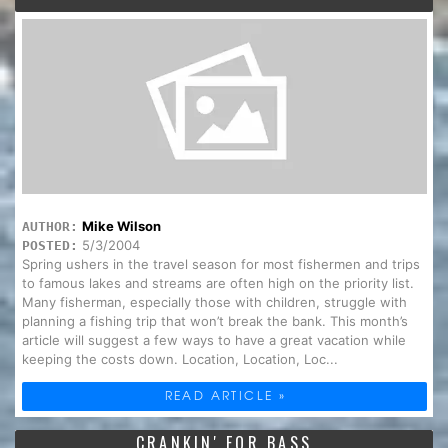
Mike Wilson
AUTHOR:
5/3/2004
POSTED:
Spring ushers in the travel season for most fishermen and trips
to famous lakes and streams are often high on the priority list.
Many fisherman, especially those with children, struggle with
planning a fishing trip that won’t break the bank. This month’s
article will suggest a few ways to have a great vacation while
keeping the costs down. Location, Location, Loc...
READ ARTICLE »
CRANKIN' FOR BASS