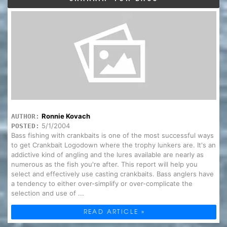
Ronnie Kovach
AUTHOR:
5/1/2004
POSTED:
Bass fishing with crankbaits is one of the most successful ways
to get Crankbait Logodown where the trophy lunkers are. It's an
addictive kind of angling and the lures available are nearly as
numerous as the fish you're after. This report will help you
select and effectively use casting crankbaits. Bass anglers have
a tendency to either over-simplify or over-complicate the
selection and use of ...
READ ARTICLE »