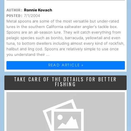
Ronnie Kovach
AUTHOR:
7/1/2004
POSTED:
Metal spoons are some of the most versatile but under-rated
lures in the southern California saltwater angler's tackle box.
Spoons are an all-season lure. They will catch everything from
pelagic species such as bonito, barracuda, yellowtail and even
tuna, to bottom dwellers including almost every kind of rockfish,
halibut and ling cod. Spoons are relatively simple to use once
you understand their ...
READ ARTICLE »
TAKE CARE OF THE DETAILS FOR BETTER
FISHING