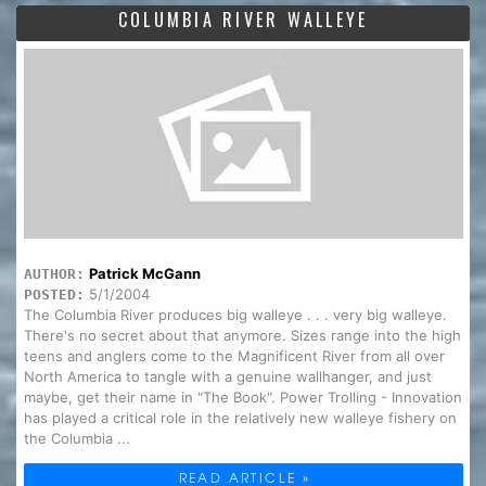
COLUMBIA RIVER WALLEYE
Patrick McGann
AUTHOR:
5/1/2004
POSTED:
The Columbia River produces big walleye . . . very big walleye.
There's no secret about that anymore. Sizes range into the high
teens and anglers come to the Magnificent River from all over
North America to tangle with a genuine wallhanger, and just
maybe, get their name in "The Book". Power Trolling - Innovation
has played a critical role in the relatively new walleye fishery on
the Columbia ...
READ ARTICLE »