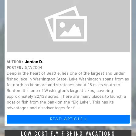
Jordan D.
AUTHOR:
5/7/2004
POSTED:
Deep in the heart of Seattle, lies one of the largest and under
fished lake in Washington State. Lake Washington spans from as
far north as Kenmore and stretches about 15 miles south to
Renton. It is one of Washington’s largest lakes, covering
approximately 22,138 acres. There are many places to launch a
boat or fish from the bank on the “Big Lake”. This has its
advantages and disadvantages for fi...
READ ARTICLE »
LOW COST FLY FISHING VACATIONS