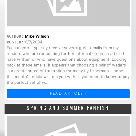
Mike Wilson
AUTHOR:
6/7/2004
POSTED:
Each month I typically receive several great emails from my
readers who are requesting further information on an article I
have written or who have questions about equipment. Looking
back at these emails, it appears that choosing a pair of waders
is a great source of frustration for many fly fishermen. I hope
this month’s article will arm you with all you need to know to buy
the perfect set of w...
READ ARTICLE »
SPRING AND SUMMER PANFISH