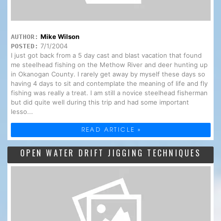
Mike Wilson
AUTHOR:
7/1/2004
POSTED:
I just got back from a 5 day cast and blast vacation that found
me steelhead fishing on the Methow River and deer hunting up
in Okanogan County. I rarely get away by myself these days so
having 4 days to sit and contemplate the meaning of life and fly
fishing was really a treat. I am still a novice steelhead fisherman
but did quite well during this trip and had some important
lesso...
READ ARTICLE »
OPEN WATER DRIFT JIGGING TECHNIQUES