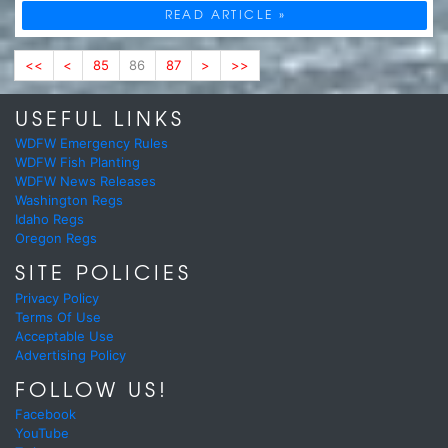
READ ARTICLE »
<<
<
85
86
87
>
>>
USEFUL LINKS
WDFW Emergency Rules
WDFW Fish Planting
WDFW News Releases
Washington Regs
Idaho Regs
Oregon Regs
SITE POLICIES
Privacy Policy
Terms Of Use
Acceptable Use
Advertising Policy
FOLLOW US!
Facebook
YouTube