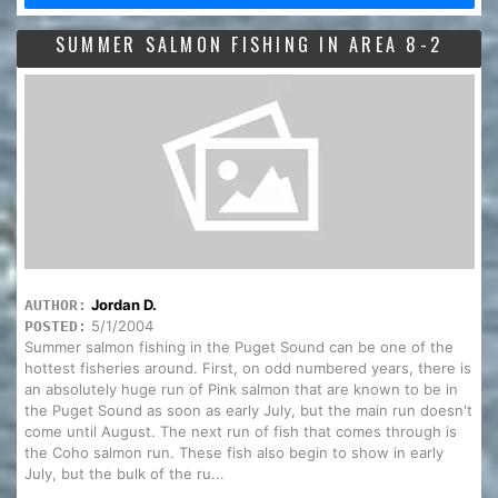
SUMMER SALMON FISHING IN AREA 8-2
Jordan D.
AUTHOR:
5/1/2004
POSTED:
Summer salmon fishing in the Puget Sound can be one of the
hottest fisheries around. First, on odd numbered years, there is
an absolutely huge run of Pink salmon that are known to be in
the Puget Sound as soon as early July, but the main run doesn't
come until August. The next run of fish that comes through is
the Coho salmon run. These fish also begin to show in early
July, but the bulk of the ru...