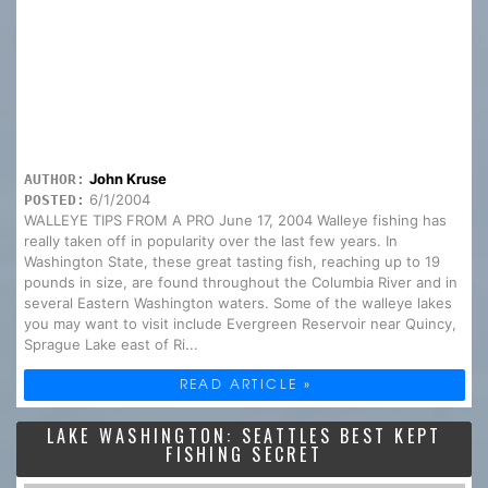
John Kruse
AUTHOR:
6/1/2004
POSTED:
WALLEYE TIPS FROM A PRO June 17, 2004 Walleye fishing has
really taken off in popularity over the last few years. In
Washington State, these great tasting fish, reaching up to 19
pounds in size, are found throughout the Columbia River and in
several Eastern Washington waters. Some of the walleye lakes
you may want to visit include Evergreen Reservoir near Quincy,
Sprague Lake east of Ri...
READ ARTICLE »
LAKE WASHINGTON: SEATTLES BEST KEPT
FISHING SECRET