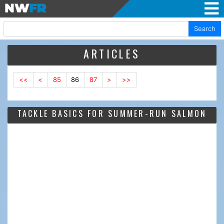
Search
ARTICLES
<<
<
85
86
87
>
>>
TACKLE BASICS FOR SUMMER-RUN SALMON