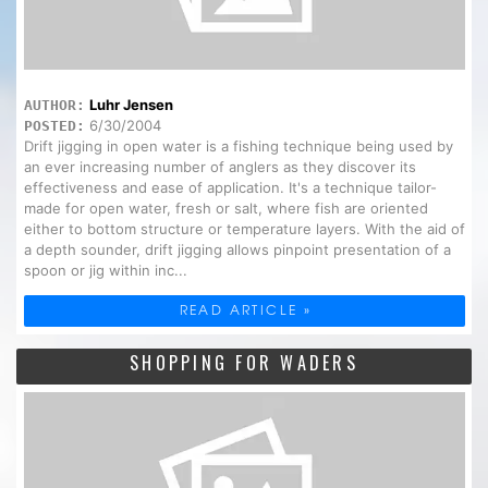
Luhr Jensen
AUTHOR:
6/30/2004
POSTED:
Drift jigging in open water is a fishing technique being used by
an ever increasing number of anglers as they discover its
effectiveness and ease of application. It's a technique tailor-
made for open water, fresh or salt, where fish are oriented
either to bottom structure or temperature layers. With the aid of
a depth sounder, drift jigging allows pinpoint presentation of a
spoon or jig within inc...
READ ARTICLE »
SHOPPING FOR WADERS