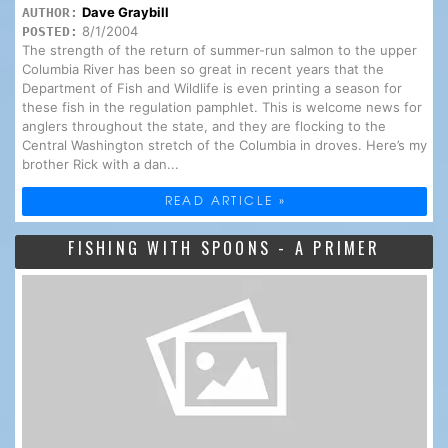
Dave Graybill
AUTHOR:
8/1/2004
POSTED:
The strength of the return of summer-run salmon to the upper
Columbia River has been so great in recent years that the
Department of Fish and Wildlife is even printing a season for
these fish in the regulation pamphlet. This is welcome news for
anglers throughout the state, and they are flocking to the
Central Washington stretch of the Columbia in droves. Here’s my
brother Rick with a dan...
READ ARTICLE »
FISHING WITH SPOONS - A PRIMER