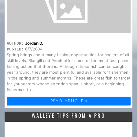
Jordan D.
AUTHOR:
6/7/2004
POSTED:
Spring brings about many fishing opportunities for anglers of all
skill levels. Bluegill and Perch offer some of the most fast paced
fishing action that there is. Although these fish can be caught
year around, they are most plentiful and available for fishermen
in the spring and summer months. These are great fish to target
for youngsters whose attention span is short, or a beginning
fisherman to ...
READ ARTICLE »
WALLEYE TIPS FROM A PRO