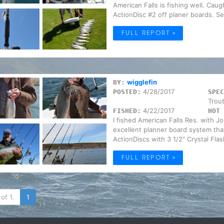
American Falls is fishing well. Caug
ActionDisc #2 off planer boards. Sev
FULL REPORT »
wigglefin
BY:
4/28/2017
POSTED:
SPEC
Trou
4/22/2017
FISHED:
HOT 
I fished American Falls Res. with 
excellent planner board system that
ActionDiscs with 3 1/2" Crystal Flash
FULL REPORT »
of 1.
1