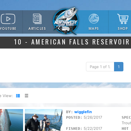
YOUTUBE
ARTICLES
SHOP
MAPS
10 - AMERICAN FALLS RESERVOIR
Page 1 of 1.
1
e View:
wigglefin
BY:
5/26/2017
POSTED:
SPEC
Trou
5/22/2017
FISHED:
HOT 