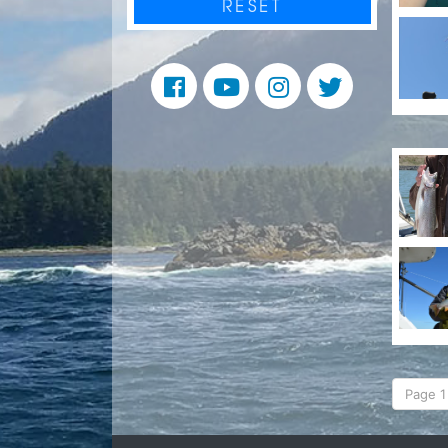
RESET
Page 1 