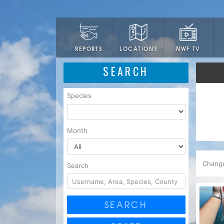
LOCATIONS
NWF TV
REPORTS
SEARCH
Species
Month
Chang
Search
SEARCH