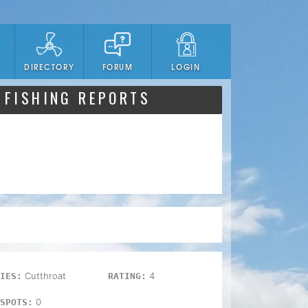
DIRECTORY
FORUM
LOGIN
 FISHING REPORTS
Cutthroat
4
IES:
RATING:
t
0
SPOTS: