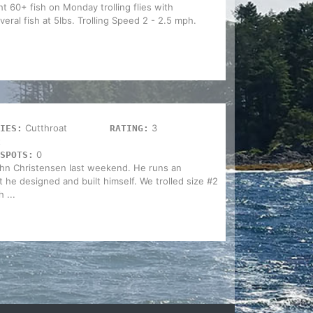
ht 60+ fish on Monday trolling flies with
eral fish at 5lbs. Trolling Speed 2 - 2.5 mph.
Cutthroat
3
IES:
RATING:
t
0
SPOTS:
John Christensen last weekend. He runs an
 he designed and built himself. We trolled size #2
 ...