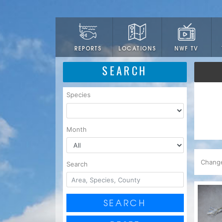
LOCATIONS
NWF TV
REPORTS
SEARCH
Species
Month
Chang
Search
SEARCH