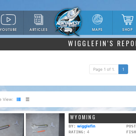
YOUTUBE
ARTICLES
SHOP
MAPS
WIGGLEFIN'S REP
Page 1 of 1.
1
e View:
WYOMING
wigglefin
BY:
POST
4
RATING:
FISH