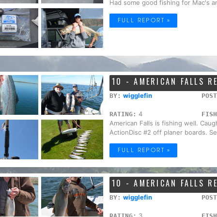
Had some good fishing for Mac's a
FULL REPORT »
10 - AMERICAN FALLS R
wigglefin
BY:
POST
4
RATING:
FISH
American Falls is fishing well. Caug
ActionDisc #2 off planer boards. Sev
FULL REPORT »
10 - AMERICAN FALLS R
wigglefin
BY:
POST
3
RATING:
FISH