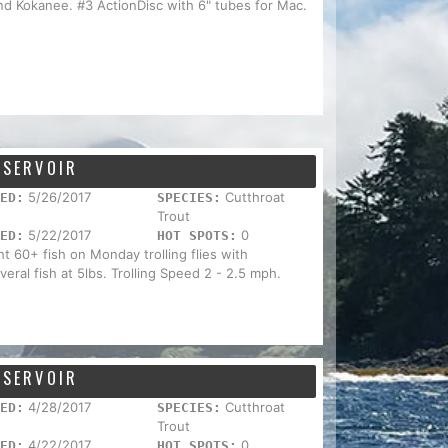
nd Kokanee. #3 ActionDisc with 6" tubes for Mac.
ESERVOIR
5/26/2017
Cutthroat
ED:
SPECIES:
Trout
5/22/2017
0
ED:
HOT SPOTS:
ht 60+ fish on Monday trolling flies with
eral fish at 5lbs. Trolling Speed 2 - 2.5 mph.
ESERVOIR
4/28/2017
Cutthroat
ED:
SPECIES:
Trout
4/22/2017
0
ED:
HOT SPOTS: