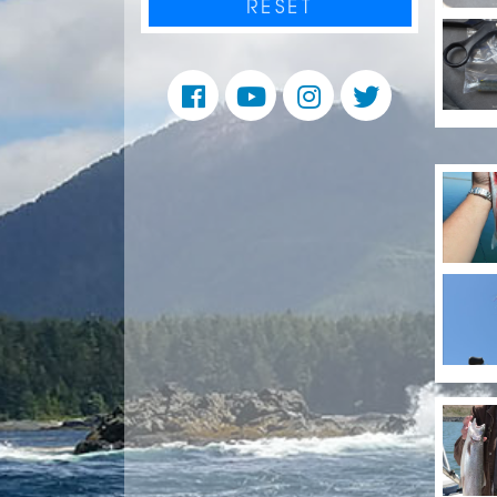
RESET