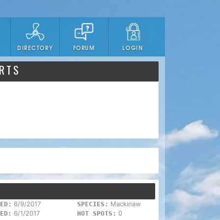
DIRECTORY
FORUM
LOGIN
ORTS
6/9/2017
Mackinaw
ED:
SPECIES:
6/1/2017
0
ED:
HOT SPOTS: