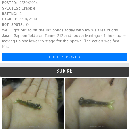
4/20/2014
POSTED:
Crappie
SPECIES:
4
RATING:
4/18/2014
FISHED:
0
HOT SPOTS:
Well, I got out to hit the I82 ponds today with my walakes buddy
Jason Sappenfield aka: Tanner212 and took advantage of the crappie
moving up shallower to stage for the spawn. The action was fast
for...
FULL REPORT »
BURKE