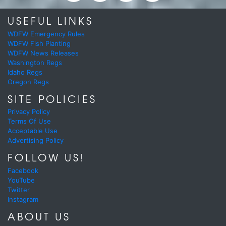
USEFUL LINKS
WDFW Emergency Rules
WDFW Fish Planting
WDFW News Releases
Washington Regs
Idaho Regs
Oregon Regs
SITE POLICIES
Privacy Policy
Terms Of Use
Acceptable Use
Advertising Policy
FOLLOW US!
Facebook
YouTube
Twitter
Instagram
ABOUT US