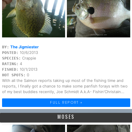
The Jigmiester
BY:
10/6/2013
POSTED:
Crappie
SPECIES:
4
RATING:
10/1/2013
FISHED:
0
HOT SPOTS:
With all the Salmon reports taking up most of the fishing time and
reports, I finally got a chance to make some panfish forays with two
of my best buddies recently, Joe Schmidt A.k.A- Fishin'Christain...
FULL REPORT »
MOSES