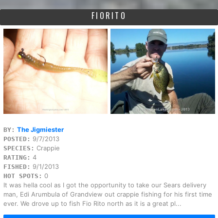
FIORITO
The Jigmiester
BY:
9/7/2013
POSTED:
Crappie
SPECIES:
4
RATING:
9/1/2013
FISHED:
0
HOT SPOTS:
It was hella cool as I got the opportunity to take our Sears delivery
man, Edi Arumbula of Grandview out crappie fishing for his first time
ever. We drove up to fish Fio Rito north as it is a great pl...