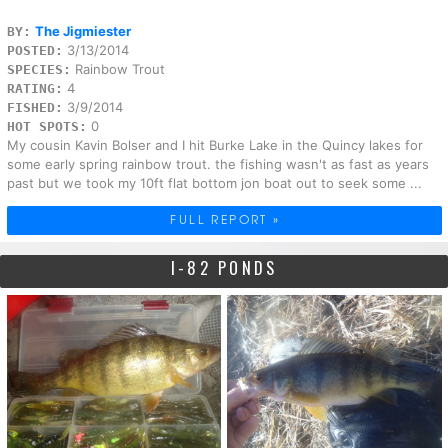
The Jigmiester
BY:
3/13/2014
POSTED:
Rainbow Trout
SPECIES:
4
RATING:
3/9/2014
FISHED:
0
HOT SPOTS:
My cousin Kavin Bolser and I hit Burke Lake in the Quincy lakes for
some early spring rainbow trout. the fishing wasn't as fast as years
past but we took my 10ft flat bottom jon boat out to seek some ...
FULL REPORT »
I-82 PONDS