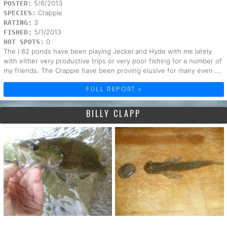
5/6/2013
POSTED:
Crappie
SPECIES:
3
RATING:
5/1/2013
FISHED:
0
HOT SPOTS:
The I 82 ponds have been playing Jeckel and Hyde with me lately
with either very productive trips or very poor fishing for a number of
my friends. The Crappie have been proving elusive for many even ...
FULL REPORT »
BILLY CLAPP