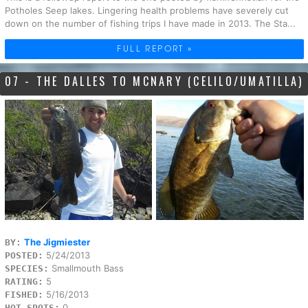
Potholes Seep lakes. Lingering health problems have severely cut
down on the number of fishing trips I have made in 2013. The Sta...
FULL REPORT »
07 - THE DALLES TO MCNARY (CELILO/UMATILLA)
The Jigmiester
BY:
5/24/2013
POSTED:
Smallmouth Bass
SPECIES:
5
RATING:
5/16/2013
FISHED:
0
HOT SPOTS: