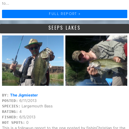
to...
FULL REPORT »
SEEPS LAKES
The Jigmiester
BY:
6/11/2013
POSTED:
Largemouth Bass
SPECIES:
4
RATING:
6/5/2013
FISHED:
0
HOT SPOTS:
This is a followup report to the one posted by fishinChristian for the