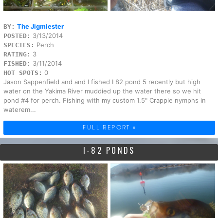
The Jigmiester
BY:
3/13/2014
POSTED:
Perch
SPECIES:
3
RATING:
3/11/2014
FISHED:
0
HOT SPOTS:
Jason Sappenfield and and I fished I 82 pond 5 recently but high
water on the Yakima River muddied up the water there so we hit
pond #4 for perch. Fishing with my custom 1.5" Crappie nymphs in
waterem...
FULL REPORT »
I-82 PONDS