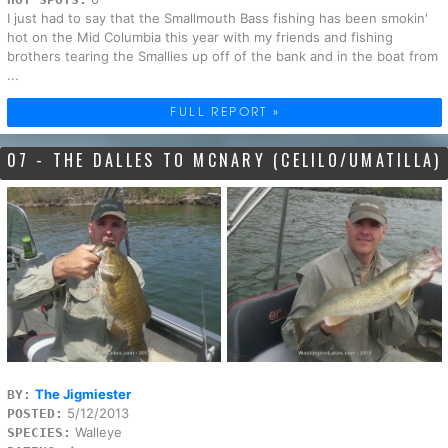
I just had to say that the Smallmouth Bass fishing has been smokin'
hot on the Mid Columbia this year with my friends and fishing
brothers tearing the Smallies up off of the bank and in the boat from
...
FULL REPORT »
07 - THE DALLES TO MCNARY (CELILO/UMATILLA)
The Jigmiester
BY:
5/12/2013
POSTED:
Walleye
SPECIES: