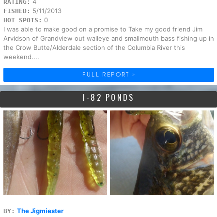
4
RATING:
5/11/2013
FISHED:
0
HOT SPOTS:
I was able to make good on a promise to Take my good friend Jim
Arvidson of Grandview out walleye and smallmouth bass fishing up in
the Crow Butte/Alderdale section of the Columbia River this
weekend....
FULL REPORT »
I-82 PONDS
The Jigmiester
BY: