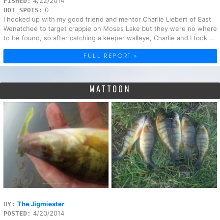
4/22/2014
FISHED:
0
HOT SPOTS:
I hooked up with my good friend and mentor Charlie Liebert of East
Wenatchee to target crappie on Moses Lake but they were no where
to be found, so after catching a keeper walleye, Charlie and I took ...
FULL REPORT »
MATTOON
The Jigmiester
BY:
4/20/2014
POSTED: