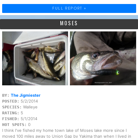
FULL REPORT »
MOSES
The Jigmiester
BY:
5/2/2014
POSTED:
Walleye
SPECIES:
5
RATING:
5/1/2014
FISHED:
0
HOT SPOTS:
I think I've fished my home town lake of Moses lake more since I
moved 100 miles away to Union Gap by Yakima than when I lived in