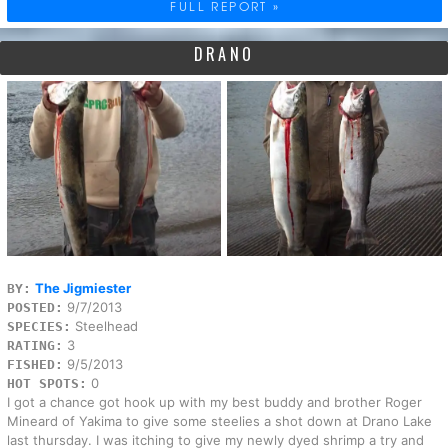
FULL REPORT »
DRANO
The Jigmiester
BY:
9/7/2013
POSTED:
Steelhead
SPECIES:
3
RATING:
9/5/2013
FISHED:
0
HOT SPOTS:
I got a chance got hook up with my best buddy and brother Roger
Mineard of Yakima to give some steelies a shot down at Drano Lake
last thursday. I was itching to give my newly dyed shrimp a try and