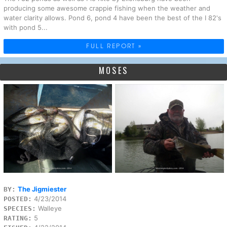
producing some awesome crappie fishing when the weather and
water clarity allows. Pond 6, pond 4 have been the best of the I 82's
with pond 5...
FULL REPORT »
MOSES
The Jigmiester
BY:
4/23/2014
POSTED:
Walleye
SPECIES:
5
RATING: