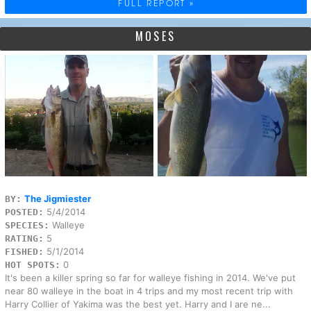
FULL REPORT »
MOSES
The Jigmiester
BY:
5/4/2014
POSTED:
Walleye
SPECIES:
5
RATING:
5/1/2014
FISHED:
0
HOT SPOTS:
It's been a killer spring so far for walleye fishing in 2014. We've put
near 80 walleye in the boat in 4 trips and my most recent trip with
Harry Collier of Yakima was the best yet. Harry and I are ne...