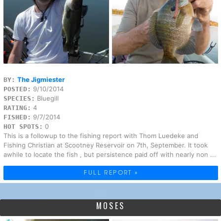
The Jigmiester
BY:
9/10/2014
POSTED:
Bluegill
SPECIES:
4
RATING:
9/7/2014
FISHED:
0
HOT SPOTS:
This is a followup to the fishing report with Thom Luedeke and
Fishing Christian at Scootney Reservoir on 7th, September. It took
awhile to locate the fish , but persistence paid off with nearly non ...
FULL REPORT »
MOSES