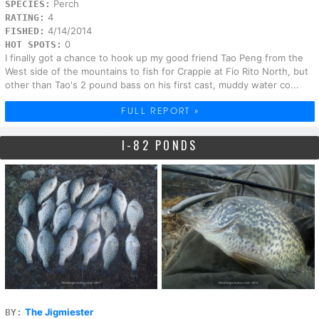
Perch
SPECIES:
4
RATING:
4/14/2014
FISHED:
0
HOT SPOTS:
I finally got a chance to hook up my good friend Tao Peng from the
West side of the mountains to fish for Crappie at Fio Rito North, but
other than Tao's 2 pound bass on his first cast, muddy water co...
FULL REPORT »
I-82 PONDS
The Jigmiester
BY: