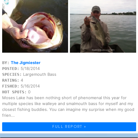
The Jigmiester
BY:
5/18/2014
POSTED:
Largemouth Bass
SPECIES:
4
RATING:
5/16/2014
FISHED:
0
HOT SPOTS:
Moses Lake has been nothing short of phenomenal this year for
multiple species like walleye and smalmouth bass for myself and my
closest fishing buddies. You can imagine my surprise when my good
frien...
FULL REPORT »