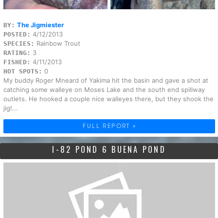
The Jigmiester
BY:
4/12/2013
POSTED:
Rainbow Trout
SPECIES:
3
RATING:
4/11/2013
FISHED:
0
HOT SPOTS:
My buddy Roger Mneard of Yakima hit the basin and gave a shot at
catching some walleye on Moses Lake and the south end spillway
outlets. He hooked a couple nice walleyes there, but they shook the
jig!...
FULL REPORT »
I-82 POND 6 BUENA POND