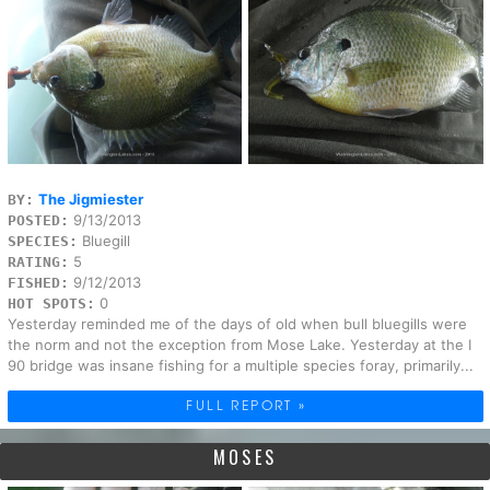
The Jigmiester
BY:
9/13/2013
POSTED:
Bluegill
SPECIES:
5
RATING:
9/12/2013
FISHED:
0
HOT SPOTS:
Yesterday reminded me of the days of old when bull bluegills were
the norm and not the exception from Mose Lake. Yesterday at the I
90 bridge was insane fishing for a multiple species foray, primarily...
FULL REPORT »
MOSES