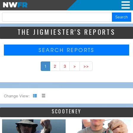
Search
THE JIGMIESTER'S REPORTS
SEARCH REPORTS
1
2
3
>
>>
Change View:
SCOOTENEY