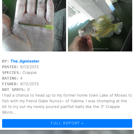
The Jigmiester
BY:
9/13/2013
POSTED:
Crappie
SPECIES:
4
RATING:
9/12/2013
FISHED:
0
HOT SPOTS:
I had a chance to head up to my former home town Lake of Moses to
fish with my friend Gabe Nunoz~ of Yakima. I was chomping at the
bit to try out my newly poured panfish baits like the 3" Crappie
Worm...
FULL REPORT »