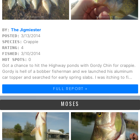
The Jigmiester
BY:
3/13/2014
POSTED:
Crappie
SPECIES:
4
RATING:
3/10/2014
FISHED:
0
HOT SPOTS:
Got a chance to hit the Highway ponds with Gordy Chin for crappie.
Gordy is hell of a bobber fisherman and we launched his aluminum
car topper and searched for early spring slabs. I was itching to fi...
FULL REPORT »
MOSES