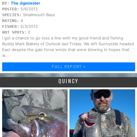
The Jigmiester
BY:
5/6/2013
POSTED:
Smallmouth Bass
SPECIES:
4
RATING:
5/3/2013
FISHED:
0
HOT SPOTS:
I got a chance to go toss a line with my good friend and fishing
Buddy Mark Blakely of Outlook last Friday. We left Sunnyside headed
East despite the gale force winds that were blowing in hopes that
w...
FULL REPORT »
QUINCY