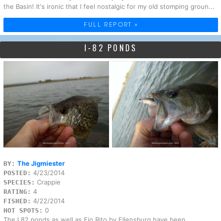
the Basin! It's ironic that I feel nostalgic for my old stomping groun...
FULL REPORT »
I-82 PONDS
The Jigmiester
BY:
4/23/2014
POSTED:
Crappie
SPECIES:
4
RATING:
4/22/2014
FISHED:
0
HOT SPOTS:
The I 82 ponds as well as Fio Rito by Ellensburg have been