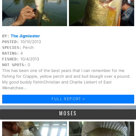
The Jigmiester
BY:
10/10/2013
POSTED:
Perch
SPECIES:
4
RATING:
10/4/2013
FISHED:
0
HOT SPOTS:
This has been one of the best years that I can remember for me
fishing for Crappie, yellow perch and and bull bluegill over a pound.
My good buddy fishinChristian and Charlie Liebert of East
Wenatchee...
FULL REPORT »
MOSES