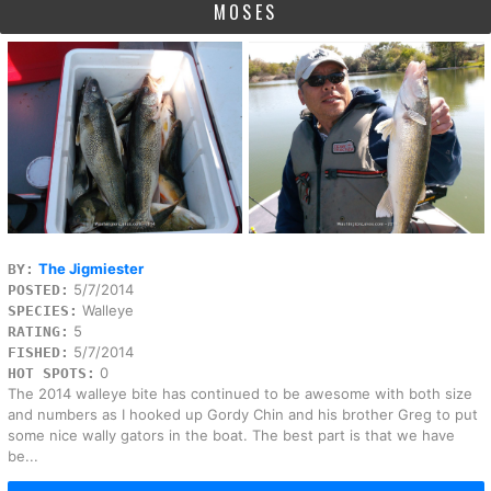
MOSES
The Jigmiester
BY:
5/7/2014
POSTED:
Walleye
SPECIES:
5
RATING:
5/7/2014
FISHED:
0
HOT SPOTS:
The 2014 walleye bite has continued to be awesome with both size
and numbers as I hooked up Gordy Chin and his brother Greg to put
some nice wally gators in the boat. The best part is that we have
be...