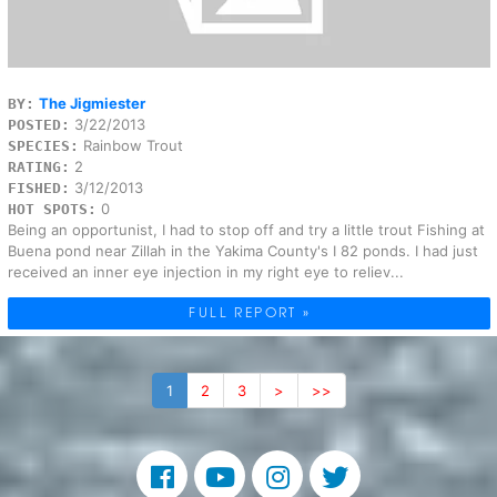
The Jigmiester
BY:
3/22/2013
POSTED:
Rainbow Trout
SPECIES:
2
RATING:
3/12/2013
FISHED:
0
HOT SPOTS:
Being an opportunist, I had to stop off and try a little trout Fishing at
Buena pond near Zillah in the Yakima County's I 82 ponds. I had just
received an inner eye injection in my right eye to reliev...
FULL REPORT »
1
2
3
>
>>