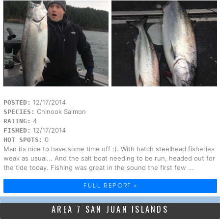
12/17/2014
POSTED:
Chinook Salmon
SPECIES:
4
RATING:
12/17/2014
FISHED:
0
HOT SPOTS:
Man its nice to have some time off :). With hatch steelhead fisheries
weak as usual... And the salt boat needing to be run, headed out for
the tide today. Fishing was great in the sound the first few ...
FULL REPORT »
AREA 7 SAN JUAN ISLANDS