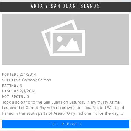
AREA 7 SAN JUAN ISLANDS
2/4/2014
POSTED:
Chinook Salmon
SPECIES:
3
RATING:
2/1/2014
FISHED:
0
HOT SPOTS:
Took a solo trip to the San Juans on Saturday in my trusty Arima.
Launched at Cornet Bay with no crowds or lines. Blasted West and
fished in the south parts of Area 7. Only had one hit for the day,...
FULL REPORT »