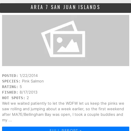
AREA 7 SAN JUAN ISLANDS
1/22/2014
POSTED:
Pink Salmon
SPECIES:
5
RATING:
8/17/2013
FISHED:
2
HOT SPOTS:
Well we waited patiently to let the WDFW let us keep the pinks we
saw rolling and jumping about a week earlier, so the first weekend
after MA7E/Bellingham Bay was open, I took a couple buddies and
my ...
FULL REPORT »