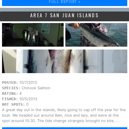
FULL REPORT »
AREA 7 SAN JUAN ISLANDS
10/7/2013
POSTED:
Chinook Salmon
SPECIES:
4
RATING:
10/5/2013
FISHED:
0
HOT SPOTS:
A great day out in the islands, likely going to cap off the year for the
boat. We headed out around 9am, nice and lazy, and were at the
spot around 10:30. The tide change strangely brought no bite, ...