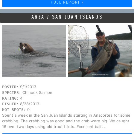
FULL REPORT »
AREA 7 SAN JUAN ISLANDS
9/1/2013
POSTED:
Chinook Salmon
SPECIES:
4
RATING:
8/28/2013
FISHED:
0
HOT SPOTS:
Spent a week in the San Juan Islands starting in Anacortes for some
crabbing. The crabbing was good and the crab were big. We caught
16 over two days using old trout fillets. Excellent bait. ...