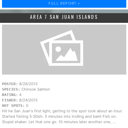
FULL REPORT »
AREA 7 SAN JUAN ISLANDS
8/26/2013
POSTED:
Chinook Salmon
SPECIES:
4
RATING:
8/24/2013
FISHED:
0
HOT SPOTS:
Hit he San Juan's first light, getting to the spot took about an hour.
Started fishing 5:30ish. 5 minutes into trolling and bam! Fish on.
Stupid shaker. Let that one go. 10 minutes later another one, ...