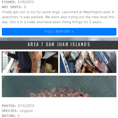
5/18/2013
FISHED:
0
HOT SPOTS:
Finally got out to try for some lings. Launched at Washington park in
anacortes. It was packed. We were also trying out the new boat this
day. Got it in a trade and have been fixing things for 2 years...
FULL REPORT »
AREA 7 SAN JUAN ISLANDS
5/12/2013
POSTED:
Lingcod
SPECIES:
5
RATING: