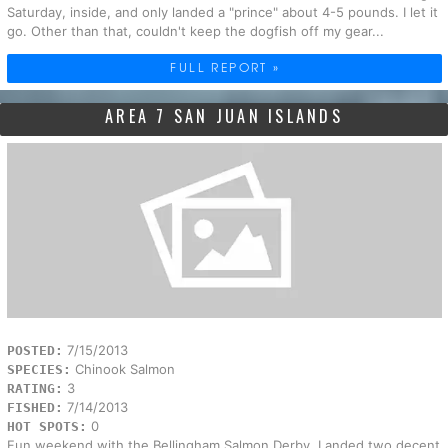
Saturday, inside, and only landed a "prince" about 4-5 pounds. I let it
go. Other than that, couldn't keep the dogfish off my gear...
FULL REPORT »
AREA 7 SAN JUAN ISLANDS
7/15/2013
POSTED:
Chinook Salmon
SPECIES:
3
RATING:
7/14/2013
FISHED:
0
HOT SPOTS:
Fun weekend with the Bellingham Salmon Derby. Landed two decent