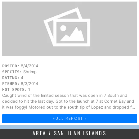
8/4/2014
POSTED:
Shrimp
SPECIES:
4
RATING:
8/3/2014
FISHED:
1
HOT SPOTS:
Caught wind of the limited season that was open in 7 South and
decided to hit the last day. Got to the launch at 7 at Cornet Bay and
it was foggy! Motored out to the south tip of Lopez and dropped f...
FULL REPORT »
AREA 7 SAN JUAN ISLANDS