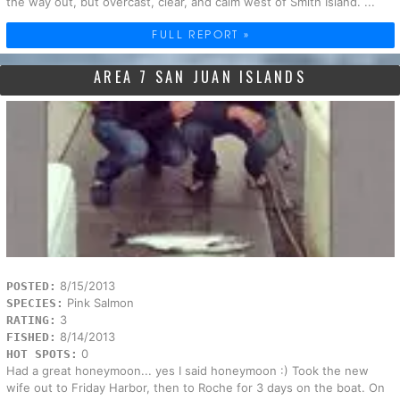
the way out, but overcast, clear, and calm west of Smith Island. ...
FULL REPORT »
AREA 7 SAN JUAN ISLANDS
8/15/2013
POSTED:
Pink Salmon
SPECIES:
3
RATING:
8/14/2013
FISHED:
0
HOT SPOTS:
Had a great honeymoon... yes I said honeymoon :) Took the new
wife out to Friday Harbor, then to Roche for 3 days on the boat. On