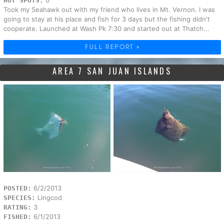
0
HOT SPOTS:
Took my Seahawk out with my friend who lives in Mt. Vernon. I was
going to stay at his place and fish for 3 days but the fishing didn't
cooperate. Launched at Wash Pk 7:30 and started out at Thatch...
FULL REPORT »
AREA 7 SAN JUAN ISLANDS
6/2/2013
POSTED:
Lingcod
SPECIES:
3
RATING:
6/1/2013
FISHED: