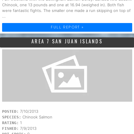
Chinook, one 13 pounds and one at 16.94 (weighed in). Both fish
were fantastic fights. The smaller one made a run skipping on top of
...
FULL REPORT »
AREA 7 SAN JUAN ISLANDS
7/10/2013
POSTED:
Chinook Salmon
SPECIES:
1
RATING:
7/9/2013
FISHED: