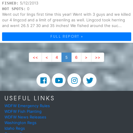
5/12/2013
FISHED:
0
HOT SPOTS:
Went out for lings first time this year! Went with 3 guys and we killed
our 4 lingcod and a limit of greenling as well. Lingcod took herring
and went 26.5 27 30 and 35 inches! We fished around the suc...
FULL REPORT »
<<
<
4
5
6
>
>>
USEFUL LINKS
WDFW Emergency Rules
WDFW Fish Planting
WDFW News Releases
Washington Regs
Idaho Regs