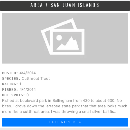
AREA 7 SAN JUAN ISLANDS
4/4/2014
POSTED:
Cutthroat Trout
SPECIES:
1
RATING:
4/4/2014
FISHED:
0
HOT SPOTS:
Fished at boulevard park in Bellingham from 430 to about 630. No
bites. I drove down the larrabee state park that that area looks much
more like a cutthroat area. I was throwing a small silver baitfis...
FULL REPORT »