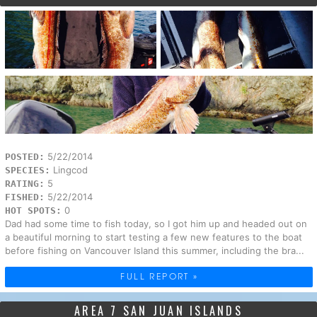
5/22/2014
POSTED:
Lingcod
SPECIES:
5
RATING:
5/22/2014
FISHED:
0
HOT SPOTS:
Dad had some time to fish today, so I got him up and headed out on
a beautiful morning to start testing a few new features to the boat
before fishing on Vancouver Island this summer, including the bra...
FULL REPORT »
AREA 7 SAN JUAN ISLANDS