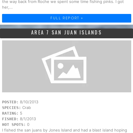
the way back from Roche we spent some time fishing pinks. I got
her,...
FULL REPORT »
AREA 7 SAN JUAN ISLANDS
8/10/2013
POSTED:
Crab
SPECIES:
5
RATING:
8/1/2013
FISHED:
0
HOT SPOTS:
I fished the san juans by Jones Island and had a blast island hoping