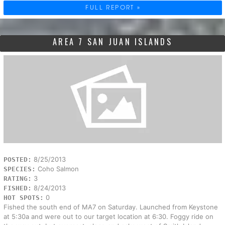
FULL REPORT »
AREA 7 SAN JUAN ISLANDS
8/25/2013
POSTED:
Coho Salmon
SPECIES:
3
RATING:
8/24/2013
FISHED:
0
HOT SPOTS:
Fished the south end of MA7 on Saturday. Launched from Keystone
at 5:30a and were out to our target location at 6:30. Foggy ride on