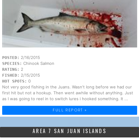
2/16/2015
POSTED:
Chinook Salmon
SPECIES:
2
RATING:
2/15/2015
FISHED:
0
HOT SPOTS:
Not very good fishing in the Juans. Wasn't long before we had our
first hit but not a hookup. Then went awhile without anything. Just
as I was going to reel in to switch lures i hooked something. It ...
FULL REPORT »
AREA 7 SAN JUAN ISLANDS