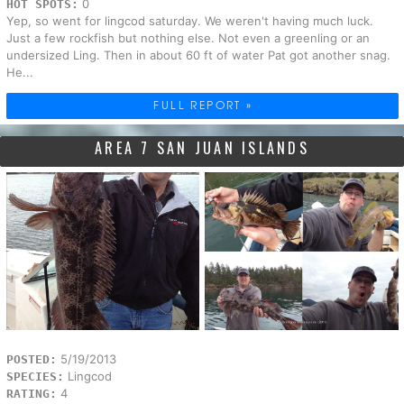
0
HOT SPOTS:
Yep, so went for lingcod saturday. We weren't having much luck.
Just a few rockfish but nothing else. Not even a greenling or an
undersized Ling. Then in about 60 ft of water Pat got another snag.
He...
FULL REPORT »
AREA 7 SAN JUAN ISLANDS
5/19/2013
POSTED:
Lingcod
SPECIES:
4
RATING: