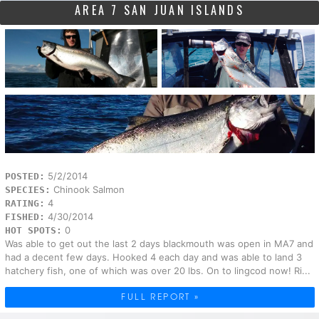
AREA 7 SAN JUAN ISLANDS
5/2/2014
POSTED:
Chinook Salmon
SPECIES:
4
RATING:
4/30/2014
FISHED:
0
HOT SPOTS:
Was able to get out the last 2 days blackmouth was open in MA7 and
had a decent few days. Hooked 4 each day and was able to land 3
hatchery fish, one of which was over 20 lbs. On to lingcod now! Ri...
FULL REPORT »