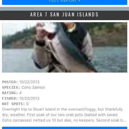
FULL REPORT »
AREA 7 SAN JUAN ISLANDS
10/22/2013
POSTED:
Coho Salmon
SPECIES:
4
RATING:
10/20/2013
FISHED:
0
HOT SPOTS:
Overnight trip to Stuart Island in the overcast/foggy, but thankfully
dry, weather. First soak of our two crab pots (baited with saved
Coho carcasses) netted us 10 but alas, no keepers. Second soak b...