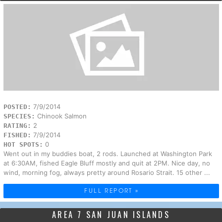
7/9/2014
POSTED:
Chinook Salmon
SPECIES:
2
RATING:
7/9/2014
FISHED:
0
HOT SPOTS:
Went out in my buddies boat, 2 rods. Launched at Washington Park
at 6:30AM, fished Eagle Bluff mostly and quit at 2PM. Nice day, no
wind, morning fog, always pretty around Rosario Strait. 15 other ...
FULL REPORT »
AREA 7 SAN JUAN ISLANDS