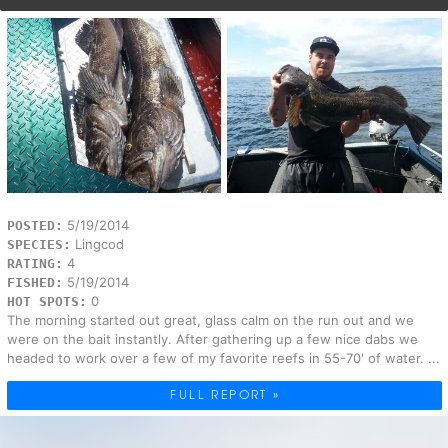
5/19/2014
POSTED:
Lingcod
SPECIES:
4
RATING:
5/19/2014
FISHED:
0
HOT SPOTS:
The morning started out great, glass calm on the run out and we
were on the bait instantly. After gathering up a few nice dabs we
headed to work over a few of my favorite reefs in 55-70' of water. ...
FULL REPORT »