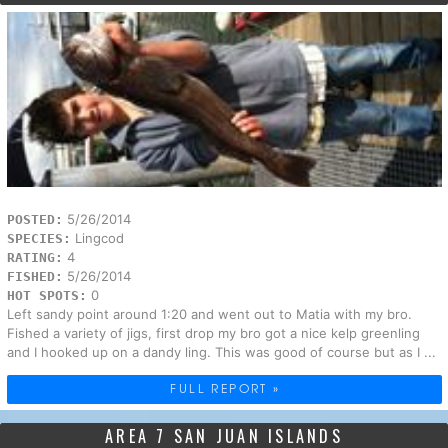
5/26/2014
POSTED:
Lingcod
SPECIES:
4
RATING:
5/26/2014
FISHED:
0
HOT SPOTS:
Left sandy point around 1:20 and went out to Matia with my bro.
Fished a variety of jigs, first drop my bro got a nice kelp greenling
and I hooked up on a dandy ling. This was good of course but as I ...
FULL REPORT »
AREA 7 SAN JUAN ISLANDS