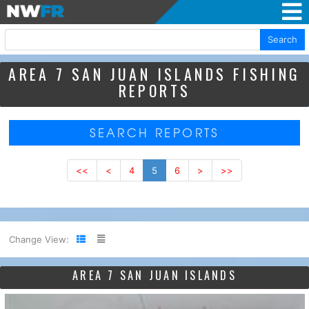
Search
AREA 7 SAN JUAN ISLANDS FISHING
REPORTS
SEARCH REPORTS
<<
<
4
5
6
>
>>
Change View:
AREA 7 SAN JUAN ISLANDS