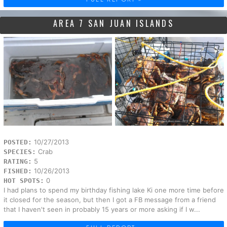
AREA 7 SAN JUAN ISLANDS
10/27/2013
POSTED:
Crab
SPECIES:
5
RATING:
10/26/2013
FISHED:
0
HOT SPOTS:
I had plans to spend my birthday fishing lake Ki one more time before
it closed for the season, but then I got a FB message from a friend
that I haven't seen in probably 15 years or more asking if I w...