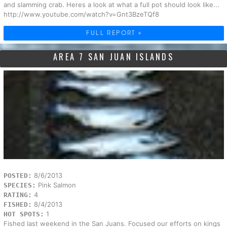
and slamming crab. Heres a look at what a full pot should look like...
http://www.youtube.com/watch?v=Gnt3BzeTQf8
FULL REPORT »
AREA 7 SAN JUAN ISLANDS
8/6/2013
POSTED:
Pink Salmon
SPECIES:
4
RATING:
8/4/2013
FISHED:
1
HOT SPOTS:
Fished last weekend in the San Juans. Focused our efforts on kings