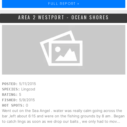
FULL REPORT »
AREA 2 WESTPORT - OCEAN SHORES
5/11/2015
POSTED:
Lingcod
SPECIES:
5
RATING:
5/9/2015
FISHED:
0
HOT SPOTS:
Went out on the Sea Angel . water was really calm going across the
bar ,left about 6:15 and were on the fishing grounds by 8 am . Began
to catch lings as soon as we drop our baits , we only had to mov...