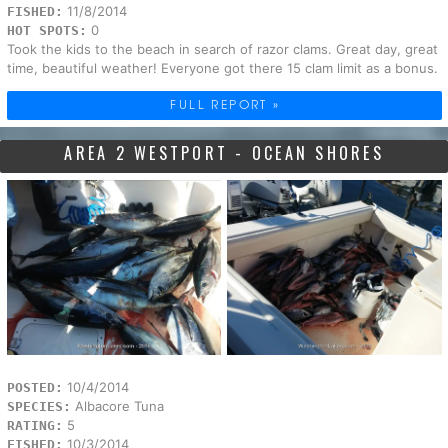
11/8/2014
FISHED:
0
HOT SPOTS:
Took the kids to the beach in search of razor clams. Great day, great
time, beautiful weather! Everyone got there 15 clam limit as a bonus.
FULL REPORT »
AREA 2 WESTPORT - OCEAN SHORES
10/4/2014
POSTED:
Albacore Tuna
SPECIES:
5
RATING:
10/3/2014
FISHED: