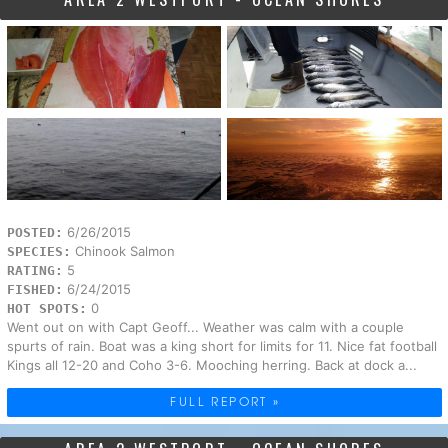
6/26/2015
POSTED:
Chinook Salmon
SPECIES:
5
RATING:
6/24/2015
FISHED:
0
HOT SPOTS:
Went out on with Capt Geoff... Weather was calm with a couple
spurts of rain. Boat was a king short for limits for 11. Nice fat football
Kings all 12-20 and Coho 3-6. Mooching herring. Back at dock a...
FULL REPORT »