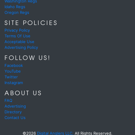
Washington Regs
Idaho Regs
Oregon Regs
SITE POLICIES
Privacy Policy
Terms Of Use
Acceptable Use
Advertising Policy
FOLLOW US!
Facebook
YouTube
Twitter
Instagram
ABOUT US
FAQ
Advertising
Directory
Contact Us
©2026
Digital Anglers LLC.
All Rights Reserved.