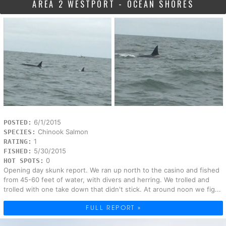
AREA 2 WESTPORT - OCEAN SHORES
6/1/2015
POSTED:
Chinook Salmon
SPECIES:
1
RATING:
5/30/2015
FISHED:
0
HOT SPOTS:
Opening day skunk report. We ran up north to the casino and fished
from 45-60 feet of water, with divers and herring. We trolled and
trolled with one take down that didn't stick. At around noon we fig...
FULL REPORT »