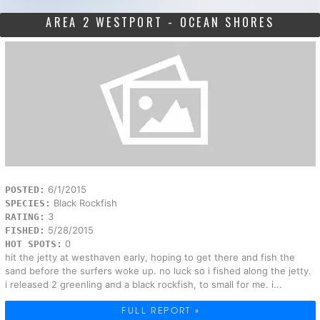
AREA 2 WESTPORT - OCEAN SHORES
6/1/2015
POSTED:
Black Rockfish
SPECIES:
3
RATING:
5/28/2015
FISHED:
0
HOT SPOTS:
hit the jetty at westhaven early, hoping to get there and fish the
sand before the surfers woke up. no luck so i fished along the jetty.
i released 2 greenling and a black rockfish, to small for me. i...
FULL REPORT »