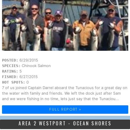
6/29/2015
POSTED:
Chinook Salmon
SPECIES:
5
RATING:
6/27/2015
FISHED:
0
HOT SPOTS:
7 of us joined Captain Darrel aboard the Tunacious for a great day on
the water with family and friends. We left the dock just after 5am
and we were fishing in no time, lets just say that the Tunaciou...
FULL REPORT »
AREA 2 WESTPORT - OCEAN SHORES