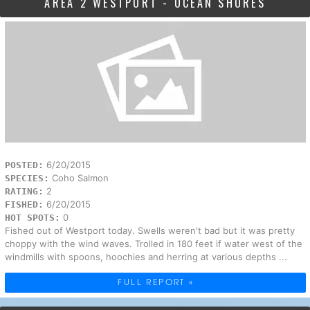
AREA 2 WESTPORT - OCEAN SHORES
6/20/2015
POSTED:
Coho Salmon
SPECIES:
2
RATING:
6/20/2015
FISHED:
0
HOT SPOTS:
Fished out of Westport today. Swells weren't bad but it was pretty
choppy with the wind waves. Trolled in 180 feet if water west of the
windmills with spoons, hoochies and herring at various depths ...
FULL REPORT »