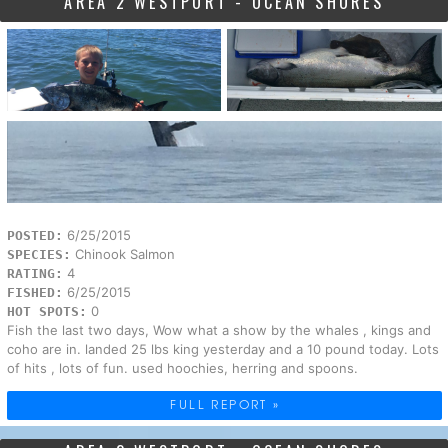
AREA 2 WESTPORT - OCEAN SHORES
6/25/2015
POSTED:
Chinook Salmon
SPECIES:
4
RATING:
6/25/2015
FISHED:
0
HOT SPOTS:
Fish the last two days, Wow what a show by the whales , kings and
coho are in. landed 25 lbs king yesterday and a 10 pound today. Lots
of hits , lots of fun. used hoochies, herring and spoons.
FULL REPORT »