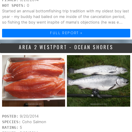
0
HOT SPOTS:
Started an annual bottomfishing trip tradition with my oldest boy last
year - my buddy had bailed on me inside of the cancelation period,
so fishing the boy went inspite of mama's objections (he was e...
FULL REPORT »
AREA 2 WESTPORT - OCEAN SHORES
9/20/2014
POSTED:
Coho Salmon
SPECIES:
5
RATING: