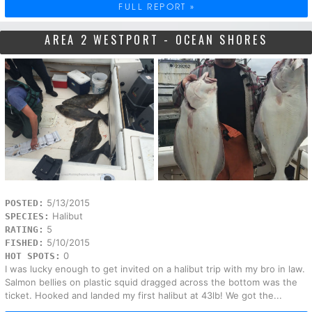
FULL REPORT »
AREA 2 WESTPORT - OCEAN SHORES
5/13/2015
POSTED:
Halibut
SPECIES:
5
RATING:
5/10/2015
FISHED:
0
HOT SPOTS:
I was lucky enough to get invited on a halibut trip with my bro in law.
Salmon bellies on plastic squid dragged across the bottom was the
ticket. Hooked and landed my first halibut at 43lb! We got the...