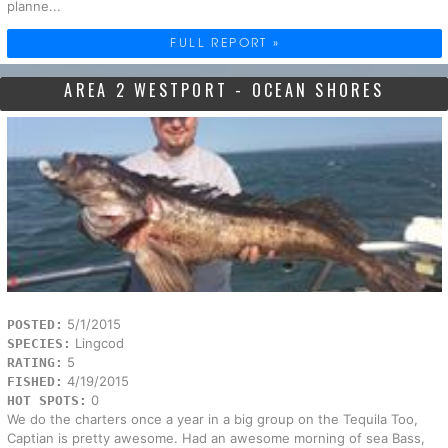
planne...
FULL REPORT »
AREA 2 WESTPORT - OCEAN SHORES
5/1/2015
POSTED:
Lingcod
SPECIES:
5
RATING:
4/19/2015
FISHED:
0
HOT SPOTS:
We do the charters once a year in a big group on the Tequila Too,
Captian is pretty awesome. Had an awesome morning of sea Bass,