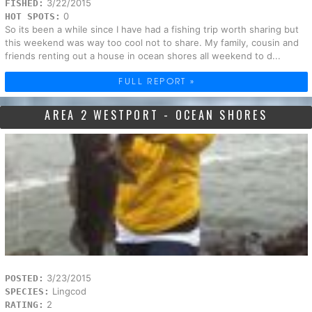
3/22/2015
FISHED:
0
HOT SPOTS:
So its been a while since I have had a fishing trip worth sharing but
this weekend was way too cool not to share. My family, cousin and
friends renting out a house in ocean shores all weekend to d...
FULL REPORT »
AREA 2 WESTPORT - OCEAN SHORES
3/23/2015
POSTED:
Lingcod
SPECIES:
2
RATING: