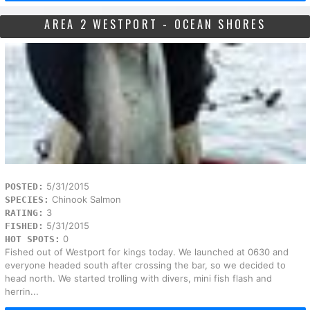
AREA 2 WESTPORT - OCEAN SHORES
5/31/2015
POSTED:
Chinook Salmon
SPECIES:
3
RATING:
5/31/2015
FISHED:
0
HOT SPOTS:
Fished out of Westport for kings today. We launched at 0630 and
everyone headed south after crossing the bar, so we decided to
head north. We started trolling with divers, mini fish flash and
herrin...