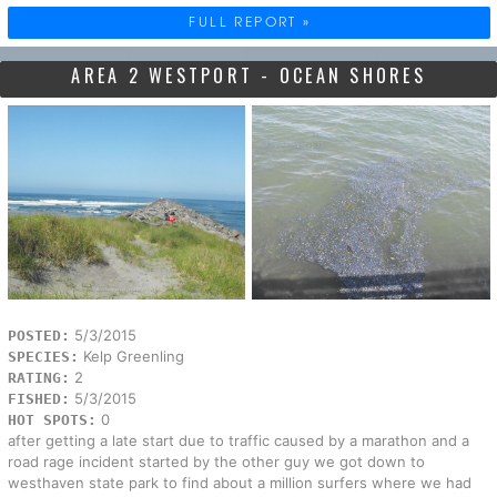
FULL REPORT »
AREA 2 WESTPORT - OCEAN SHORES
5/3/2015
POSTED:
Kelp Greenling
SPECIES:
2
RATING:
5/3/2015
FISHED:
0
HOT SPOTS:
after getting a late start due to traffic caused by a marathon and a
road rage incident started by the other guy we got down to
westhaven state park to find about a million surfers where we had