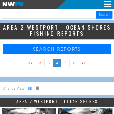
Search
AREA 2 WESTPORT - OCEAN SHORES
FISHING REPORTS
SEARCH REPORTS
<<
<
3
4
5
>
>>
Change View:
AREA 2 WESTPORT - OCEAN SHORES