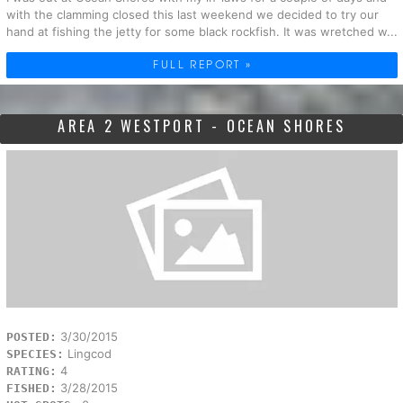
with the clamming closed this last weekend we decided to try our
hand at fishing the jetty for some black rockfish. It was wretched w...
FULL REPORT »
AREA 2 WESTPORT - OCEAN SHORES
3/30/2015
POSTED:
Lingcod
SPECIES:
4
RATING:
3/28/2015
FISHED: