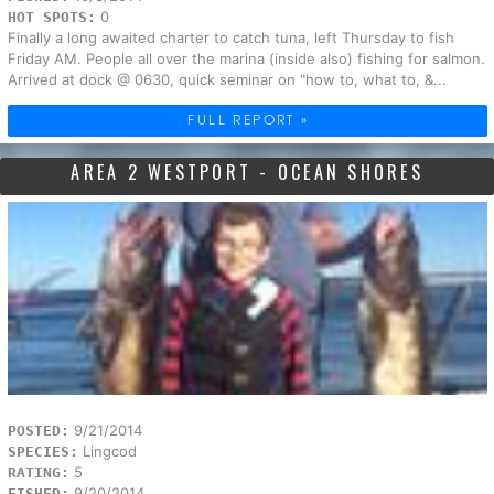
0
HOT SPOTS:
Finally a long awaited charter to catch tuna, left Thursday to fish
Friday AM. People all over the marina (inside also) fishing for salmon.
Arrived at dock @ 0630, quick seminar on "how to, what to, &...
FULL REPORT »
AREA 2 WESTPORT - OCEAN SHORES
9/21/2014
POSTED:
Lingcod
SPECIES:
5
RATING:
9/20/2014
FISHED: