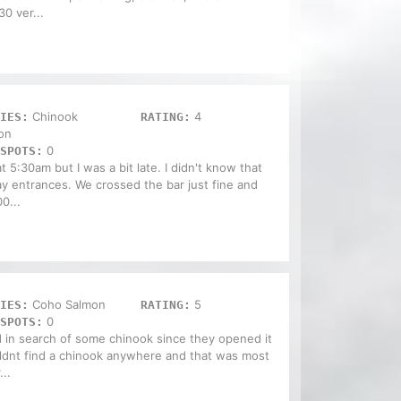
0 ver...
Chinook
4
IES:
RATING:
on
0
SPOTS:
 5:30am but I was a bit late. I didn't know that
 entrances. We crossed the bar just fine and
0...
Coho Salmon
5
IES:
RATING:
0
SPOTS:
 in search of some chinook since they opened it
uldnt find a chinook anywhere and that was most
...