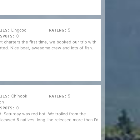
Lingcod
5
IES:
RATING:
0
SPOTS:
 charters the first time, we booked our trip with
inted. Nice boat, awesome crew and lots of fish.
Chinook
5
IES:
RATING:
on
0
SPOTS:
. Saturday was red hot. We trolled from the
relaeased 6 natives, long line released more than I'd