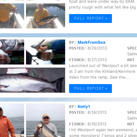
boat and were under way by 6AM. 
pretty rough with what felt like big 
FULL REPORT »
MarkFromSea
BY:
8/29/2013
POSTED:
SPEC
Salm
8/27/2013
FISHED:
HOT 
Launched out of Westport a bit later
at 3 am from the Kirkland/Kenmore 
miles from the ramp. Saw the...
FULL REPORT »
Nelly1
BY:
8/19/2013
POSTED:
SPEC
Salm
8/16/2013
FISHED:
HOT 
I hit Westport again last weekend,
some monsters! 7 kings and 2 silve