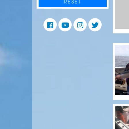
RESET