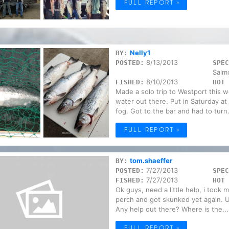
FULL REPORT »
Nelly1
BY:
8/13/2013
POSTED:
SPEC
Salm
8/10/2013
FISHED:
HOT 
Made a solo trip to Westport this 
water out there. Put in Saturday a
fog. Got to the bar and had to turn.
FULL REPORT »
tom.shaeffer
BY:
7/27/2013
POSTED:
SPEC
7/27/2013
FISHED:
HOT 
Ok guys, need a little help, i took 
perch and got skunked yet again. U
Any help out there? Where is the...
FULL REPORT »