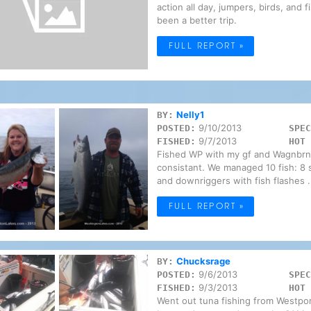
action all day, jumpers, birds, and
been a better trip.
FULL REPORT »
Nelly1
BY:
9/10/2013
POSTED:
SPEC
9/7/2013
FISHED:
HOT 
Fished WP with my gf and Wagnbrnr 
consistant. We managed 10 fish: 8 si
and downriggers with fish flashes .
FULL REPORT »
Chucksrage
BY:
9/6/2013
POSTED:
SPEC
9/3/2013
FISHED:
HOT 
Went out tuna fishing from Westpor