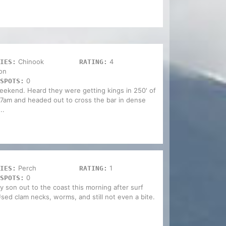
Chinook
4
IES:
RATING:
on
0
SPOTS:
weekend. Heard they were getting kings in 250' of
t 7am and headed out to cross the bar in dense
..
Perch
1
IES:
RATING:
0
SPOTS:
my son out to the coast this morning after surf
sed clam necks, worms, and still not even a bite.