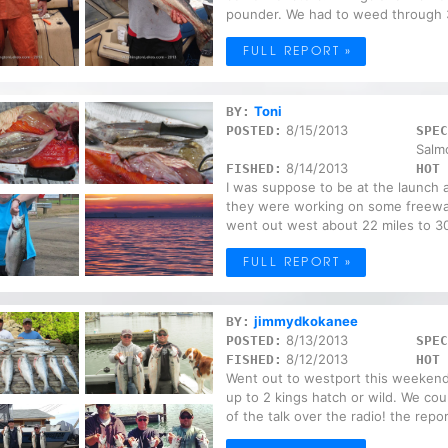
pounder. We had to weed through 3
FULL REPORT »
Toni
BY:
8/15/2013
POSTED:
SPEC
Salm
8/14/2013
FISHED:
HOT 
I was suppose to be at the launch at
they were working on some freeway
went out west about 22 miles to 30
FULL REPORT »
jimmydkokanee
BY:
8/13/2013
POSTED:
SPEC
8/12/2013
FISHED:
HOT 
Went out to westport this weekend
up to 2 kings hatch or wild. We co
of the talk over the radio! the repor