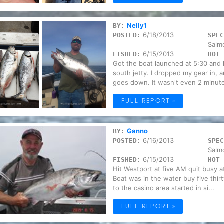
Nelly1
BY:
6/18/2013
POSTED:
SPEC
Salm
6/15/2013
FISHED:
HOT 
Got the boat launched at 5:30 and 
south jetty. I dropped my gear in,
goes down. It wasn't even 2 minute
FULL REPORT »
Ganno
BY:
6/16/2013
POSTED:
SPEC
Salm
6/15/2013
FISHED:
HOT 
Hit Westport at five AM quit busy a
Boat was in the water buy five thi
to the casino area started in si...
FULL REPORT »