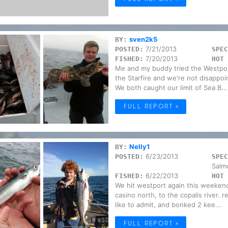
sven2k5
BY:
7/21/2013
POSTED:
SPEC
7/20/2013
FISHED:
HOT 
Me and my buddy tried the Westport
the Starfire and we're not disappo
We both caught our limit of Sea B...
FULL REPORT »
Nelly1
BY:
6/23/2013
POSTED:
SPEC
Salm
6/22/2013
FISHED:
HOT 
We hit westport again this weekend
casino north, to the copalis river. 
like to admit, and bonked 2 kee...
FULL REPORT »