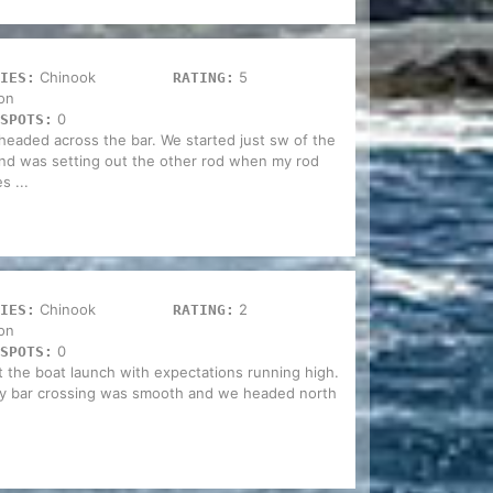
Chinook
5
IES:
RATING:
on
0
SPOTS:
headed across the bar. We started just sw of the
 and was setting out the other rod when my rod
s ...
Chinook
2
IES:
RATING:
on
0
SPOTS:
t the boat launch with expectations running high.
rty bar crossing was smooth and we headed north