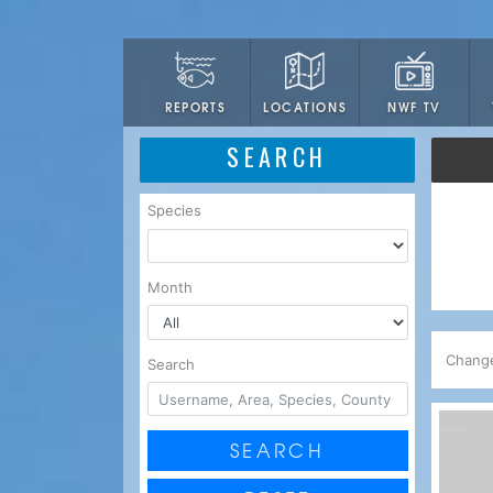
LOCATIONS
NWF TV
REPORTS
SEARCH
Species
Month
Chang
Search
SEARCH