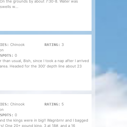
On the grounds by about 7:30-8. Water was
swells w...
Chinook
3
IES:
RATING:
on
0
SPOTS:
 than usual, 8ish, since I took a nap after I arrived
area. Headed for the 300' depth line about 23
Chinook
5
IES:
RATING:
on
0
SPOTS:
 and the kings were in big!! Wagnbrnr and I bagged
rs! One 20+ pound king, 3 at 18#, and a 16