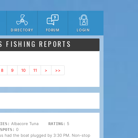
DIRECTORY
FORUM
LOGIN
S FISHING REPORTS
8
9
10
11
>
>>
Albacore Tuna
5
IES:
RATING:
0
SPOTS:
 us had the boat plugged by 3:30 PM. Non-stop