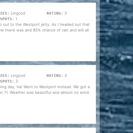
Lingcod
3
IES:
RATING:
1
SPOTS:
rip out to the Westport jetty. As I headed out that
 there was and 85% chance of rain and will all
Lingcod
3
IES:
RATING:
3
SPOTS:
ning day, ha! Went to Westport instead. We got a
fter 11. Weather was beautiful and almost no wind.