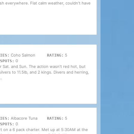
 fish everywhere. Flat calm weather, couldn't have
Coho Salmon
5
IES:
RATING:
0
SPOTS:
Sat. and Sun. The action wasn't red hot, but
lvers to 11.5lb, and 2 kings. Divers and herring,
..
Albacore Tuna
5
IES:
RATING:
0
SPOTS:
t on a 6 pack charter. Met up at 5:30AM at the