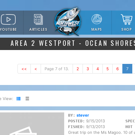
YOUTUBE
ARTICLES
SHOP
MAPS
AREA 2 WESTPORT - OCEAN SHORE
<<
<
Page 7 of 13.
2
3
4
5
6
7
e View:
stever
BY:
9/15/2013
POSTED:
SPEC
9/13/2013
FISHED:
HOT 
Great trip on the Ms Magoo. 10 of