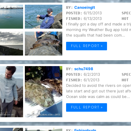
CanoeingIt
BY:
6/15/2013
POSTED:
SPEC
6/13/2013
FISHED:
HOT 
I finally got a day off and made a t
morning my Weather Bug app told me
the squalls that had been com...
FULL REPORT »
schu7498
BY:
6/2/2013
POSTED:
SPEC
6/1/2013
FISHED:
HOT 
Decided to avoid the rivers on ope
late start and got out there just a
Ocean side was calm as could be...
FULL REPORT »
fishingbuds
BY: