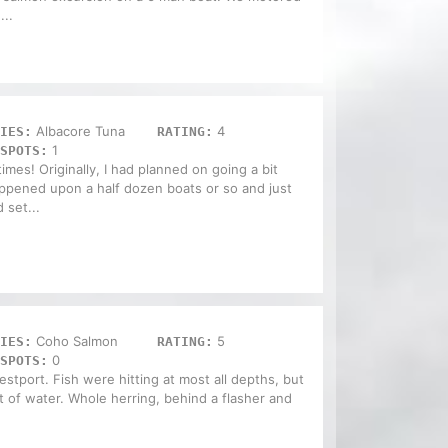
...
Albacore Tuna
4
IES:
RATING:
1
SPOTS:
mes! Originally, I had planned on going a bit
happened upon a half dozen boats or so and just
 set...
Coho Salmon
5
IES:
RATING:
0
SPOTS:
stport. Fish were hitting at most all depths, but
t of water. Whole herring, behind a flasher and