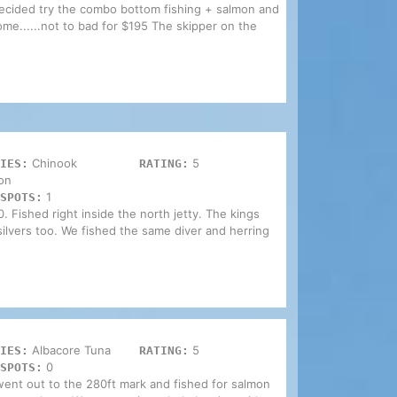
decided try the combo bottom fishing + salmon and
home......not to bad for $195 The skipper on the
Chinook
5
IES:
RATING:
on
1
SPOTS:
. Fished right inside the north jetty. The kings
ilvers too. We fished the same diver and herring
Albacore Tuna
5
IES:
RATING:
0
SPOTS:
ent out to the 280ft mark and fished for salmon