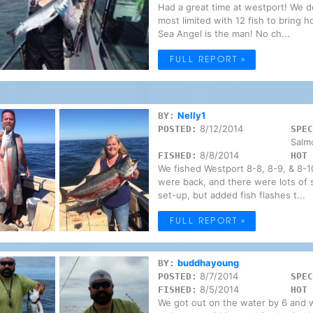
Had a great time at westport! We 
most limited with 12 fish to bring 
Sea Angel is the man! No ch...
FULL REPORT »
Nelly1
BY:
8/12/2014
POSTED:
SPEC
Salm
8/8/2014
FISHED:
HOT 
We fished Westport 8-8, 8-9, & 8-10
were back, and there were lots of s
set-up, but added fish flashes t...
FULL REPORT »
buddhayoung
BY:
8/7/2014
POSTED:
SPEC
8/5/2014
FISHED:
HOT 
We got out on the water by 6 and w