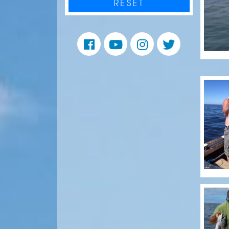
RESET