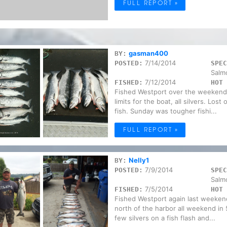
FULL REPORT »
gasman400
BY:
7/14/2014
POSTED:
SPEC
Salm
7/12/2014
FISHED:
HOT 
Fished Westport over the weekend
limits for the boat, all silvers. Los
fish. Sunday was tougher fishi...
FULL REPORT »
Nelly1
BY:
7/9/2014
POSTED:
SPEC
Salm
7/5/2014
FISHED:
HOT 
Fished Westport again last weekend(
north of the harbor all weekend in 
few silvers on a fish flash and...