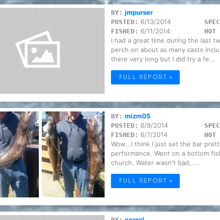
jmpurser
BY:
6/13/2014
POSTED:
SPEC
6/11/2014
FISHED:
HOT 
I had a great time during the last 
perch on about as many casts inclu
there very long but I did try a fe...
FULL REPORT »
mizm05
BY:
6/9/2014
POSTED:
SPEC
6/7/2014
FISHED:
HOT 
Wow...I think I just set the bar pret
performance. Went on a bottom fis
church. Water wasn't bad, ...
FULL REPORT »
coxral
BY: