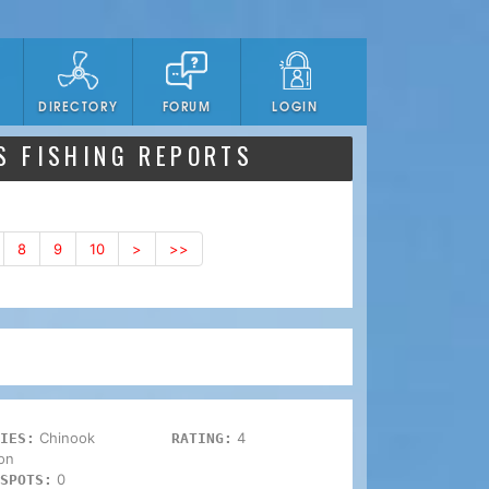
DIRECTORY
FORUM
LOGIN
S FISHING REPORTS
8
9
10
>
>>
Chinook
4
IES:
RATING:
on
0
SPOTS: