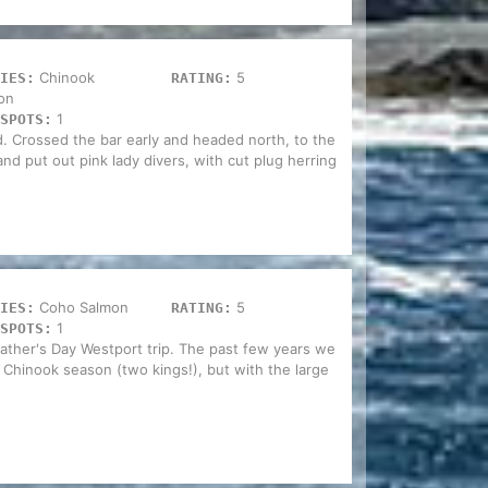
Chinook
5
IES:
RATING:
on
1
SPOTS:
d. Crossed the bar early and headed north, to the
and put out pink lady divers, with cut plug herring
Coho Salmon
5
IES:
RATING:
1
SPOTS:
ather's Day Westport trip. The past few years we
 Chinook season (two kings!), but with the large