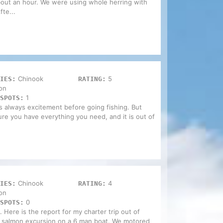
bout an hour. We were using whole herring with
te...
Chinook
5
IES:
RATING:
on
1
SPOTS:
 always excitement before going fishing. But
e you have everything you need, and it is out of
Chinook
4
IES:
RATING:
on
0
SPOTS:
. Here is the report for my charter trip out of
 salmon excursion on a 6 man boat. We motored