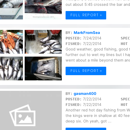
out about 5:45 crossed the bar and
FULL REPORT »
MarkFromSea
BY:
7/24/2014
POSTED:
SPEC
7/22/2014
FISHED:
HOT 
Good weather, good fishing, good ti
further out to wet my lines but I 
went about a mile beyond them and
FULL REPORT »
gasman400
BY:
7/22/2014
POSTED:
SPEC
7/22/2014
FISHED:
HOT 
Another red hot day fishing from We
the kings were in shallow at 40 fee
deep six. Oh yeah, got ...