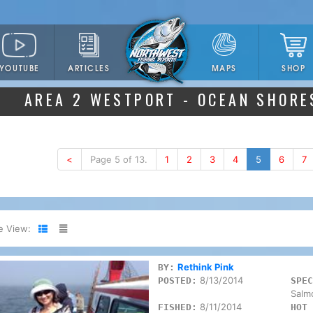
YOUTUBE
ARTICLES
SHOP
MAPS
AREA 2 WESTPORT - OCEAN SHORE
<
Page 5 of 13.
1
2
3
4
5
6
7
e View:
Rethink Pink
BY:
8/13/2014
POSTED:
SPEC
Salm
8/11/2014
FISHED:
HOT 