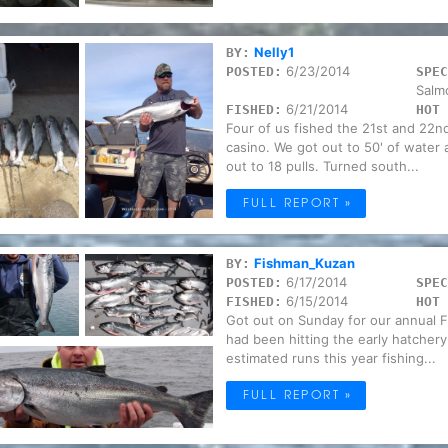
Nelly1
BY:
6/23/2014
POSTED:
SPEC
Salm
6/21/2014
FISHED:
HOT 
Four of us fished the 21st and 22n
casino. We got out to 50' of water 
out to 18 pulls. Turned south...
FULL REPORT »
Fishman_Kuzan
BY:
6/17/2014
POSTED:
SPEC
6/15/2014
FISHED:
HOT 
Got out on Sunday for our annual F
had been hitting the early hatchery
estimated runs this year fishing...
FULL REPORT »