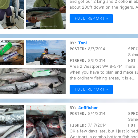
and got our 2 king and 2 coho in a
about 200ft down on the riggers. Af
FULL REPORT »
Toni
BY:
8/7/2014
POSTED:
SPEC
Salm
8/5/2014
FISHED:
HOT 
Area 2 Westport WA 8-5-14 There is
when you have to plan and make sur
the ordinary fishing areas, it is e...
FULL REPORT »
4n6fisher
BY:
8/4/2014
POSTED:
SPEC
Salm
7/17/2014
FISHED:
HOT 
OK a few days late, but I just joined
Westport, a combo bottom fish and