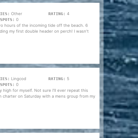
Other
4
IES:
RATING:
0
SPOTS:
two hours of the incoming tide off the beach. 6
ding my first double header on perch! I wasn't
Lingcod
5
IES:
RATING:
0
SPOTS:
ty high for myself. Not sure I'll ever repeat this
h charter on Saturday with a mens group from my