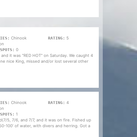
Chinook
5
IES:
RATING:
on
0
SPOTS:
 and it was "RED HOT" on Saturday. We caught 4
t one nice King, missed and/or lost several other
Chinook
4
IES:
RATING:
on
1
SPOTS:
7/5, 7/6, and 7/7, and it was on fire. Fished up
50-100' of water, with divers and herring. Got a