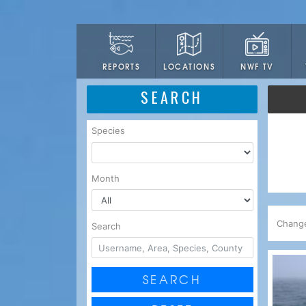
LOCATIONS
NWF TV
REPORTS
SEARCH
Species
Month
Chang
Search
SEARCH