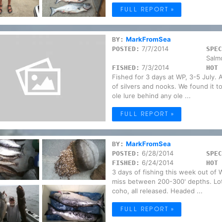
FULL REPORT »
MarkFromSea
BY:
7/7/2014
POSTED:
SPEC
Salm
7/3/2014
FISHED:
HOT 
Fished for 3 days at WP, 3-5 July. A
of silvers and nooks. We found it t
ole lure behind any ole ...
FULL REPORT »
MarkFromSea
BY:
6/28/2014
POSTED:
SPEC
6/24/2014
FISHED:
HOT 
3 days of fishing this week out of 
miss between 200-300' depths. Lots
coho, all released. Headed ...
FULL REPORT »