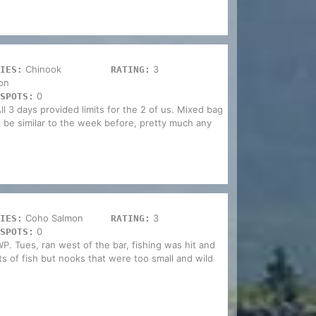
Chinook
3
IES:
RATING:
on
0
SPOTS:
ll 3 days provided limits for the 2 of us. Mixed bag
o be similar to the week before, pretty much any
Coho Salmon
3
IES:
RATING:
0
SPOTS:
WP. Tues, ran west of the bar, fishing was hit and
 of fish but nooks that were too small and wild