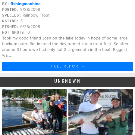
fishingmachine
BY:
9/28/2008
POSTED:
Rainbow Trout
SPECIES:
3
RATING:
9/28/2008
FISHED:
0
HOT SPOTS:
Took my good friend Josh on the lake today in hope of some large
bucketmouth. But instead the day turned into a trout fest. So after
around 3 hours we had only put 3 largemouth in the boat. Biggest
wa...
FULL REPORT »
UNKNOWN