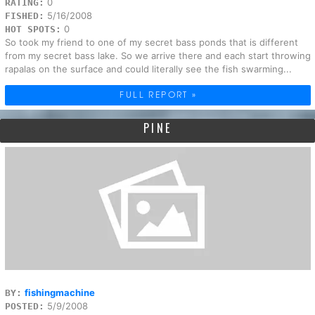
0
RATING:
5/16/2008
FISHED:
0
HOT SPOTS:
So took my friend to one of my secret bass ponds that is different
from my secret bass lake. So we arrive there and each start throwing
rapalas on the surface and could literally see the fish swarming...
FULL REPORT »
PINE
fishingmachine
BY:
5/9/2008
POSTED: