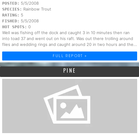
5/5/2008
POSTED:
Rainbow Trout
SPECIES:
5
RATING:
5/5/2008
FISHED:
0
HOT SPOTS:
Well was fishing off the dock and caught 3 in 10 minutes then ran
into toad 37 and went out on his raft. Was out there trolling around
flies and wedding rings and caught around 20 in two hours and the...
FULL REPORT »
PINE