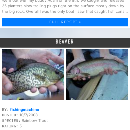
Went out with my buddy Adam on the 8th. We caught and released
36 planters slow trolling plugs right on the surface mostly down by
the big rock. Overall I was the only boat I saw that caught fish cons...
FULL REPORT »
BEAVER
fishingmachine
BY:
10/7/2008
POSTED:
Rainbow Trout
SPECIES:
5
RATING: