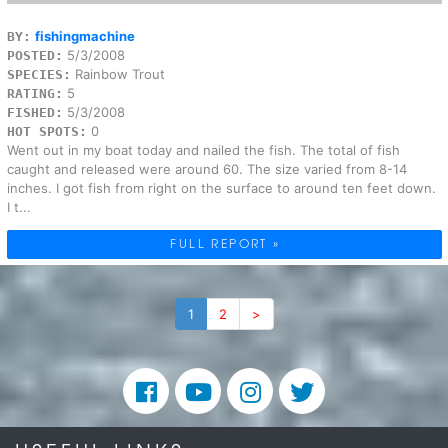
fishingmachine
BY:
5/3/2008
POSTED:
Rainbow Trout
SPECIES:
5
RATING:
5/3/2008
FISHED:
0
HOT SPOTS:
Went out in my boat today and nailed the fish. The total of fish
caught and released were around 60. The size varied from 8-14
inches. I got fish from right on the surface to around ten feet down.
I t...
FULL REPORT »
1
2
>