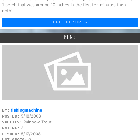
1 perch that was around 10 inches in the first ten minutes then
nothi...
FULL REPORT »
PINE
fishingmachine
BY:
5/18/2008
POSTED:
Rainbow Trout
SPECIES:
3
RATING:
5/17/2008
FISHED:
0
HOT SPOTS: