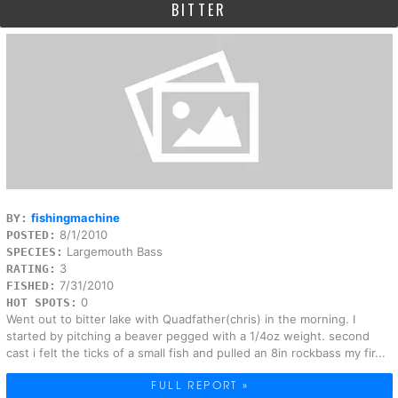
BITTER
fishingmachine
BY:
8/1/2010
POSTED:
Largemouth Bass
SPECIES:
3
RATING:
7/31/2010
FISHED:
0
HOT SPOTS:
Went out to bitter lake with Quadfather(chris) in the morning. I
started by pitching a beaver pegged with a 1/4oz weight. second
cast i felt the ticks of a small fish and pulled an 8in rockbass my fir...
FULL REPORT »