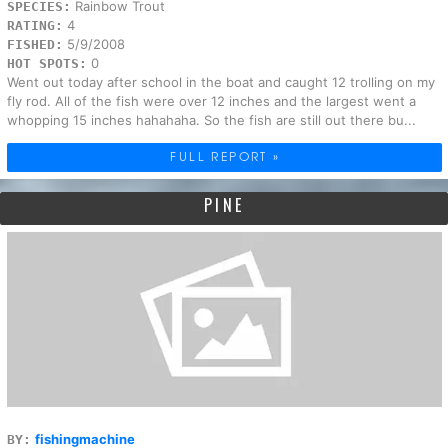
Rainbow Trout
SPECIES:
4
RATING:
5/9/2008
FISHED:
0
HOT SPOTS:
Went out today after school in the boat and caught 12 trolling on my
fly rod. All of the fish were over 12 inches and the largest went a
whopping 15 inches hahahaha. So the fish are still out there bu...
FULL REPORT »
PINE
fishingmachine
BY: