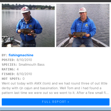
fishingmachine
BY:
8/10/2010
POSTED:
Smallmouth Bass
SPECIES:
4
RATING:
8/10/2010
FISHED:
0
HOT SPOTS:
Went out today with AMX (tom) and we had round three of out little
derby with rjn cajun and bassination. Well Tom and i had found a
pattern last time we were out so we went to it. After a few small fi...
FULL REPORT »