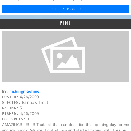
FULL REPORT »
PINE
fishingmachine
BY:
4/26/2009
POSTED:
Rainbow Trout
SPECIES:
5
RATING:
4/25/2009
FISHED:
0
HOT SPOTS:
AMAZING!!!!!!!!!!!!! Thats all that can describe this opening day for me
and my buddy. We went out at 8am and started fishing with flies on