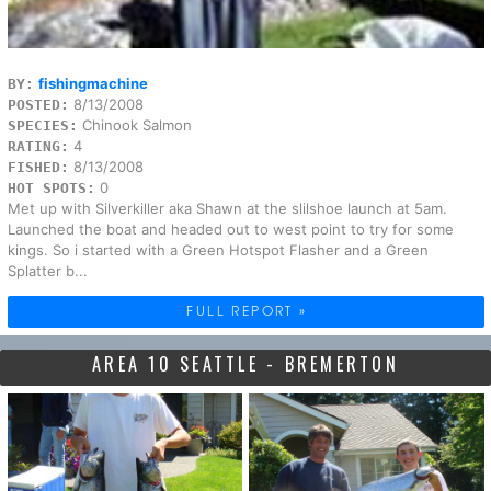
fishingmachine
BY:
8/13/2008
POSTED:
Chinook Salmon
SPECIES:
4
RATING:
8/13/2008
FISHED:
0
HOT SPOTS:
Met up with Silverkiller aka Shawn at the slilshoe launch at 5am.
Launched the boat and headed out to west point to try for some
kings. So i started with a Green Hotspot Flasher and a Green
Splatter b...
FULL REPORT »
AREA 10 SEATTLE - BREMERTON