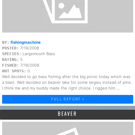
fishingmachine
BY:
7/19/2008
POSTED:
Largemouth Bass
SPECIES:
5
RATING:
7/19/2008
FISHED:
0
HOT SPOTS:
Well decided to go bass fishing after the big picnic today which was
a blast. Well decided on beaver lake for some largies instead of pine.
I think me and my buddy made the right choice. I rigged him ...
FULL REPORT »
BEAVER