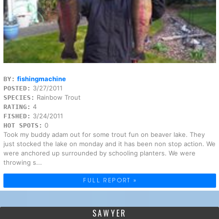
fishingmachine
BY:
3/27/2011
POSTED:
Rainbow Trout
SPECIES:
4
RATING:
3/24/2011
FISHED:
0
HOT SPOTS:
Took my buddy adam out for some trout fun on beaver lake. They
just stocked the lake on monday and it has been non stop action. We
were anchored up surrounded by schooling planters. We were
throwing s...
FULL REPORT »
SAWYER