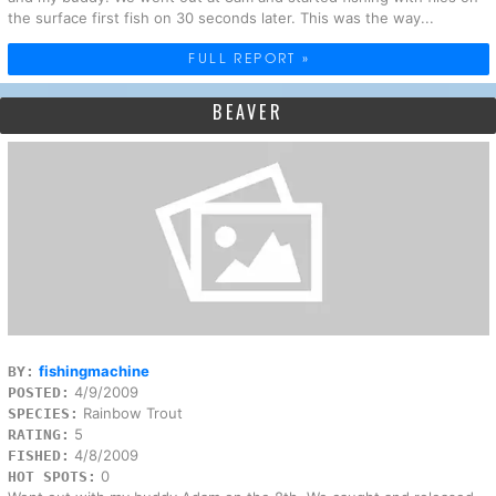
the surface first fish on 30 seconds later. This was the way...
FULL REPORT »
BEAVER
fishingmachine
BY:
4/9/2009
POSTED:
Rainbow Trout
SPECIES:
5
RATING:
4/8/2009
FISHED:
0
HOT SPOTS: