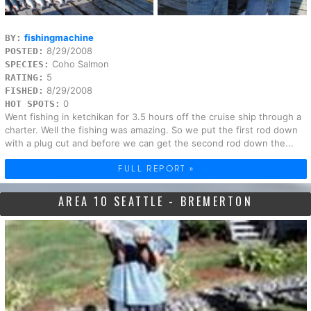
fishingmachine
BY:
8/29/2008
POSTED:
Coho Salmon
SPECIES:
5
RATING:
8/29/2008
FISHED:
0
HOT SPOTS:
Went fishing in ketchikan for 3.5 hours off the cruise ship through a
charter. Well the fishing was amazing. So we put the first rod down
with a plug cut and before we can get the second rod down the...
FULL REPORT »
AREA 10 SEATTLE - BREMERTON