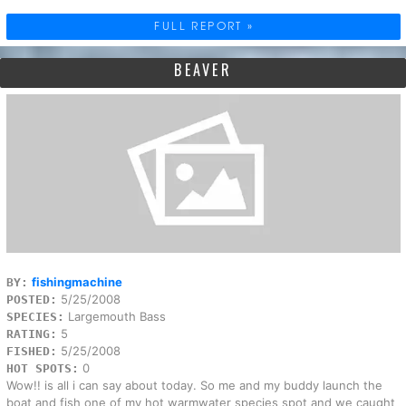
FULL REPORT »
BEAVER
fishingmachine
BY:
5/25/2008
POSTED:
Largemouth Bass
SPECIES:
5
RATING:
5/25/2008
FISHED:
0
HOT SPOTS:
Wow!! is all i can say about today. So me and my buddy launch the
boat and fish one of my hot warmwater species spot and we caught