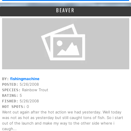
BEAVER
fishingmachine
BY:
5/26/2008
POSTED:
Rainbow Trout
SPECIES:
5
RATING:
5/26/2008
FISHED:
0
HOT SPOTS:
Went out again after the hot action we had yesterday. Well today
was not as hot as yesterday but still caught tons of fish. So i start
out of the launch and make my way to the other side where i
caugh...