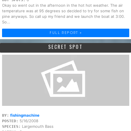
Okay so went out in the afternoon in the hot hot weather. The air
temperature was at 95 degrees so decided to try for some fish on
pine anyways. So call up my friend and we launch the boat at 3:00.
So...
FULL REPORT »
SECRET SPOT
fishingmachine
BY:
5/16/2008
POSTED:
Largemouth Bass
SPECIES: