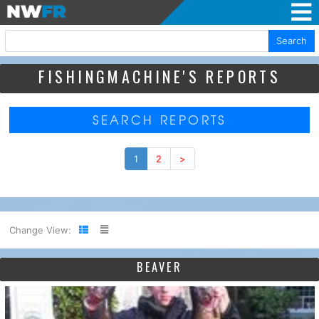
Search
FISHINGMACHINE'S REPORTS
SEARCH REPORTS
1
2
>
Change View:
BEAVER