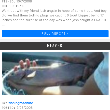
10/7/2008
FISHED:
0
HOT SPOTS:
Went out with my friend josh angain in hope of some trout. And boy
did we find them trolling plugs we caught 6 trout biggest being 17
inches and the surprise of the day was when josh caught a CRAPPIE
...
FULL REPORT »
BEAVER
fishingmachine
BY:
9/28/2008
POSTED: