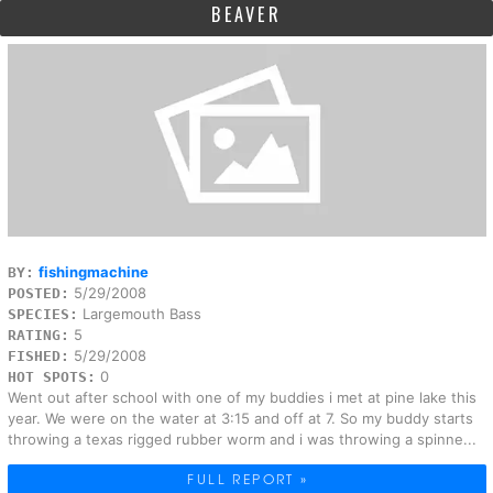
BEAVER
fishingmachine
BY:
5/29/2008
POSTED:
Largemouth Bass
SPECIES:
5
RATING:
5/29/2008
FISHED:
0
HOT SPOTS:
Went out after school with one of my buddies i met at pine lake this
year. We were on the water at 3:15 and off at 7. So my buddy starts
throwing a texas rigged rubber worm and i was throwing a spinne...
FULL REPORT »