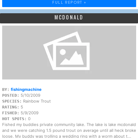
FULL REPORT »
MCDONALD
fishingmachine
BY:
5/10/2009
POSTED:
Rainbow Trout
SPECIES:
5
RATING:
5/9/2009
FISHED:
0
HOT SPOTS:
Fished my buddies private community lake. The lake is lake mcdonald
and we were catching 1.5 pound trout on average until all heck broke
loose. My buddy was trolling a wedding ring with a worm about t...