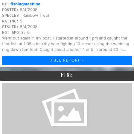
fishingmachine
BY:
5/4/2008
POSTED:
Rainbow Trout
SPECIES:
5
RATING:
5/4/2008
FISHED:
0
HOT SPOTS:
Went out again in my boat. I started at around 1 pm and caught the
first fish at 1:05 a healthy hard fighting 10 incher using the wedding
ring down ten feet. Caught about another 4 or 5 in around 20 m...
FULL REPORT »
PINE