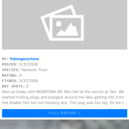
fishingmachine
BY:
5/31/2008
POSTED:
Rainbow Trout
SPECIES:
4
RATING:
5/31/2008
FISHED:
0
HOT SPOTS:
Met up today with BIGBROWN 69. Met him at the launch at 7am. We
started trolling plugs and popgear around the lake getting hits from
the smaller fish but not hooking any. The plug was too big. So we t...
FULL REPORT »