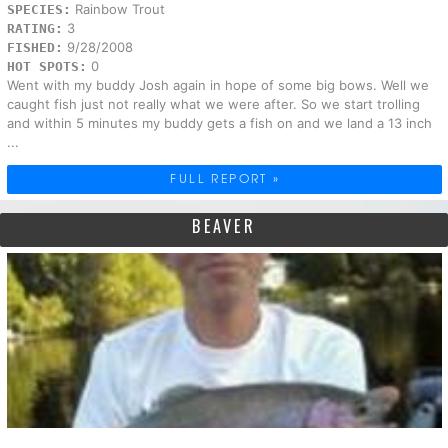
Rainbow Trout
SPECIES:
3
RATING:
9/28/2008
FISHED:
0
HOT SPOTS:
Went with my buddy Josh again in hope of some big bows. Well we
caught fish just not really what we were after. So we start trolling
and within 5 minutes my buddy gets a fish on and we land a 13 inch
...
FULL REPORT »
BEAVER