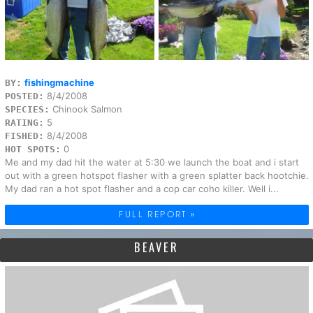
fishingmachine
BY:
8/4/2008
POSTED:
Chinook Salmon
SPECIES:
5
RATING:
8/4/2008
FISHED:
0
HOT SPOTS:
Me and my dad hit the water at 5:30 we launch the boat and i start
out with a green hotspot flasher with a green splatter back hootchie.
My dad ran a hot spot flasher and a cop car coho killer. Well i...
FULL REPORT »
BEAVER