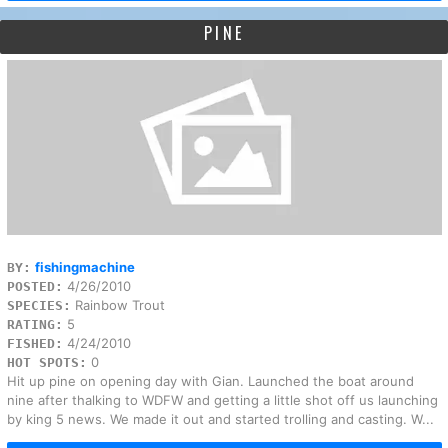
PINE
fishingmachine
BY:
4/26/2010
POSTED:
Rainbow Trout
SPECIES:
5
RATING:
4/24/2010
FISHED:
0
HOT SPOTS:
Hit up pine on opening day with Gian. Launched the boat around
nine after thalking to WDFW and getting a little shot off us launching
by king 5 news. We made it out and started trolling and casting. W...