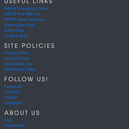
USEFUL LINKS
WDFW Emergency Rules
WDFW Fish Planting
WDFW News Releases
Washington Regs
Idaho Regs
Oregon Regs
SITE POLICIES
Privacy Policy
Terms Of Use
Acceptable Use
Advertising Policy
FOLLOW US!
Facebook
YouTube
Twitter
Instagram
ABOUT US
FAQ
Advertising