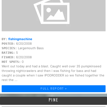
fishingmachine
BY:
6/20/2008
POSTED:
Largemouth Bass
SPECIES:
5
RATING:
6/20/2008
FISHED:
0
HOT SPOTS:
Went out today and had a blast. Caught well over 35 pumpkinseed
throwing nightcrawlers and then i was fishing for bass and had
caught a couple when I saw IPODRODDER so we fished together the
rest the ...
FULL REPORT »
PINE