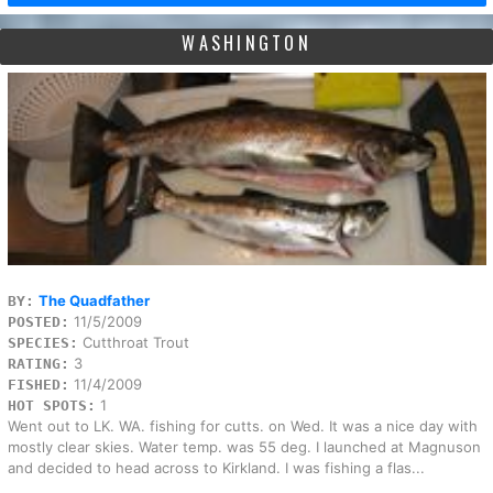
WASHINGTON
The Quadfather
BY:
11/5/2009
POSTED:
Cutthroat Trout
SPECIES:
3
RATING:
11/4/2009
FISHED:
1
HOT SPOTS:
Went out to LK. WA. fishing for cutts. on Wed. It was a nice day with
mostly clear skies. Water temp. was 55 deg. I launched at Magnuson
and decided to head across to Kirkland. I was fishing a flas...