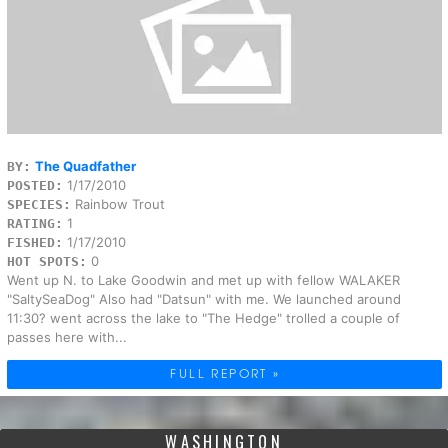
The Quadfather
BY:
1/17/2010
POSTED:
Rainbow Trout
SPECIES:
1
RATING:
1/17/2010
FISHED:
0
HOT SPOTS:
Went up N. to Lake Goodwin and met up with fellow WALAKER
"SaltySeaDog" Also had "Datsun" with me. We launched around
11:30? went across the lake to "The Hedge" trolled a couple of
passes here with...
FULL REPORT »
WASHINGTON