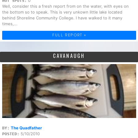
0
HOT SPOTS:
Well, consider this a fresh report from on the water, with eyes on
the bottom so to speak. This is very unkown little lake located
behind Shoreline Community College. I have walked to it many
times,...
FULL REPORT »
CAVANAUGH
The Quadfather
BY:
5/10/2010
POSTED: