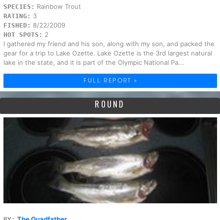
Rainbow Trout
SPECIES:
3
RATING:
8/22/2009
FISHED:
2
HOT SPOTS:
I gathered my friend and his son, along with my son, and packed the
gear for a trip to Lake Ozette. Lake Ozette is the 3rd largest natural
lake in the state, and it is part of the Olympic National Pa...
FULL REPORT »
ROUND
The Quadfather
BY: