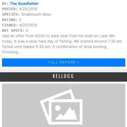
The Quadfather
BY:
4/25/2010
POSTED:
Smallmouth Bass
SPECIES:
2
RATING:
4/25/2010
FISHED:
0
HOT SPOTS:
Had an offer from KZOO to back seat from his boat on Lake WA.
today. It was a slow hard day of fishing. We started around 7:30 am,
fished until maybe 6:30 pm. A combination of drop shoting,
throwing...
FULL REPORT »
KELLOGG