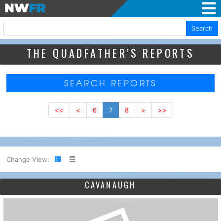
Search
THE QUADFATHER'S REPORTS
SEARCH REPORTS
<<
<
6
7
8
>
>>
Change View:
CAVANAUGH