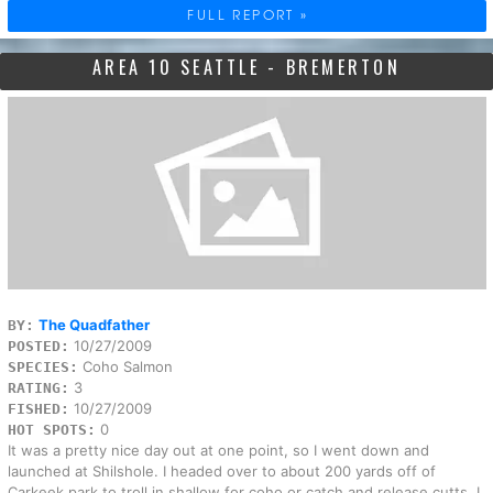
FULL REPORT »
AREA 10 SEATTLE - BREMERTON
The Quadfather
BY:
10/27/2009
POSTED:
Coho Salmon
SPECIES:
3
RATING:
10/27/2009
FISHED:
0
HOT SPOTS:
It was a pretty nice day out at one point, so I went down and
launched at Shilshole. I headed over to about 200 yards off of
Carkeek park to troll in shallow for coho or catch and release cutts. I