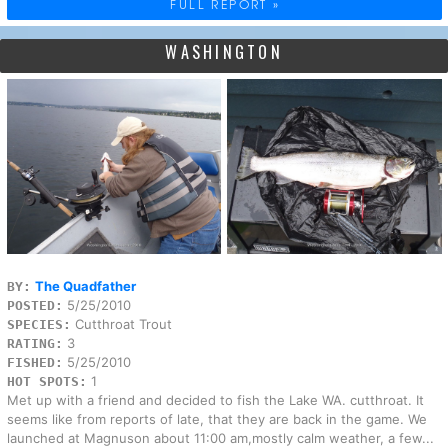
FULL REPORT »
WASHINGTON
The Quadfather
BY:
5/25/2010
POSTED:
Cutthroat Trout
SPECIES:
3
RATING:
5/25/2010
FISHED:
1
HOT SPOTS:
Met up with a friend and decided to fish the Lake WA. cutthroat. It
seems like from reports of late, that they are back in the game. We
launched at Magnuson about 11:00 am,mostly calm weather, a few...