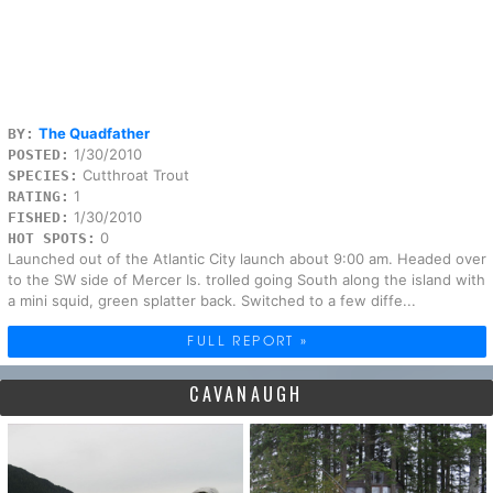
The Quadfather
BY:
1/30/2010
POSTED:
Cutthroat Trout
SPECIES:
1
RATING:
1/30/2010
FISHED:
0
HOT SPOTS:
Launched out of the Atlantic City launch about 9:00 am. Headed over
to the SW side of Mercer Is. trolled going South along the island with
a mini squid, green splatter back. Switched to a few diffe...
FULL REPORT »
CAVANAUGH