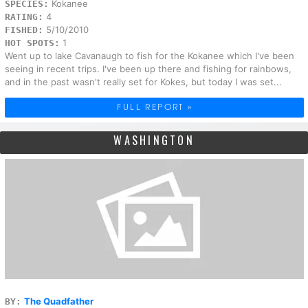
Kokanee
SPECIES:
4
RATING:
5/10/2010
FISHED:
1
HOT SPOTS:
Went up to lake Cavanaugh to fish for the Kokanee which I've been
seeing in recent trips. I've been up there and fishing for rainbows,
and in the past wasn't really set for Kokes, but today I was set...
FULL REPORT »
WASHINGTON
The Quadfather
BY: