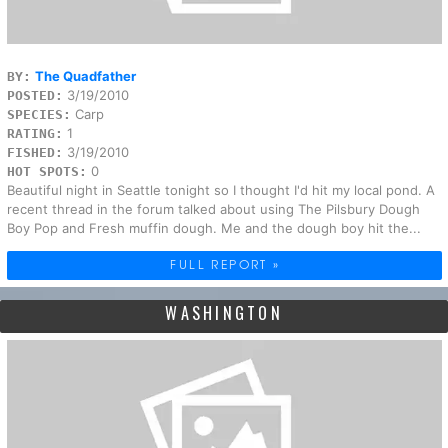
The Quadfather
BY:
3/19/2010
POSTED:
Carp
SPECIES:
1
RATING:
3/19/2010
FISHED:
0
HOT SPOTS:
Beautiful night in Seattle tonight so I thought I'd hit my local pond. A
recent thread in the forum talked about using The Pilsbury Dough
Boy Pop and Fresh muffin dough. Me and the dough boy hit the...
FULL REPORT »
WASHINGTON