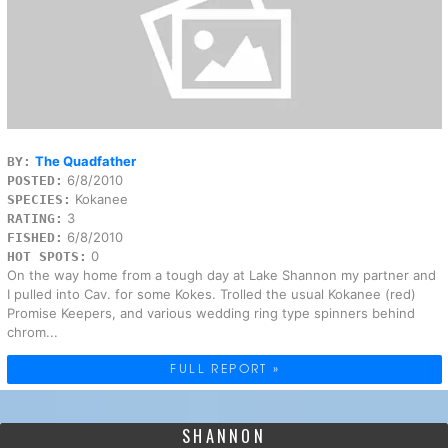
The Quadfather
BY:
6/8/2010
POSTED:
Kokanee
SPECIES:
3
RATING:
6/8/2010
FISHED:
0
HOT SPOTS:
On the way home from a tough day at Lake Shannon my partner and
I pulled into Cav. for some Kokes. Trolled the usual Kokanee (red)
Promise Keepers, and various wedding ring type spinners behind
chrom...
FULL REPORT »
SHANNON