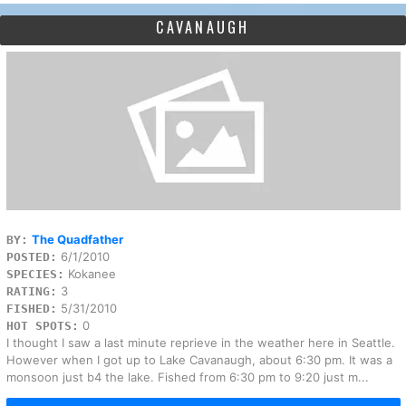
CAVANAUGH
The Quadfather
BY:
6/1/2010
POSTED:
Kokanee
SPECIES:
3
RATING:
5/31/2010
FISHED:
0
HOT SPOTS:
I thought I saw a last minute reprieve in the weather here in Seattle.
However when I got up to Lake Cavanaugh, about 6:30 pm. It was a
monsoon just b4 the lake. Fished from 6:30 pm to 9:20 just m...