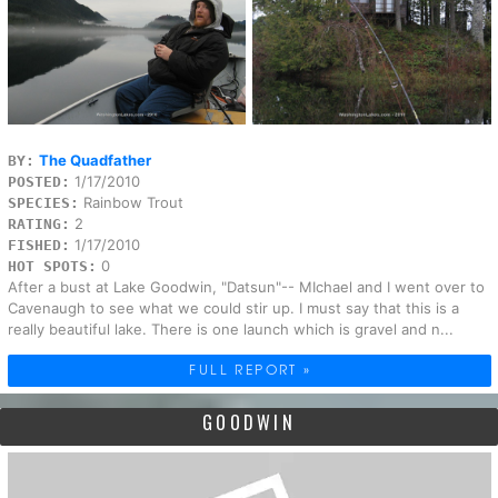
The Quadfather
BY:
1/17/2010
POSTED:
Rainbow Trout
SPECIES:
2
RATING:
1/17/2010
FISHED:
0
HOT SPOTS:
After a bust at Lake Goodwin, "Datsun"-- MIchael and I went over to
Cavenaugh to see what we could stir up. I must say that this is a
really beautiful lake. There is one launch which is gravel and n...
FULL REPORT »
GOODWIN