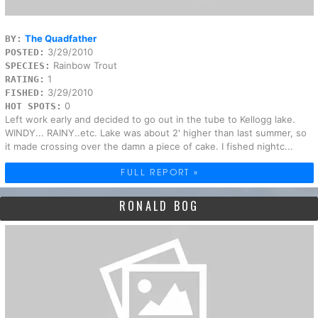
The Quadfather
BY:
3/29/2010
POSTED:
Rainbow Trout
SPECIES:
1
RATING:
3/29/2010
FISHED:
0
HOT SPOTS:
Left work early and decided to go out in the tube to Kellogg lake.
WINDY... RAINY..etc. Lake was about 2' higher than last summer, so
it made crossing over the damn a piece of cake. I fished nightc...
FULL REPORT »
RONALD BOG