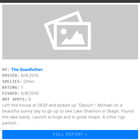
The Quadfather
BY:
6/8/2010
POSTED:
Other
SPECIES:
1
RATING:
6/8/2010
FISHED:
0
HOT SPOTS:
Left the house at 0630 and picked up "Datsun"- Michael on a
beautiful sunny day to go up to see Lake Shannon in Skagit. Found
the lake easily. Launch is huge and in great shape. 8 other rigs
parked...
FULL REPORT »