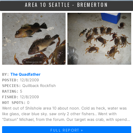
AREA 10 SEATTLE - BREMERTON
The Quadfather
BY:
12/8/2009
POSTED:
Quillback Rockfish
SPECIES:
5
RATING:
12/8/2009
FISHED:
0
HOT SPOTS:
Went out of Shilshole area 10 about noon. Cold as heck, water was
like glass, clear blue sky. saw only 2 other fishers.. Went with
"Datsun" Michael, from the forum. Our target was crab, with spend...
FULL REPORT »