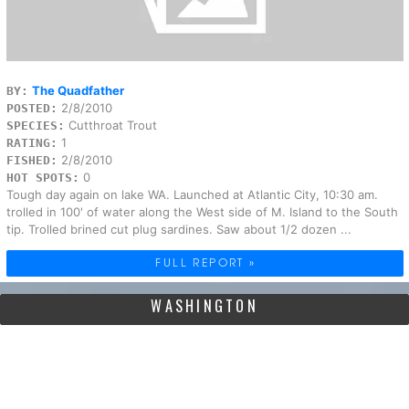
The Quadfather
BY:
2/8/2010
POSTED:
Cutthroat Trout
SPECIES:
1
RATING:
2/8/2010
FISHED:
0
HOT SPOTS:
Tough day again on lake WA. Launched at Atlantic City, 10:30 am.
trolled in 100' of water along the West side of M. Island to the South
tip. Trolled brined cut plug sardines. Saw about 1/2 dozen ...
FULL REPORT »
WASHINGTON