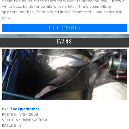
Spent two hours at the beach from slack to outbound tide. Threw a
white buzz bomb for awhile with no hits. Threw some Vibrax
spinners, not hits. Then settled into a Kastmaster. I had something
on...
FULL REPORT »
EVANS
The Quadfather
BY:
9/27/2009
POSTED:
Rainbow Trout
SPECIES:
2
RATING: