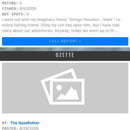
5
RATING:
9/6/2009
FISHED:
0
HOT SPOTS:
I went out with my imaginary friend, "Gringo Pescidor... Mark." i.e.
online fishing friend. (Only my son has seen him.. but I have told
many about our adventures. Anyway, today we went up to th...
FULL REPORT »
OZETTE
The Quadfather
BY:
8/29/2009
POSTED: