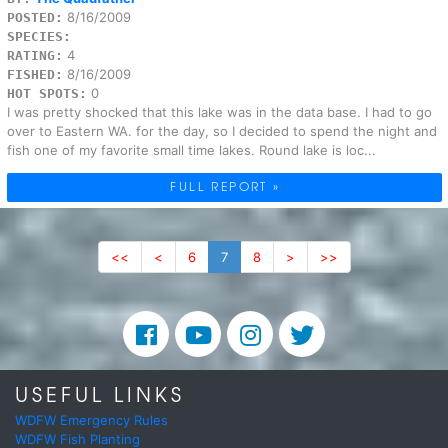
8/16/2009
POSTED:
SPECIES:
4
RATING:
8/16/2009
FISHED:
0
HOT SPOTS:
I was pretty shocked that this lake was in the data base. I had to go
over to Eastern WA. for the day, so I decided to spend the night and
fish one of my favorite small time lakes. Round lake is loc...
FULL REPORT »
<<
<
6
7
8
>
>>
USEFUL LINKS
WDFW Emergency Rules
WDFW Fish Planting