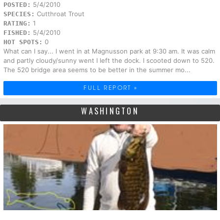
5/4/2010
POSTED:
Cutthroat Trout
SPECIES:
1
RATING:
5/4/2010
FISHED:
0
HOT SPOTS:
What can I say... I went in at Magnusson park at 9:30 am. It was calm
and partly cloudy/sunny went I left the dock. I scooted down to 520.
The 520 bridge area seems to be better in the summer mo...
FULL REPORT »
WASHINGTON