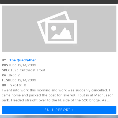
The Quadfather
BY:
12/14/2009
POSTED:
Cutthroat Trout
SPECIES:
2
RATING:
12/14/2009
FISHED:
0
HOT SPOTS:
I went into work this morning and work was suddenly cancelled. I
came home and packed the boat for lake WA. I put in at Magnusson
park. Headed straight over to the N. side of the 520 bridge. As ...
FULL REPORT »