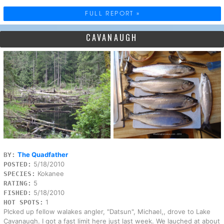
FULL REPORT »
CAVANAUGH
The Quadfather
BY:
5/18/2010
POSTED:
Kokanee
SPECIES:
5
RATING:
5/18/2010
FISHED:
1
HOT SPOTS:
PIcked up fellow walakes angler, "Datsun", Michael,, drove to Lake
Cavanaugh. I got a fast limit here just last week. We lauched at about