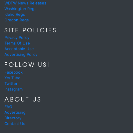
WDFW News Releases
Washington Regs
Idaho Regs
Oregon Regs
SITE POLICIES
Privacy Policy
Terms Of Use
Acceptable Use
Advertising Policy
FOLLOW US!
Facebook
YouTube
Twitter
Instagram
ABOUT US
FAQ
Advertising
Directory
Contact Us