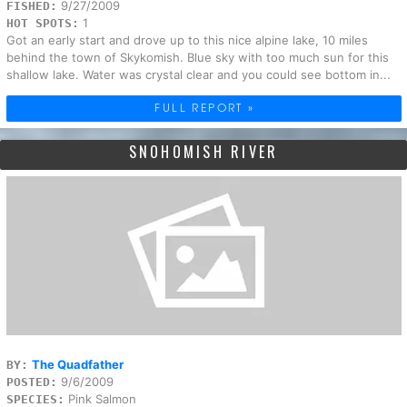
9/27/2009
FISHED:
1
HOT SPOTS:
Got an early start and drove up to this nice alpine lake, 10 miles
behind the town of Skykomish. Blue sky with too much sun for this
shallow lake. Water was crystal clear and you could see bottom in...
FULL REPORT »
SNOHOMISH RIVER
The Quadfather
BY:
9/6/2009
POSTED:
Pink Salmon
SPECIES: