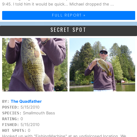
9:45. I told him it would be quick... Michael dropped the ...
FULL REPORT »
SECRET SPOT
The Quadfather
BY:
5/15/2010
POSTED:
Smallmouth Bass
SPECIES:
0
RATING:
5/15/2010
FISHED:
0
HOT SPOTS:
Hooked up with "FishingMachine" at an undislcosed location. We