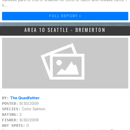
h...
FULL REPORT »
AREA 10 SEATTLE - BREMERTON
The Quadfather
BY:
9/30/2009
POSTED:
Coho Salmon
SPECIES:
2
RATING:
9/30/2009
FISHED:
0
HOT SPOTS: