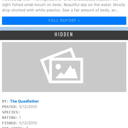
sight fished small mouth on beds. Beautiful day on the water. Mostly
drop shotted with white plastics. Saw a fair amount of beds, an...
FULL REPORT »
HIDDEN
The Quadfather
BY:
5/12/2010
POSTED:
SPECIES:
1
RATING:
5/12/2010
FISHED: