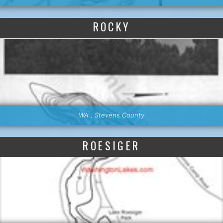
ROCKY
WA , Stevens County
ROESIGER