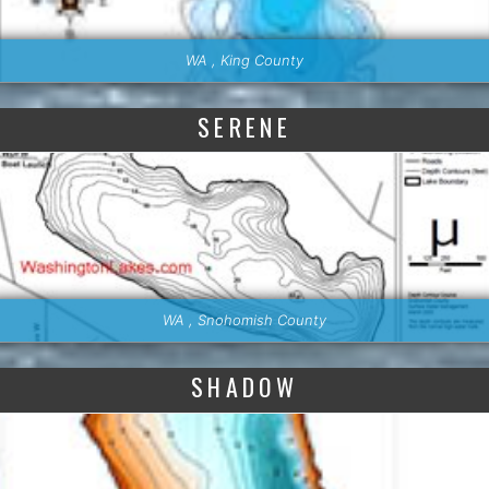
WA , King County
SERENE
WA , Snohomish County
SHADOW