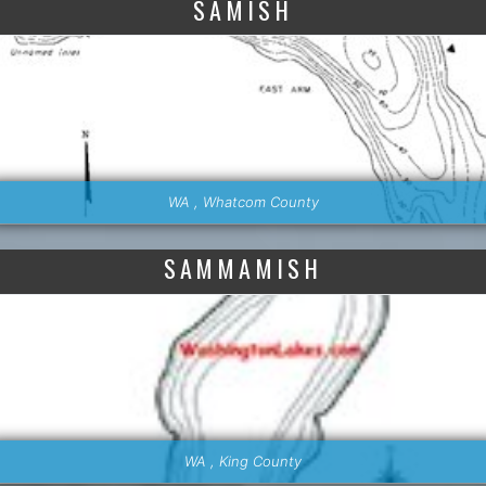
SAMISH
WA , Whatcom County
SAMMAMISH
WA , King County