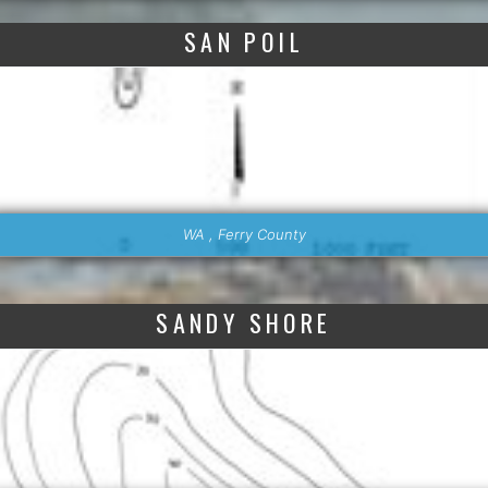
SAN POIL
WA , Ferry County
SANDY SHORE