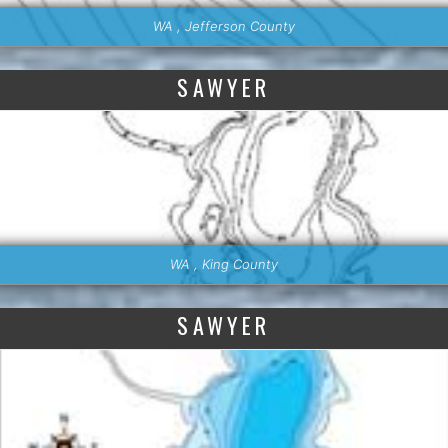
WA , Jefferson County
SAWYER
WA , King County
SAWYER