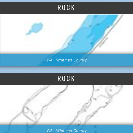
ROCK
WA , Whitman County
ROCK
WA , Whitman County