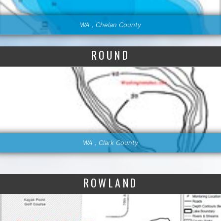
WA , Chelan County
ROUND
WA , Clark County
ROWLAND