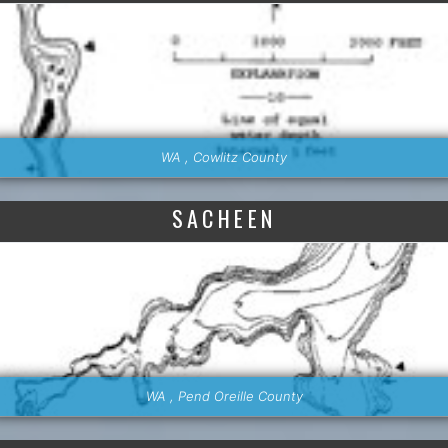
WA , Cowlitz County
SACHEEN
WA , Pend Oreille County