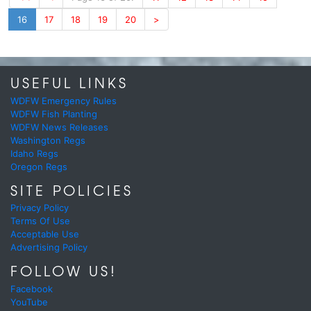
16
17
18
19
20
>
USEFUL LINKS
WDFW Emergency Rules
WDFW Fish Planting
WDFW News Releases
Washington Regs
Idaho Regs
Oregon Regs
SITE POLICIES
Privacy Policy
Terms Of Use
Acceptable Use
Advertising Policy
FOLLOW US!
Facebook
YouTube