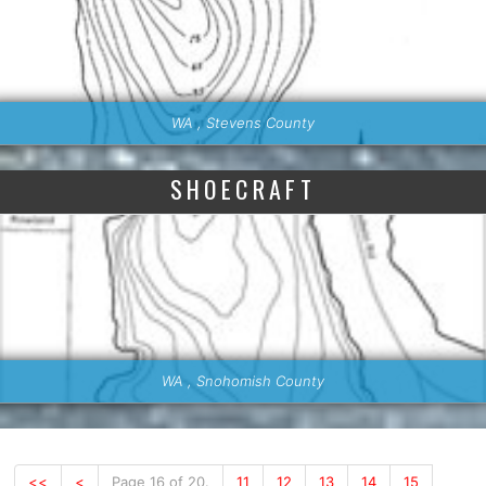
WA , Stevens County
SHOECRAFT
WA , Snohomish County
<<
<
Page 16 of 20.
11
12
13
14
15