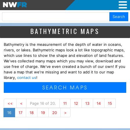
Search
BATHYMETRIC MAPS
Bathymetry is the measurement of the depth of water in oceans,
rivers, or lakes. Bathymetric maps look a lot like topographic maps,
which use lines to show the shape and elevation of land features.
We'ves collected many maps which you may view, download and
use free of charge. We've even created a bunch of our own! If you
have a map that we're missing and want to add it to our map
library,
contact us
!
SEARCH MAPS
<<
<
Page 16 of 20.
11
12
13
14
15
16
17
18
19
20
>