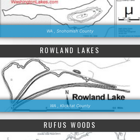
WA , Snohomish County
ROWLAND LAKES
WA , Klickitat County
RUFUS WOODS