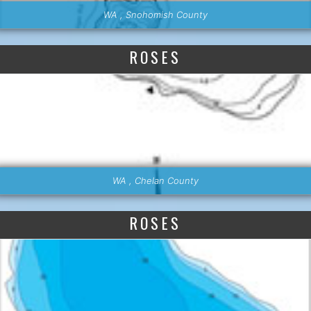
WA , Snohomish County
ROSES
WA , Chelan County
ROSES