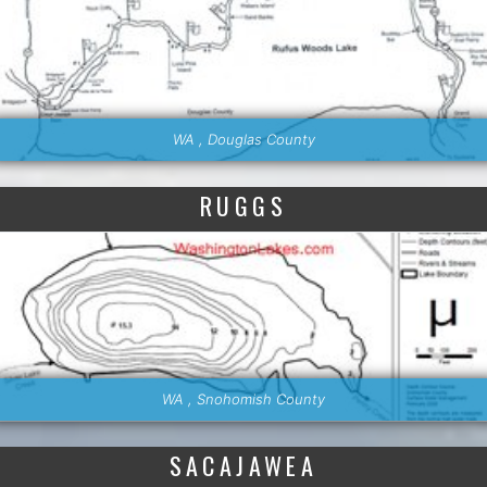
WA , Douglas County
RUGGS
WA , Snohomish County
SACAJAWEA