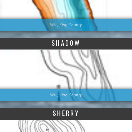
WA , King County
SHADOW
WA , King County
SHERRY