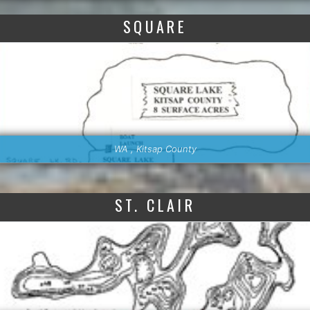
SQUARE
WA , Kitsap County
ST. CLAIR