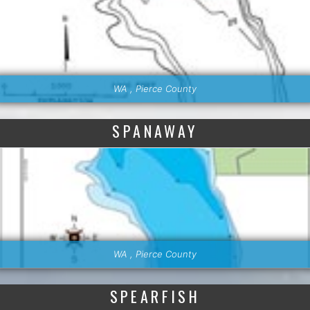
WA , Pierce County
SPANAWAY
WA , Pierce County
SPEARFISH