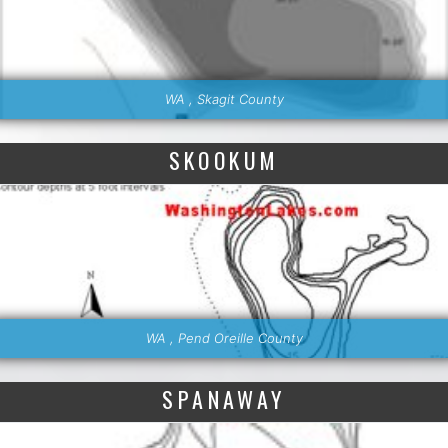
WA , Skagit County
SKOOKUM
WA , Pend Oreille County
SPANAWAY