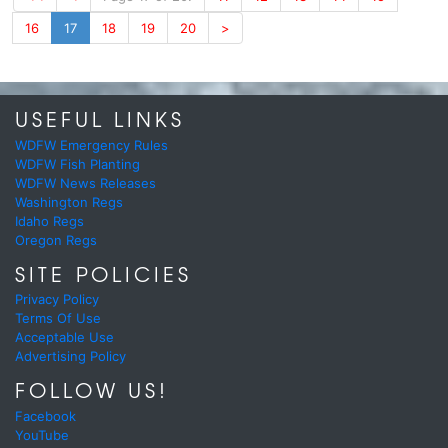
16
17
18
19
20
>
USEFUL LINKS
WDFW Emergency Rules
WDFW Fish Planting
WDFW News Releases
Washington Regs
Idaho Regs
Oregon Regs
SITE POLICIES
Privacy Policy
Terms Of Use
Acceptable Use
Advertising Policy
FOLLOW US!
Facebook
YouTube