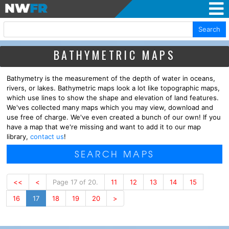
Search
BATHYMETRIC MAPS
Bathymetry is the measurement of the depth of water in oceans,
rivers, or lakes. Bathymetric maps look a lot like topographic maps,
which use lines to show the shape and elevation of land features.
We'ves collected many maps which you may view, download and
use free of charge. We've even created a bunch of our own! If you
have a map that we're missing and want to add it to our map
library,
contact us
!
SEARCH MAPS
<<
<
Page 17 of 20.
11
12
13
14
15
16
17
18
19
20
>