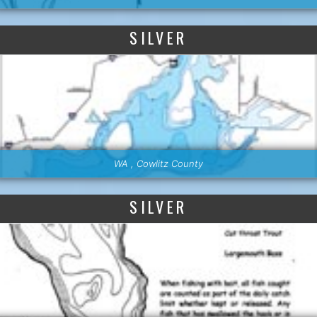
SILVER
WA , Cowlitz County
SILVER