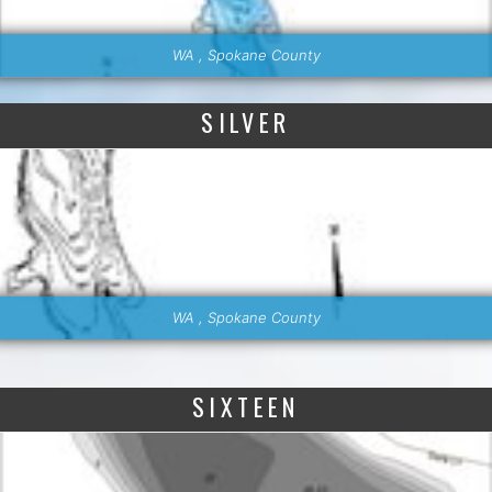
WA , Spokane County
SILVER
WA , Spokane County
SIXTEEN