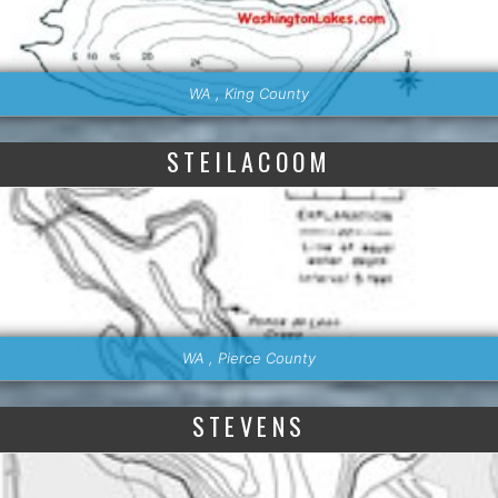
WA , King County
STEILACOOM
WA , Pierce County
STEVENS