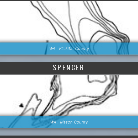
WA , Klickitat County
SPENCER
WA , Mason County