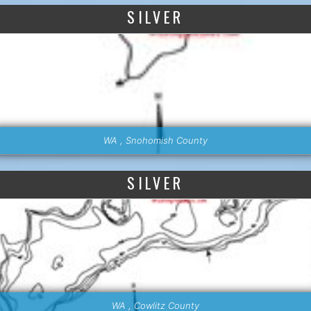
SILVER
WA , Snohomish County
SILVER
WA , Cowlitz County