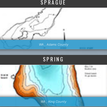
SPRAGUE
WA , Adams County
SPRING
WA , King County