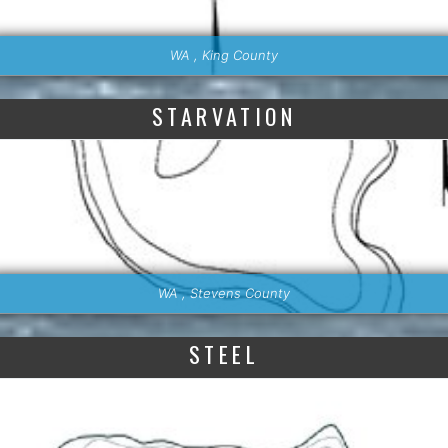
WA , King County
STARVATION
WA , Stevens County
STEEL