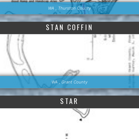
WA , Thurston County
STAN COFFIN
WA , Grant County
STAR