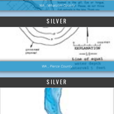
WA , Whatcom County
SILVER
WA , Pierce County
SILVER