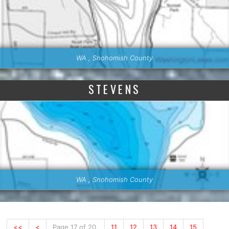
WA , Snohomish County
STEVENS
WA , Snohomish County
<<
<
Page 17 of 20.
11
12
13
14
15